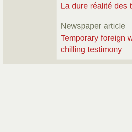
La dure réalité des 
Newspaper article
Temporary foreign w
chilling testimony