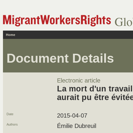
Glo
Home
Document Details
Electronic article
La mort d'un travai
aurait pu être évité
Date
2015-04-07
Authors
Émilie Dubreuil