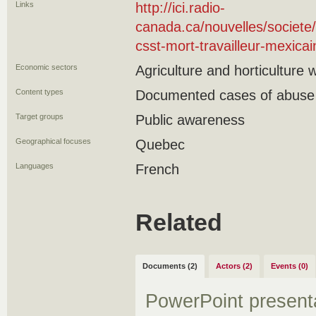
Links
http://ici.radio-
canada.ca/nouvelles/societe
csst-mort-travailleur-mexicai
Economic sectors
Agriculture and horticulture 
Content types
Documented cases of abuse
Target groups
Public awareness
Geographical focuses
Quebec
Languages
French
Related
Documents (2)
Actors (2)
Events (0)
PowerPoint present