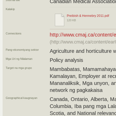
Journal title
Canadian Medical Associatio
Kalakip
Preibish & Hennebry 2011.pdf
120 KB
Connections
http://www.cmaj.ca/content/e
(http://www.cmaj.ca/content/ear
Pang-ekonomiyang sektor
Agriculture and horticulture 
Mga Uri ng Nilalaman
Policy analysis
Target na mga grupo
Mambabatas, Mamamahayag
Kamalayan, Employer at rec
Mananaliksik, Mga unyon, a
network ng pagkakaisa
Geographical kaugnayan
Canada, Ontario, Alberta, Ma
Columbia, Iba pang mga Lal
Scotia, and National relevan