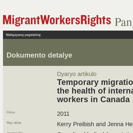
Pan
Maligayang pagdating
Dokumento detalye
Dyaryo artikulo
Temporary migration
the health of intern
workers in Canada
Petsa
2011
May-akda
Kerry Preibish and Jenna H