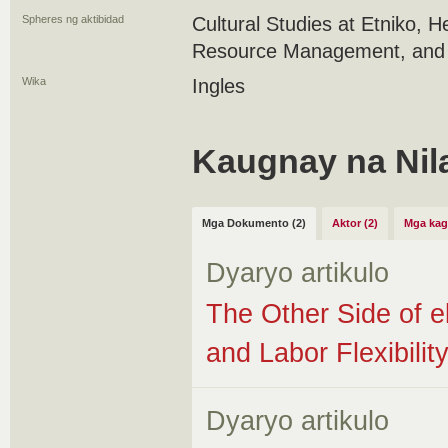
Spheres ng aktibidad
Cultural Studies at Etniko, 
Resource Management, and S
Wika
Ingles
Kaugnay na Nil
Mga Dokumento (2)
Aktor (2)
Mga kag
Dyaryo artikulo
The Other Side of 
and Labor Flexibilit
Dyaryo artikulo