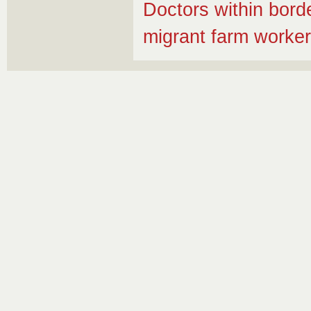
Doctors within bord
migrant farm worke