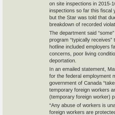
on site inspections in 2015-
inspections so far this fiscal
but the Star was told that du
breakdown of recorded violat
The department said “some” o
program “typically receives” t
hotline included employers f
concerns, poor living conditi
deportation.
In an emailed statement, M
for the federal employment mi
government of Canada “takes i
temporary foreign workers and
(temporary foreign worker) p
“Any abuse of workers is un
foreign workers are protecte