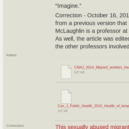
“Imagine.”
Correction - October 16, 2017
from a previous version that
McLaughlin is a professor at 
As well, the article was edit
the other professors involved
Kalakip
CMAJ_2014_Migrant_workers_heal
527 KB
Can_J_Public_Health_2015_Health_of_temp
197 KB
Connections
This sexually abused migran