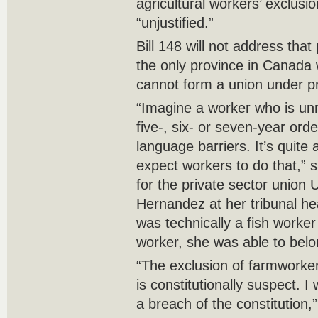
agricultural workers’ exclusio
“unjustified.”
Bill 148 will not address that
the only province in Canada 
cannot form a union under pr
“Imagine a worker who is un
five-, six- or seven-year orde
language barriers. It’s quite 
expect workers to do that,” s
for the private sector union
Hernandez at her tribunal h
was technically a fish worker
worker, she was able to belo
“The exclusion of farmworker
is constitutionally suspect. I
a breach of the constitution