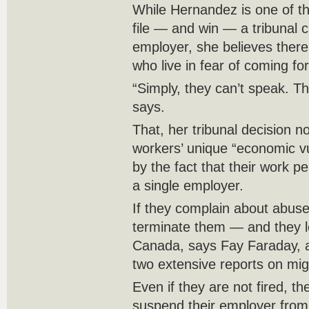
While Hernandez is one of t
file — and win — a tribunal 
employer, she believes ther
who live in fear of coming fo
“Simply, they can’t speak. Th
says.
That, her tribunal decision n
workers’ unique “economic v
by the fact that their work p
a single employer.
If they complain about abuse
terminate them — and they los
Canada, says Fay Faraday, 
two extensive reports on migr
Even if they are not fired, t
suspend their employer from