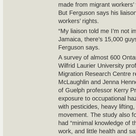
made from migrant workers’ w
But Ferguson says his liaison
workers’ rights.
“My liaison told me I’m not 
Jamaica, there’s 15,000 guys
Ferguson says.
A survey of almost 600 Onta
Wilfrid Laurier University pr
Migration Research Centre r
McLaughlin and Jenna Henneb
of Guelph professor Kerry Pr
exposure to occupational ha
with pesticides, heavy lifting
movement. The study also fo
had “minimal knowledge of the
work, and little health and sa