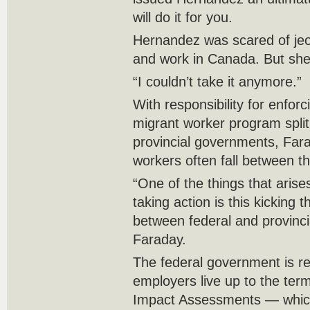
will do it for you.
Hernandez was scared of jeop
and work in Canada. But she 
“I couldn’t take it anymore.”
With responsibility for enfor
migrant worker program spli
provincial governments, Far
workers often fall between t
“One of the things that arises
taking action is this kicking 
between federal and provincia
Faraday.
The federal government is re
employers live up to the ter
Impact Assessments — which