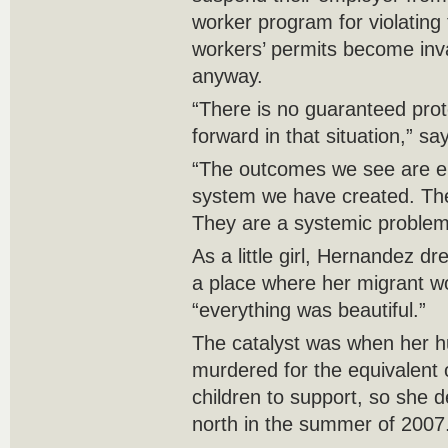
worker program for violating
workers’ permits become inval
anyway.
“There is no guaranteed prot
forward in that situation,” s
“The outcomes we see are ent
system we have created. They
They are a systemic problem
As a little girl, Hernandez 
a place where her migrant wo
“everything was beautiful.”
The catalyst was when her 
murdered for the equivalent
children to support, so she d
north in the summer of 2007