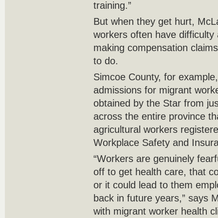
training.”
But when they get hurt, McL
workers often have difficulty
making compensation claims a
to do.
Simcoe County, for exampl
admissions for migrant worker
obtained by the Star from ju
across the entire province th
agricultural workers registere
Workplace Safety and Insur
“Workers are genuinely fearfu
off to get health care, that c
or it could lead to them emp
back in future years,” says
with migrant worker health cl