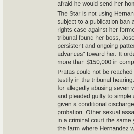
afraid he would send her ho
The Star is not using Hernan
subject to a publication ban
rights case against her form
tribunal found her boss, Jos
persistent and ongoing patter
advances” toward her. It or
more than $150,000 in comp
Pratas could not be reached
testify in the tribunal heari
for allegedly abusing seven
and pleaded guilty to simple
given a conditional discharg
probation. Other sexual ass
in a criminal court the same
the farm where Hernandez w