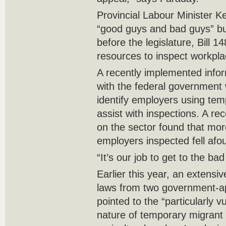
Provincial Labour Minister K
“good guys and bad guys” but
before the legislature, Bill 1
resources to inspect workpla
A recently implemented info
with the federal government w
identify employers using tem
assist with inspections. A rec
on the sector found that mor
employers inspected fell afo
“It’s our job to get to the bad
Earlier this year, an extensi
laws from two government-ap
pointed to the “particularly 
nature of temporary migrant 