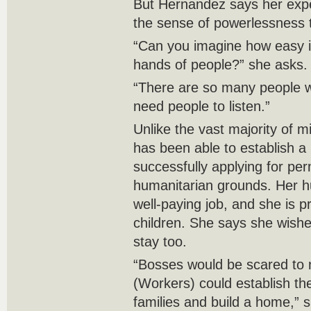
But Hernandez says her exp
the sense of powerlessness t
“Can you imagine how easy it
hands of people?” she asks.
“There are so many people w
need people to listen.”
Unlike the vast majority of 
has been able to establish a
successfully applying for per
humanitarian grounds. Her h
well-paying job, and she is pr
children. She says she wishe
stay too.
“Bosses would be scared to n
(Workers) could establish th
families and build a home,” 