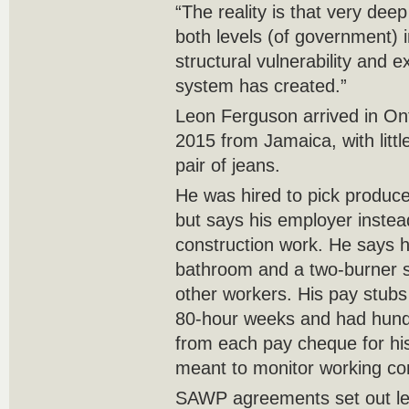
“The reality is that very de
both levels (of government) 
structural vulnerability and ex
system has created.”
Leon Ferguson arrived in Ont
2015 from Jamaica, with littl
pair of jeans.
He was hired to pick produce
but says his employer instea
construction work. He says 
bathroom and a two-burner s
other workers. His pay stu
80-hour weeks and had hundr
from each pay cheque for his 
meant to monitor working co
SAWP agreements set out leg