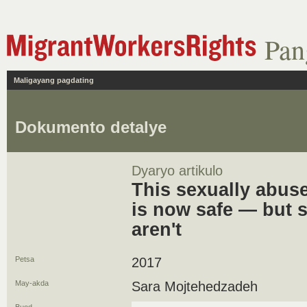
Pan
Maligayang pagdating
Dokumento detalye
Dyaryo artikulo
This sexually abus
is now safe — but 
aren't
Petsa
2017
May-akda
Sara Mojtehedzadeh