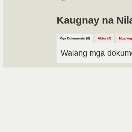
Kaugnay na Nil
Mga Dokumento (0)
Aktor (4)
Mga kag
Walang mga dokume