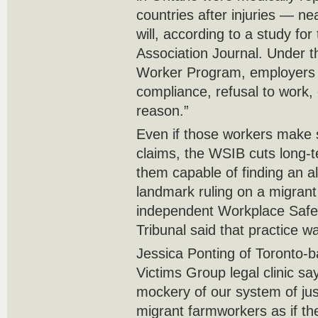
countries after injuries — nea
will, according to a study fo
Association Journal. Under t
Worker Program, employers 
compliance, refusal to work, 
reason.”
Even if those workers make
claims, the WSIB cuts long-
them capable of finding an al
landmark ruling on a migrant
independent Workplace Safe
Tribunal said that practice was
Jessica Ponting of Toronto-b
Victims Group legal clinic s
mockery of our system of just
migrant farmworkers as if th