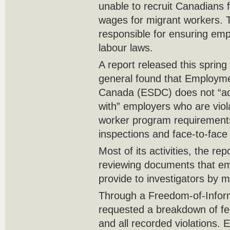
unable to recruit Canadians f
wages for migrant workers. 
responsible for ensuring emp
labour laws.
A report released this spring 
general found that Employm
Canada (ESDC) does not “ade
with” employers who are viol
worker program requirements
inspections and face-to-face 
Most of its activities, the re
reviewing documents that e
provide to investigators by ma
Through a Freedom-of-Inform
requested a breakdown of fed
and all recorded violations. 