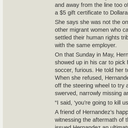
and away from the line too o
a $5 gift certificate to Dollar
She says she was not the o
other migrant women who ca
settled their human rights tri
with the same employer.
On that Sunday in May, Her
showed up in his car to pick
soccer, furious. He told her
When she refused, Hernande
off the steering wheel to try 
swerved, narrowly missing a
“I said, ‘you’re going to kill u
A friend of Hernandez’s happ
witnessing the aftermath of 
issued Hernandez an ultimat