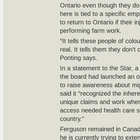
Ontario even though they do n
here is tied to a specific em
to return to Ontario if their 
performing farm work.
“It tells these people of colo
real. It tells them they don’
Ponting says.
In a statement to the Star,
the board had launched an o
to raise awareness about migr
said it “recognized the inher
unique claims and work wher
access needed health care se
country.”
Ferguson remained in Canada 
he is currently trying to exte