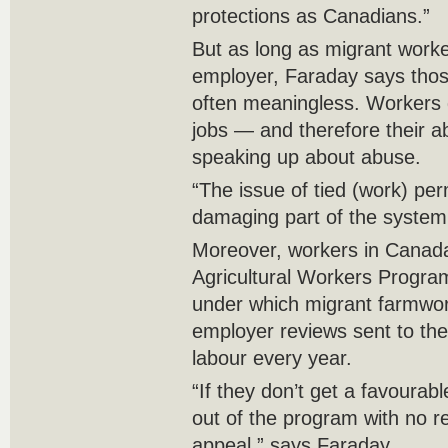
protections as Canadians.”
But as long as migrant worke
employer, Faraday says those
often meaningless. Workers d
jobs — and therefore their a
speaking up about abuse.
“The issue of tied (work) per
damaging part of the system
Moreover, workers in Canad
Agricultural Workers Progra
under which migrant farmwo
employer reviews sent to the
labour every year.
“If they don’t get a favourab
out of the program with no r
appeal,” says Faraday.