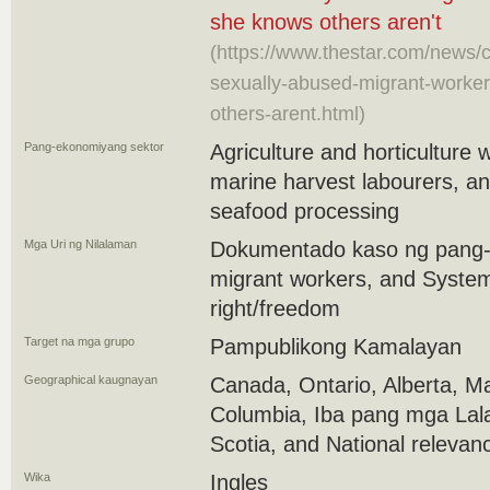
she knows others aren't
(https://www.thestar.com/news/
sexually-abused-migrant-worker
others-arent.html)
Pang-ekonomiyang sektor
Agriculture and horticulture
marine harvest labourers, an
seafood processing
Mga Uri ng Nilalaman
Dokumentado kaso ng pang-
migrant workers, and Systemi
right/freedom
Target na mga grupo
Pampublikong Kamalayan
Geographical kaugnayan
Canada, Ontario, Alberta, Ma
Columbia, Iba pang mga Lal
Scotia, and National relevan
Wika
Ingles