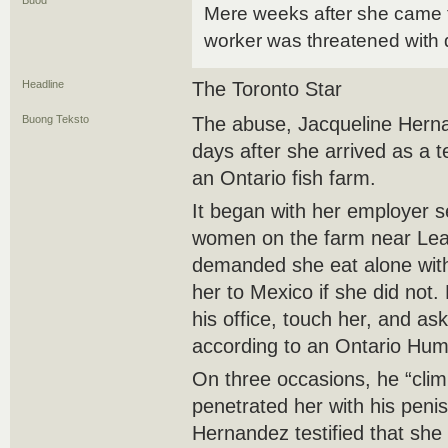
Buod
Mere weeks after she came 
worker was threatened with 
Headline
The Toronto Star
Buong Teksto
The abuse, Jacqueline Herna
days after she arrived as a 
an Ontario fish farm.
It began with her employer s
women on the farm near Lea
demanded she eat alone with
her to Mexico if she did not. 
his office, touch her, and as
according to an Ontario Huma
On three occasions, he “clim
penetrated her with his penis
Hernandez testified that she