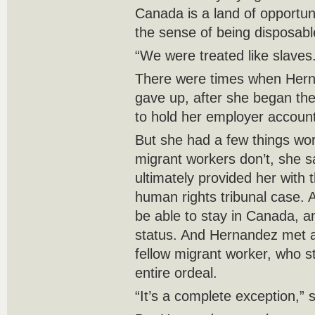
Canada is a land of opportun
the sense of being disposabl
“We were treated like slaves
There were times when Hern
gave up, after she began the
to hold her employer accoun
But she had a few things wor
migrant workers don’t, she s
ultimately provided her with 
human rights tribunal case. A 
be able to stay in Canada, a
status. And Hernandez met a 
fellow migrant worker, who s
entire ordeal.
“It’s a complete exception,” 