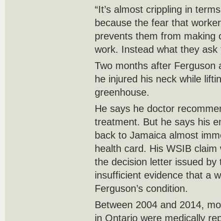
“It’s almost crippling in term
because the fear that workers
prevents them from making c
work. Instead what they ask fo
Two months after Ferguson a
he injured his neck while lif
greenhouse.
He says he doctor recommen
treatment. But he says his e
back to Jamaica almost imme
health card. His WSIB claim 
the decision letter issued by
insufficient evidence that a 
Ferguson’s condition.
Between 2004 and 2014, mor
in Ontario were medically re