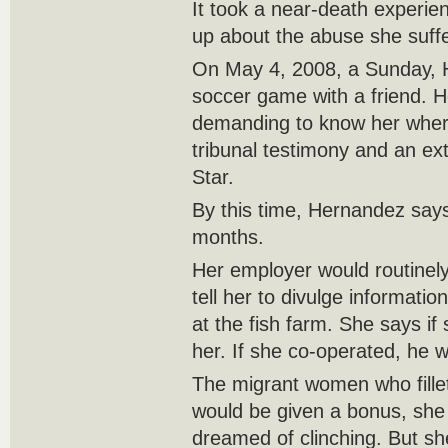
It took a near-death experi
up about the abuse she suff
On May 4, 2008, a Sunday, 
soccer game with a friend. H
demanding to know her wher
tribunal testimony and an ext
Star.
By this time, Hernandez say
months.
Her employer would routinely 
tell her to divulge informat
at the fish farm. She says if
her. If she co-operated, he 
The migrant women who fillet
would be given a bonus, she 
dreamed of clinching. But she