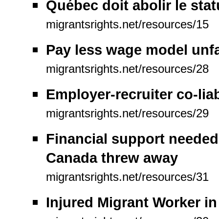
Québec doit abolir le stat
migrantsrights.net/resources/15
Pay less wage model unfa
migrantsrights.net/resources/28
Employer-recruiter co-liab
migrantsrights.net/resources/29
Financial support needed
Canada threw away
migrantsrights.net/resources/31
Injured Migrant Worker i