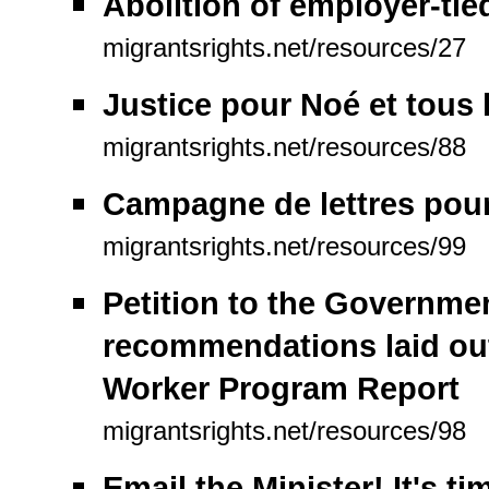
Abolition of employer-tie
migrantsrights.net/resources/27
Justice pour Noé et tous 
migrantsrights.net/resources/88
Campagne de lettres pour 
migrantsrights.net/resources/99
Petition to the Governme
recommendations laid ou
Worker Program Report
migrantsrights.net/resources/98
Email the Minister! It's t