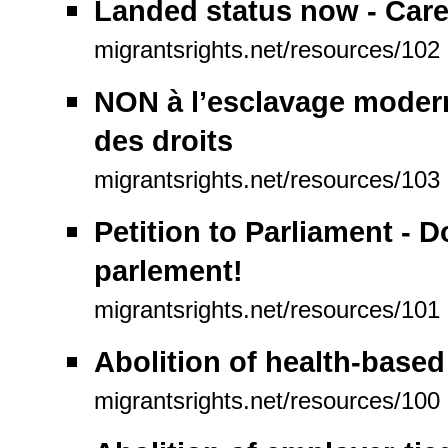
Landed status now - Care
migrantsrights.net/resources/102
NON à l’esclavage modern
des droits
migrantsrights.net/resources/103
Petition to Parliament - 
parlement!
migrantsrights.net/resources/101
Abolition of health-based
migrantsrights.net/resources/100