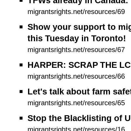
TFWs already in Canada: 
migrantsrights.net/resources/69
Show your support to mig
this Tuesday in Toronto!
migrantsrights.net/resources/67
HARPER: SCRAP THE LC
migrantsrights.net/resources/66
Let's talk about farm safe
migrantsrights.net/resources/65
Stop the Blacklisting of 
migrantsrights.net/resources/16