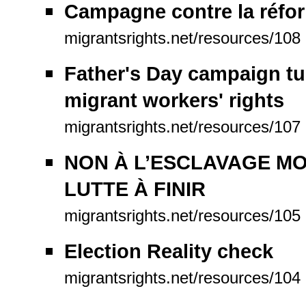
Campagne contre la réfo
migrantsrights.net/resources/108
Father's Day campaign tug
migrant workers' rights
migrantsrights.net/resources/107
NON À L’ESCLAVAGE MO
LUTTE À FINIR
migrantsrights.net/resources/105
Election Reality check
migrantsrights.net/resources/104