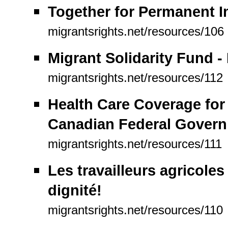
Together for Permanent I
migrantsrights.net/resources/106
Migrant Solidarity Fund - 
migrantsrights.net/resources/112
Health Care Coverage for
Canadian Federal Gover
migrantsrights.net/resources/111
Les travailleurs agricoles
dignité!
migrantsrights.net/resources/110