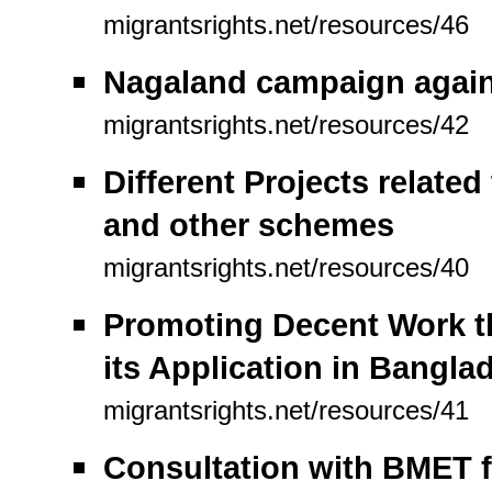
migrantsrights.net/resources/46
Nagaland campaign against
migrantsrights.net/resources/42
Different Projects relate
and other schemes
migrantsrights.net/resources/40
Promoting Decent Work t
its Application in Bangla
migrantsrights.net/resources/41
Consultation with BMET 