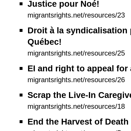
Justice pour Noé!
migrantsrights.net/resources/23
Droit à la syndicalisation
Québec!
migrantsrights.net/resources/25
EI and right to appeal fo
migrantsrights.net/resources/26
Scrap the Live-In Caregi
migrantsrights.net/resources/18
End the Harvest of Death 