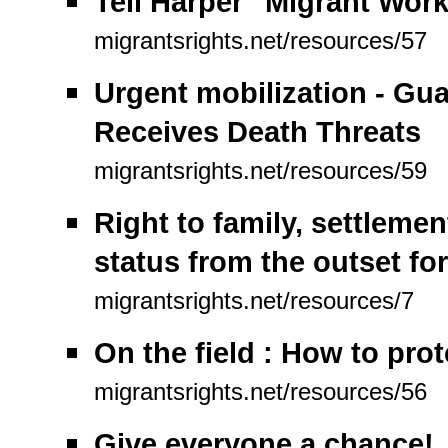
Tell Harper "Migrant Wor
migrantsrights.net/resources/57
Urgent mobilization - Gu
Receives Death Threats
migrantsrights.net/resources/59
Right to family, settleme
status from the outset for
migrantsrights.net/resources/7
On the field : How to pro
migrantsrights.net/resources/56
Give everyone a chance!