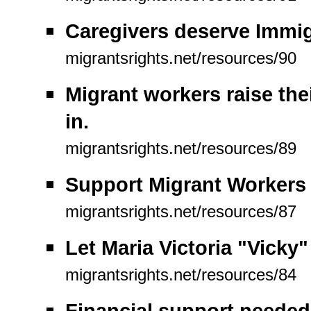
Caregivers deserve Immig
migrantsrights.net/resources/90
Migrant workers raise the
in.
migrantsrights.net/resources/89
Support Migrant Workers (
migrantsrights.net/resources/87
Let Maria Victoria "Vicky
migrantsrights.net/resources/84
Financial support needed 