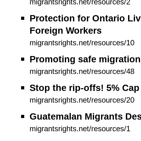
migrantsrights.net/resources/2
Protection for Ontario L
Foreign Workers
migrantsrights.net/resources/10
Promoting safe migration
migrantsrights.net/resources/48
Stop the rip-offs! 5% Ca
migrantsrights.net/resources/20
Guatemalan Migrants Des
migrantsrights.net/resources/1