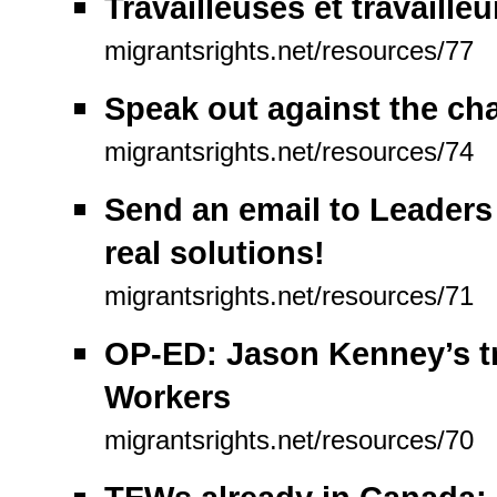
Travailleuses et travaill
migrantsrights.net/resources/77
Speak out against the ch
migrantsrights.net/resources/74
Send an email to Leaders 
real solutions!
migrantsrights.net/resources/71
OP-ED: Jason Kenney’s t
Workers
migrantsrights.net/resources/70