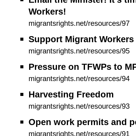
Workers!
migrantsrights.net/resources/97
Support Migrant Workers
migrantsrights.net/resources/95
Pressure on TFWPs to MP
migrantsrights.net/resources/94
Harvesting Freedom
migrantsrights.net/resources/93
Open work permits and p
migrantsrights.net/resources/91