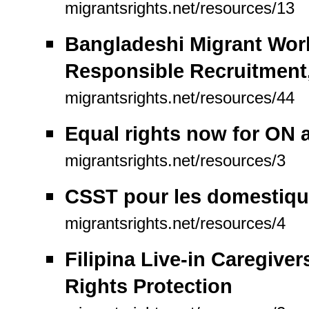
migrantsrights.net/resources/13
Bangladeshi Migrant Work
Responsible Recruitment
migrantsrights.net/resources/44
Equal rights now for ON 
migrantsrights.net/resources/3
CSST pour les domestiqu
migrantsrights.net/resources/4
Filipina Live-in Caregiver
Rights Protection