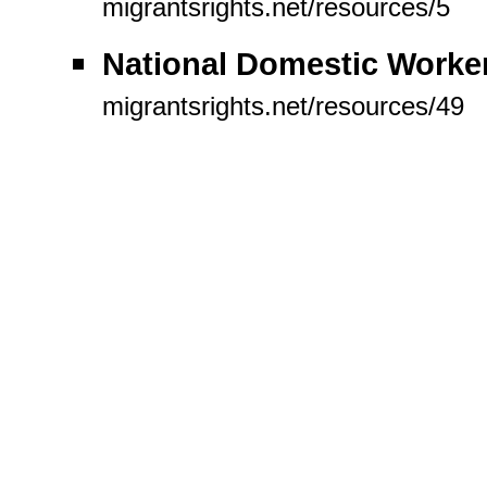
migrantsrights.net/resources/5
National Domestic Work
migrantsrights.net/resources/49