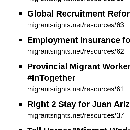
Global Recruitment Refor
migrantsrights.net/resources/63
Employment Insurance for
migrantsrights.net/resources/62
Provincial Migrant Work
#InTogether
migrantsrights.net/resources/61
Right 2 Stay for Juan Ariz
migrantsrights.net/resources/37