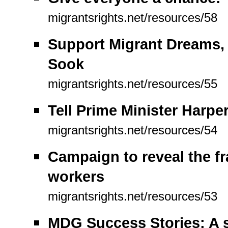
migrantsrights.net/resources/58
Support Migrant Dreams,
Sook
migrantsrights.net/resources/55
Tell Prime Minister Harp
migrantsrights.net/resources/54
Campaign to reveal the f
workers
migrantsrights.net/resources/53
MDG Success Stories: A s