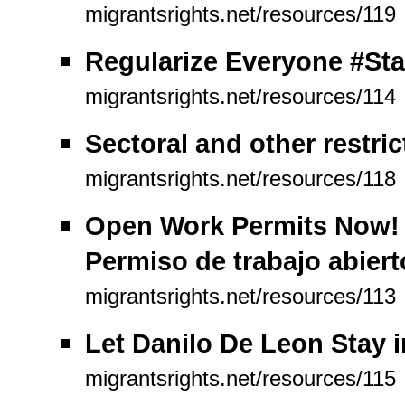
migrantsrights.net/resources/119
Regularize Everyone #Sta
migrantsrights.net/resources/114
Sectoral and other restric
migrantsrights.net/resources/118
Open Work Permits Now! P
Permiso de trabajo abiert
migrantsrights.net/resources/113
Let Danilo De Leon Stay 
migrantsrights.net/resources/115