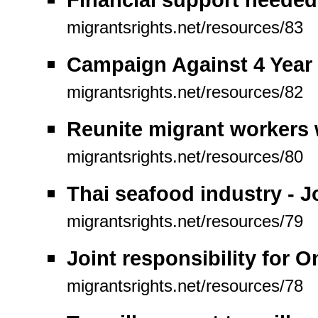
migrantsrights.net/resources/83
Campaign Against 4 Year 
migrantsrights.net/resources/82
Reunite migrant workers w
migrantsrights.net/resources/80
Thai seafood industry - 
migrantsrights.net/resources/79
Joint responsibility for 
migrantsrights.net/resources/78