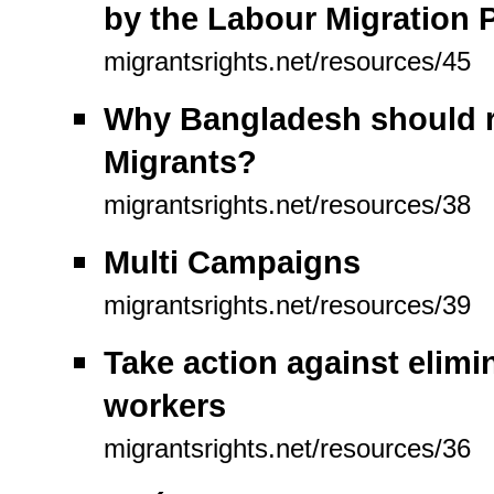
by the Labour Migration P
migrantsrights.net/resources/45
Why Bangladesh should ra
Migrants?
migrantsrights.net/resources/38
Multi Campaigns
migrantsrights.net/resources/39
Take action against elimin
workers
migrantsrights.net/resources/36