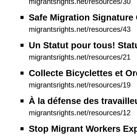
migrantsrights.net/resources/30
Safe Migration Signatur
migrantsrights.net/resources/43
Un Statut pour tous! Statu
migrantsrights.net/resources/21
Collecte Bicyclettes et O
migrantsrights.net/resources/19
À la défense des travaill
migrantsrights.net/resources/12
Stop Migrant Workers Exp