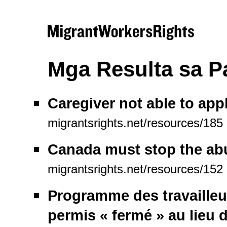
Mga Resulta sa 
Caregiver not able to appl
migrantsrights.net/resources/185
Canada must stop the abu
migrantsrights.net/resources/152
Programme des travailleur
permis « fermé » au lieu d