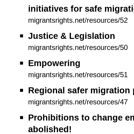
initiatives for safe migra
migrantsrights.net/resources/52
Justice & Legislation
migrantsrights.net/resources/50
Empowering
migrantsrights.net/resources/51
Regional safer migration
migrantsrights.net/resources/47
Prohibitions to change e
abolished!