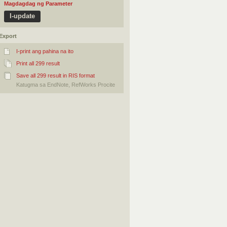
Magdagdag ng Parameter
Export
I-print ang pahina na ito
Print all 299 result
Save all 299 result in RIS format
Katugma sa EndNote, RefWorks Procite