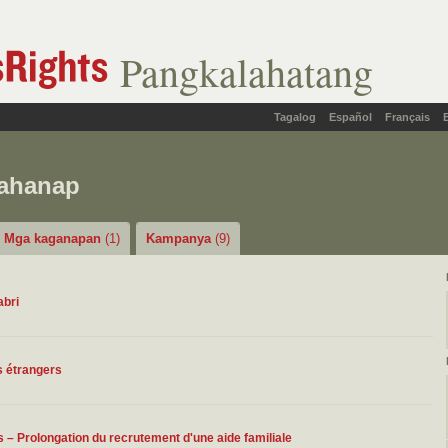
Pangkalahatang
Tagalog
Español
Français
hahanap
Mga kaganapan
(1)
Kampanya
(9)
abri
rs étrangers
– Prolongation du recrutement d'une aide familiale