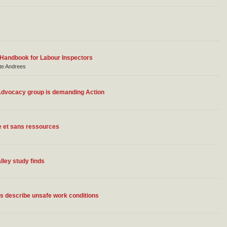
 Handbook for Labour Inspectors
ate Andrees
 Advocacy group is demanding Action
e et sans ressources
lley study finds
ns describe unsafe work conditions