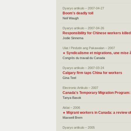
Dyaryo artikulo – 2007-04-27
Boom's deadly toll
Neil Waugh
Dyaryo artikulo – 2007-04-26
Responsibility for Chinese workers kille
Jodie Sinnema
Ulat / Pindutin ang Pakawalan – 2007
Syndicalisme et migrations, une mise à
★
Congrès du travail du Canada
Dyaryo artikulo – 2007-03-24
Calgary firm taps China for workers
Gina Teel
Electronic Artikulo – 2007
Canada's Temporary Migration Program:
Tanya Basok
Aklat – 2006
Migrant workers in Canada: a review o
★
Maxwell Brem
Dyaryo artikulo – 2005