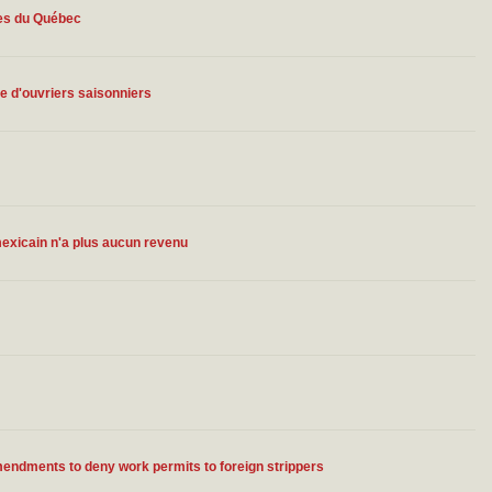
mes du Québec
 d'ouvriers saisonniers
 mexicain n'a plus aucun revenu
ndments to deny work permits to foreign strippers