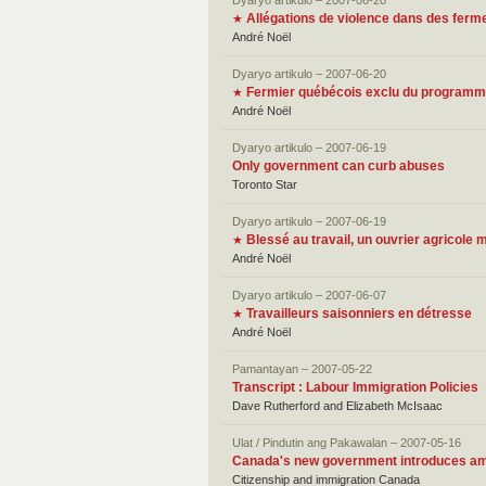
Dyaryo artikulo – 2007-06-20
Allégations de violence dans des fer
★
André Noël
Dyaryo artikulo – 2007-06-20
Fermier québécois exclu du programme
★
André Noël
Dyaryo artikulo – 2007-06-19
Only government can curb abuses
Toronto Star
Dyaryo artikulo – 2007-06-19
Blessé au travail, un ouvrier agricole
★
André Noël
Dyaryo artikulo – 2007-06-07
Travailleurs saisonniers en détresse
★
André Noël
Pamantayan – 2007-05-22
Transcript : Labour Immigration Policies
Dave Rutherford and Elizabeth McIsaac
Ulat / Pindutin ang Pakawalan – 2007-05-16
Canada's new government introduces ame
Citizenship and immigration Canada