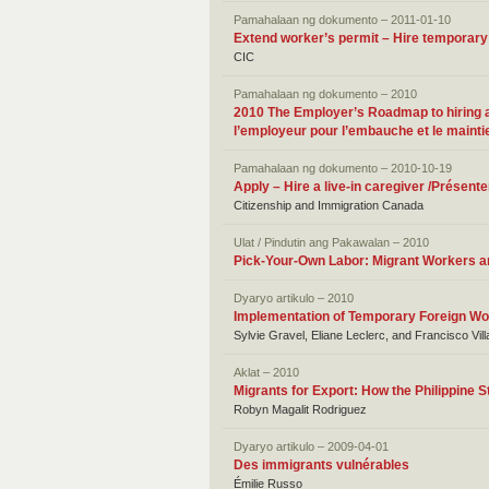
Pamahalaan ng dokumento – 2011-01-10
Extend worker’s permit – Hire temporary
CIC
Pamahalaan ng dokumento – 2010
2010 The Employer’s Roadmap to hiring and
l’employeur pour l’embauche et le maintie
Pamahalaan ng dokumento – 2010-10-19
Apply – Hire a live-in caregiver /Présen
Citizenship and Immigration Canada
Ulat / Pindutin ang Pakawalan – 2010
Pick-Your-Own Labor: Migrant Workers and
Dyaryo artikulo – 2010
Implementation of Temporary Foreign Wo
Sylvie Gravel, Eliane Leclerc, and Francisco Vil
Aklat – 2010
Migrants for Export: How the Philippine 
Robyn Magalit Rodriguez
Dyaryo artikulo – 2009-04-01
Des immigrants vulnérables
Émilie Russo