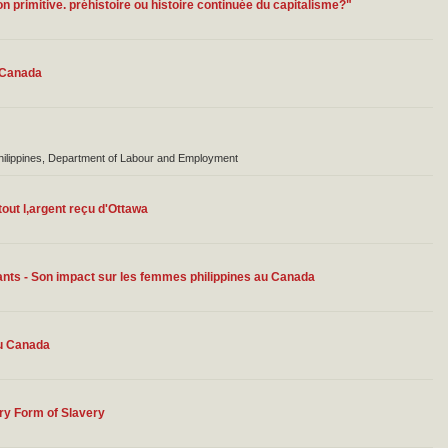
n primitive. préhistoire ou histoire continuée du capitalisme?"
n Canada
Philippines, Department of Labour and Employment
out l,argent reçu d'Ottawa
nts - Son impact sur les femmes philippines au Canada
au Canada
ry Form of Slavery