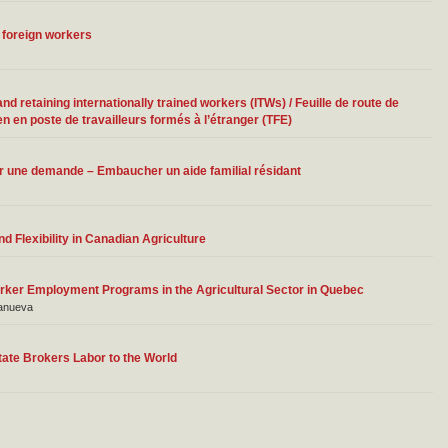
 foreign workers
 retaining internationally trained workers (ITWs) / Feuille de route de
n en poste de travailleurs formés à l’étranger (TFE)
ter une demande – Embaucher un aide familial résidant
 Flexibility in Canadian Agriculture
rker Employment Programs in the Agricultural Sector in Quebec
lanueva
State Brokers Labor to the World