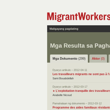
Maligayang pagdating
Mga Resulta sa Pag
Mga Dokumento
(299)
Aktor
(0)
Dyaryo artikulo – 2012-04-11
Les travailleurs migrants ne sont pas à l'
Sami Bouabdellah
Dyaryo artikulo – 2012-03-17
L'exploitation tranquille des travailleu
★
Anabelle Nicoud
Pamahalaan ng dokumento – 2012-03-12
Programme des aides familiaux résidants 