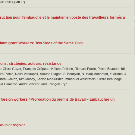
ulturelles (MICC)
ruction pour l’embauche et le maintien en poste des travailleurs formés a
f Immigrant Workers: Two Sides of the Same Coin
ons: stratégies, acteurs, résistance
e-Claire Gayet, François Crépeau, Hélène Pellerin, Richard Poulin, Pierre Beaudet, Idil
ra Pierre, Nalini Vaddapalli, Alioune Diagne, S. Boutiyeb, N. Hadj Mohamed, Y. Alisma, J-
Andrea Galvez, Kim Moody, Karine MacAllister, Immanuel Wallerstein, Pierre Beaucage,
ld Cameron, André Vincent, and François Cyr
foreign workers / Prorogation du permis de travail – Embaucher un
ive-in caregiver