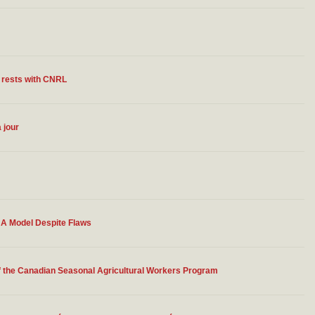
d rests with CNRL
 jour
 A Model Despite Flaws
f the Canadian Seasonal Agricultural Workers Program