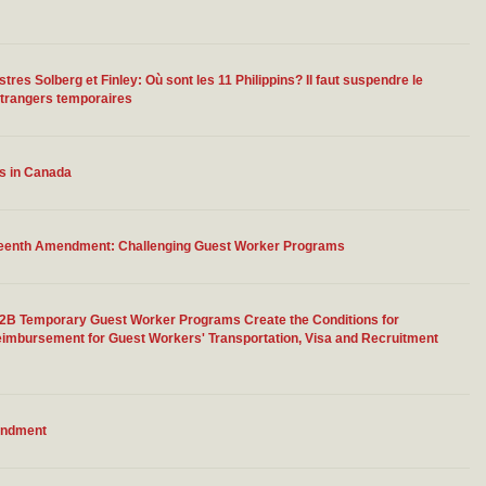
res Solberg et Finley: Où sont les 11 Philippins? Il faut suspendre le
étrangers temporaires
rs in Canada
rteenth Amendment: Challenging Guest Worker Programs
-2B Temporary Guest Worker Programs Create the Conditions for
eimbursement for Guest Workers' Transportation, Visa and Recruitment
endment