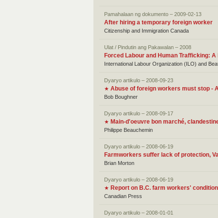
Pamahalaan ng dokumento – 2009-02-13
After hiring a temporary foreign worker
Citizenship and Immigration Canada
Ulat / Pindutin ang Pakawalan – 2008
Forced Labour and Human Trafficking: A
International Labour Organization (ILO) and Be
Dyaryo artikulo – 2008-09-23
Abuse of foreign workers must stop -
★
Bob Boughner
Dyaryo artikulo – 2008-09-17
Main-d'oeuvre bon marché, clandestin
★
Philippe Beauchemin
Dyaryo artikulo – 2008-06-19
Farmworkers suffer lack of protection, Va
Brian Morton
Dyaryo artikulo – 2008-06-19
Report on B.C. farm workers' conditio
★
Canadian Press
Dyaryo artikulo – 2008-01-01