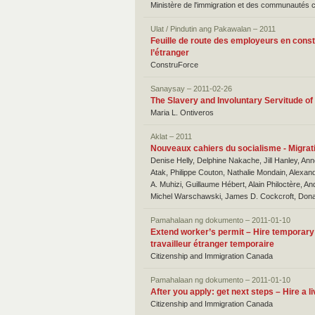
Ministère de l'immigration et des communautés c
Ulat / Pindutin ang Pakawalan – 2011
Feuille de route des employeurs en const
l’étranger
ConstruForce
Sanaysay – 2011-02-26
The Slavery and Involuntary Servitude o
Maria L. Ontiveros
Aklat – 2011
Nouveaux cahiers du socialisme - Migrati
Denise Helly, Delphine Nakache, Jill Hanley, Ann
Atak, Philippe Couton, Nathalie Mondain, Alexand
A. Muhizi, Guillaume Hébert, Alain Philoctère, 
Michel Warschawski, James D. Cockcroft, Dona
Pamahalaan ng dokumento – 2011-01-10
Extend worker’s permit – Hire temporary 
travailleur étranger temporaire
Citizenship and Immigration Canada
Pamahalaan ng dokumento – 2011-01-10
After you apply: get next steps – Hire a l
Citizenship and Immigration Canada