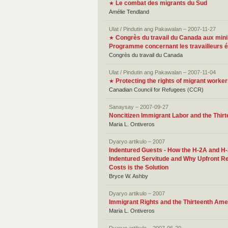
Le combat des migrants du Sud
★
Amélie Tendland
Ulat / Pindutin ang Pakawalan – 2007-11-27
Congrès du travail du Canada aux minist
★
Programme concernant les travailleurs 
Congrès du travail du Canada
Ulat / Pindutin ang Pakawalan – 2007-11-04
Protecting the rights of migrant worke
★
Canadian Council for Refugees (CCR)
Sanaysay – 2007-09-27
Noncitizen Immigrant Labor and the Thi
Maria L. Ontiveros
Dyaryo artikulo – 2007
Indentured Guests - How the H-2A and H
Indentured Servitude and Why Upfront R
Costs is the Solution
Bryce W. Ashby
Dyaryo artikulo – 2007
Immigrant Rights and the Thirteenth Am
Maria L. Ontiveros