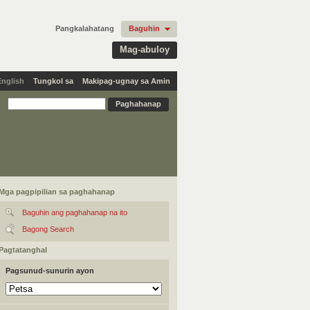
Pangkalahatang
Baguhin
Mag-abuloy
English
Tungkol sa
Makipag-ugnay sa Amin
Mga pagpipilian sa paghahanap
Baguhin ang paghahanap na ito
Bagong Search
Pagtatanghal
Pagsunud-sunurin ayon