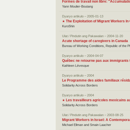
Formes de travail non libre: "Accumulatio
Yann Moulier-Boutang
Dyaryo artikulo – 2005-01-13
The Exploitation of Migrant Workers I
★
Kuro5hin
Ulat / Pindutin ang Pakawalan – 2004-11-20
Acute shortage of caregivers in Canada
Bureau of Working Conditions, Republic of the 
Dyaryo artikulo – 2004-04-07
Québec ne retourne pas aux immigrants t
Kathleen Lévesque
Dyaryo artikulo – 2004
Le Programme des aides familiaux résida
Solidarity Across Borders
Dyaryo artikulo – 2004
Les travailleurs agricoles mexicains 
★
Solidarity Across Borders
Ulat / Pindutin ang Pakawalan – 2003-08-25
Migrant Workers in Israel: A Contempora
Michael Ellman and Smain Laacher