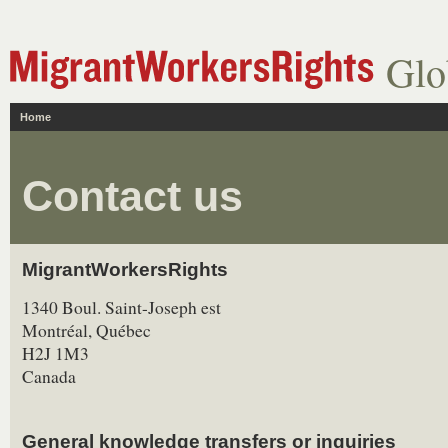
Glo
Home
Contact us
MigrantWorkersRights
1340 Boul. Saint-Joseph est
Montréal, Québec
H2J 1M3
Canada
General knowledge transfers or inquiries