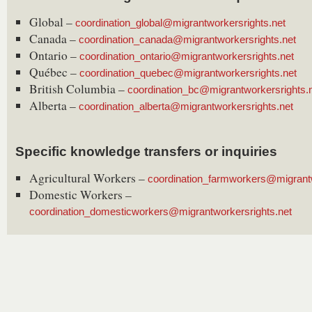
Global –
coordination_global@migrantworkersrights.net
Canada –
coordination_canada@migrantworkersrights.net
Ontario –
coordination_ontario@migrantworkersrights.net
Québec –
coordination_quebec@migrantworkersrights.net
British Columbia –
coordination_bc@migrantworkersrights.
Alberta –
coordination_alberta@migrantworkersrights.net
Specific knowledge transfers or inquiries
Agricultural Workers –
coordination_farmworkers@migrantw
Domestic Workers –
coordination_domesticworkers@migrantworkersrights.net