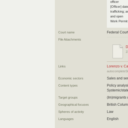
officer
[Officer] dat
trafficking; 
and open
Work Permit 
Federal Cour
Court name
File Attachments
D
2
Lorenzo v. C
Links
autocompleteS
Sales and ser
Economic sectors
Policy analy
Content types
Systemic/state
(Im)migrants
Target groups
British Colum
Geographical focuses
Law
Spheres of activity
English
Languages