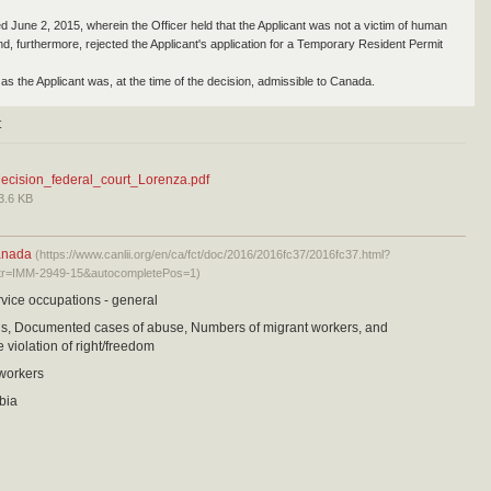
ed June 2, 2015, wherein the Officer held that the Applicant was not a victim of human
and, furthermore, rejected the Applicant's application for a Temporary Resident Permit
as the Applicant was, at the time of the decision, admissible to Canada.
t
ecision_federal_court_Lorenza.pdf
3.6 KB
anada
(https://www.canlii.org/en/ca/fct/doc/2016/2016fc37/2016fc37.html?
tr=IMM-2949-15&autocompletePos=1)
vice occupations - general
sis, Documented cases of abuse, Numbers of migrant workers, and
 violation of right/freedom
 workers
bia