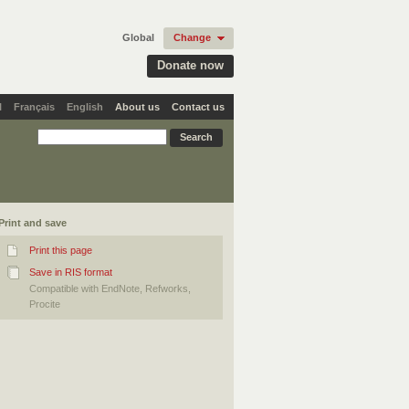
Global
Change
Donate now
l
Français
English
About us
Contact us
Print and save
Print this page
Save in RIS format
Compatible with EndNote, Refworks,
Procite