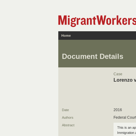
Home
Document Details
Case
Lorenzo v
2016
Date
Federal Cour
Authors
Abstract
This is an ap
Immigration 