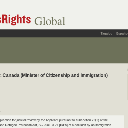
Global
Tagalog
Españo
. Canada (Minister of Citizenship and Immigration)
t
plication for judicial review by the Applicant pursuant to subsection 72(1) of the
and Refugee Protection Act, SC 2001, c 27 [IRPA] of a decision by an immigration