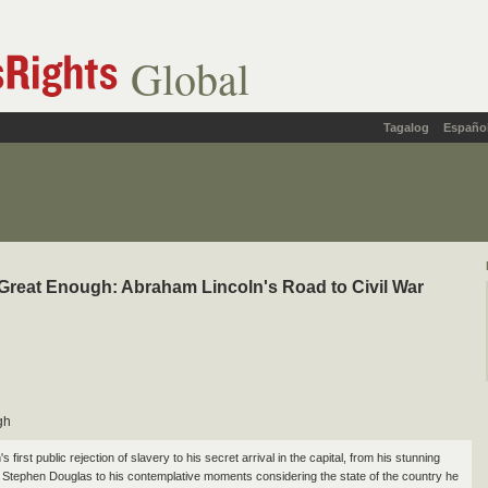
Global
Tagalog
Españo
reat Enough: Abraham Lincoln's Road to Civil War
gh
s first public rejection of slavery to his secret arrival in the capital, from his stunning
 Stephen Douglas to his contemplative moments considering the state of the country he