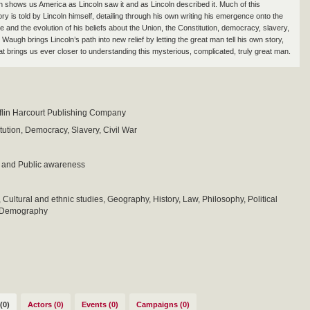
 shows us America as Lincoln saw it and as Lincoln described it. Much of this
ry is told by Lincoln himself, detailing through his own writing his emergence onto the
ne and the evolution of his beliefs about the Union, the Constitution, democracy, slavery,
. Waugh brings Lincoln’s path into new relief by letting the great man tell his own story,
hat brings us ever closer to understanding this mysterious, complicated, truly great man.
flin Harcourt Publishing Company
tution, Democracy, Slavery, Civil War
 and Public awareness
 Cultural and ethnic studies, Geography, History, Law, Philosophy, Political
d Demography
(0)
Actors (0)
Events (0)
Campaigns (0)