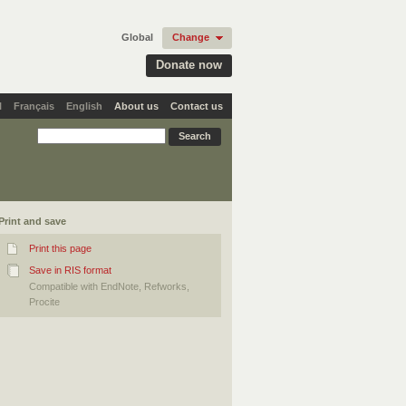
Global
Change
Donate now
l
Français
English
About us
Contact us
Print and save
Print this page
Save in RIS format
Compatible with EndNote, Refworks,
Procite