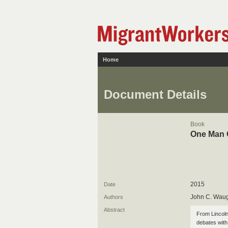
Home
Document Details
Book
One Man G
2015
Date
John C. Wau
Authors
Abstract
From Lincoln'
debates with