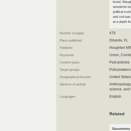
loved, Waugh
wonderful sto
political sce
and civil war
at a depth t
479
Number of pages
Orlando, FL
Place published
Houghton Mif
Publisher
Union, Consti
Keywords
Past policies
Content types
Policymakers
Target groups
United States
Geographical focuses
Anthropology,
Spheres of activity
science, an
English
Languages
Related
Documents 