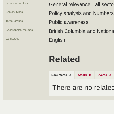
Economic sectors
General relevance - all secto
Content types
Policy analysis and Numbers
Target groups
Public awareness
Geographical focuses
British Columbia and Nationa
Languages
English
Related
Documents (0)
Actors (1)
Events (0)
There are no relat