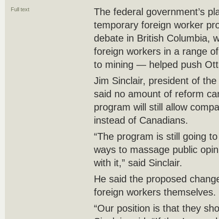
Full text
The federal government’s pl
temporary foreign worker pro
debate in British Columbia, 
foreign workers in a range of
to mining — helped push Ot
Jim Sinclair, president of th
said no amount of reform ca
program will still allow comp
instead of Canadians.
“The program is still going t
ways to massage public opin
with it,” said Sinclair.
He said the proposed changes
foreign workers themselves.
“Our position is that they sho