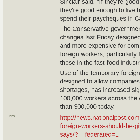
Sinclair said. “If they’re go
they’re good enough to live h
spend their paycheques in C
The Conservative governmen
changes last Friday designed 
and more expensive for com
foreign workers, particularly 
those in the fast-food industr
Use of the temporary foreig
designed to allow companies
shortages, has increased sign
100,000 workers across the 
than 300,000 today.
Links
http://news.nationalpost.co
foreign-workers-should-be-gi
says/?__federated=1