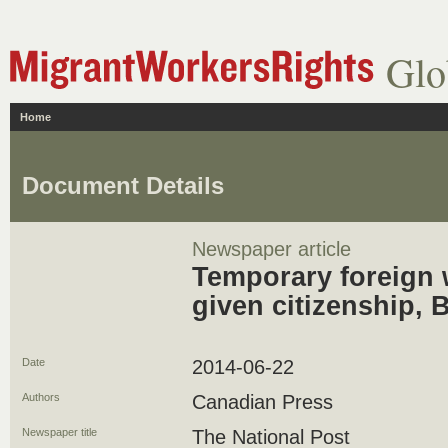
Glo
Home
Document Details
Newspaper article
Temporary foreign 
given citizenship, 
Date
2014-06-22
Authors
Canadian Press
Newspaper title
The National Post