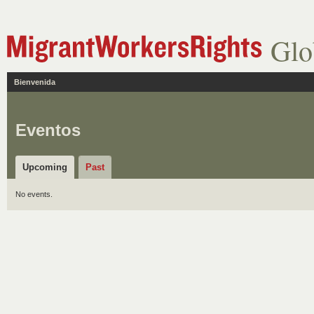
Glo
Bienvenida
Eventos
Upcoming
Past
No events.