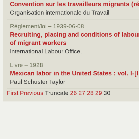
Convention sur les travailleurs migrants (r
Organisation internationale du Travail
Règlement/loi – 1939-06-08
Recruiting, placing and conditions of labour
of migrant workers
International Labour Office.
Livre – 1928
Mexican labor in the United States : vol. I-[II
Paul Schuster Taylor
First
Previous
Truncate
26
27
28
29
30