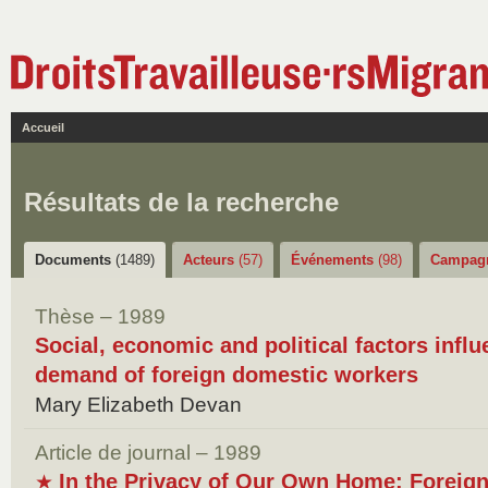
Accueil
Résultats de la recherche
Documents
(1489)
Acteurs
(57)
Événements
(98)
Campag
Thèse – 1989
Social, economic and political factors infl
demand of foreign domestic workers
Mary Elizabeth Devan
Article de journal – 1989
In the Privacy of Our Own Home: Foreig
★