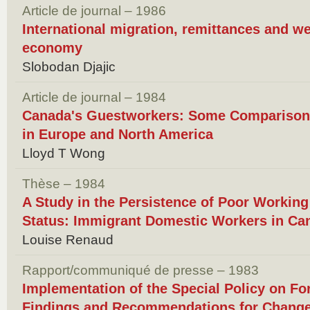
Article de journal – 1986
International migration, remittances and we
economy
Slobodan Djajic
Article de journal – 1984
Canada's Guestworkers: Some Comparison
in Europe and North America
Lloyd T Wong
Thèse – 1984
A Study in the Persistence of Poor Workin
Status: Immigrant Domestic Workers in Ca
Louise Renaud
Rapport/communiqué de presse – 1983
Implementation of the Special Policy on F
Findings and Recommendations for Chang