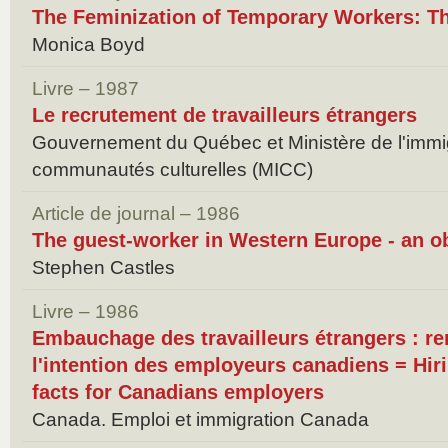
The Feminization of Temporary Workers: T
Monica Boyd
Livre – 1987
Le recrutement de travailleurs étrangers
Gouvernement du Québec et Ministère de l'immig
communautés culturelles (MICC)
Article de journal – 1986
The guest-worker in Western Europe - an o
Stephen Castles
Livre – 1986
Embauchage des travailleurs étrangers : r
l'intention des employeurs canadiens = Hiri
facts for Canadians employers
Canada. Emploi et immigration Canada