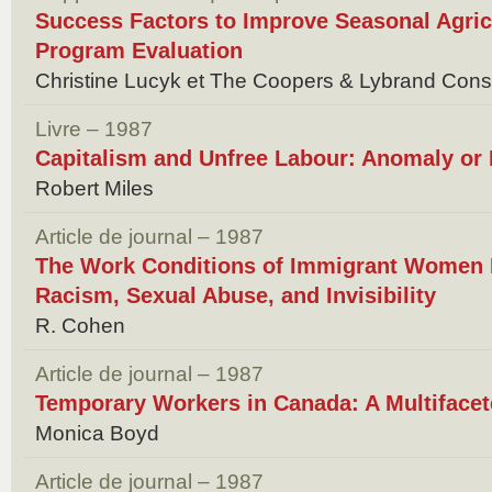
Success Factors to Improve Seasonal Agri
Program Evaluation
Christine Lucyk et The Coopers & Lybrand Cons
Livre – 1987
Capitalism and Unfree Labour: Anomaly or
Robert Miles
Article de journal – 1987
The Work Conditions of Immigrant Women 
Racism, Sexual Abuse, and Invisibility
R. Cohen
Article de journal – 1987
Temporary Workers in Canada: A Multiface
Monica Boyd
Article de journal – 1987