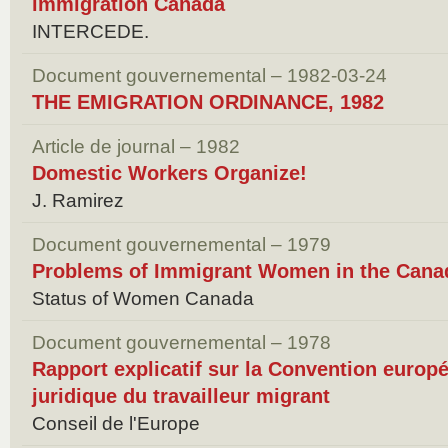
immigration Canada
INTERCEDE.
Document gouvernemental – 1982-03-24
THE EMIGRATION ORDINANCE, 1982
Article de journal – 1982
Domestic Workers Organize!
J. Ramirez
Document gouvernemental – 1979
Problems of Immigrant Women in the Cana
Status of Women Canada
Document gouvernemental – 1978
Rapport explicatif sur la Convention europé
juridique du travailleur migrant
Conseil de l'Europe