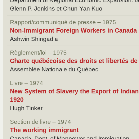
Department of Regional Economic Expansion. 
Glenn P. Jenkins et Chun-Yan Kuo
Rapport/communiqué de presse – 1975
Non-Immigrant Foreign Workers in Canada 
Ashwin Shingadia
Règlement/loi – 1975
Charte québécoise des droits et libertés de
Assemblée Nationale du Québec
Livre – 1974
New System of Slavery the Export of India
1920
Hugh Tinker
Section de livre – 1974
The working immigrant
Canada. Dept. of Manpower and Immigration