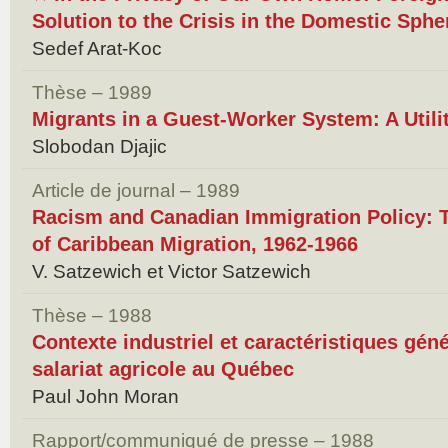
Solution to the Crisis in the Domestic Sph
Sedef Arat-Koc
Thèse – 1989
Migrants in a Guest-Worker System: A Util
Slobodan Djajic
Article de journal – 1989
Racism and Canadian Immigration Policy: 
of Caribbean Migration, 1962-1966
V. Satzewich et Victor Satzewich
Thèse – 1988
Contexte industriel et caractéristiques géné
salariat agricole au Québec
Paul John Moran
Rapport/communiqué de presse – 1988