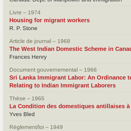
Livre – 1974
Housing for migrant workers
R. P. Stone
Article de journal – 1968
The West Indian Domestic Scheme in Cana
Frances Henry
Document gouvernemental – 1966
Sri Lanka Immigrant Labor: An Ordinance 
Relating to Indian Immigrant Laborers
Thèse – 1965
La Condition des domestiques antillaises à
Yves Bled
Règlement/loi – 1949