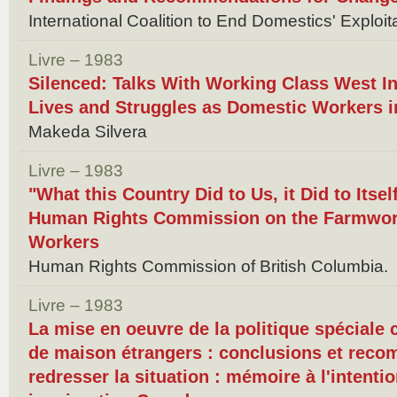
International Coalition to End Domestics' Exploit
Livre – 1983
Silenced: Talks With Working Class West I
Lives and Struggles as Domestic Workers 
Makeda Silvera
Livre – 1983
"What this Country Did to Us, it Did to Itsel
Human Rights Commission on the Farmwor
Workers
Human Rights Commission of British Columbia.
Livre – 1983
La mise en oeuvre de la politique spéciale
de maison étrangers : conclusions et rec
redresser la situation : mémoire à l'intenti