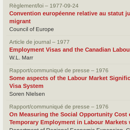
Règlement/loi – 1977-09-24
Convention européenne relative au statut ju
migrant
Council of Europe
Article de journal – 1977
Employment Visas and the Canadian Labou
W.L. Marr
Rapport/communiqué de presse – 1976
Some aspects of the Labour Market Signif
Visa System
Soren NIelsen
Rapport/communiqué de presse – 1976
On Measuring the Social Opportunity Cost
Temporary Employment in Labour Markets w