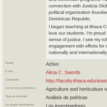
connection with Justicia Glob
political organization found
Dominican Republic.
I began teaching at Ithaca Col
love our students. I’m proud
sense of justice. I see my rol
engagement with efforts for 
nationally and internationally
Estado
Activo
E-mail
Alicia C. Swords
Conexiones
http://faculty.ithaca.edu/asw
Los sectores económicos
Agriculture and horticulture 
Tipos de contenido
Análisis de políticas
Los grupos destinatarios
Los investigadores