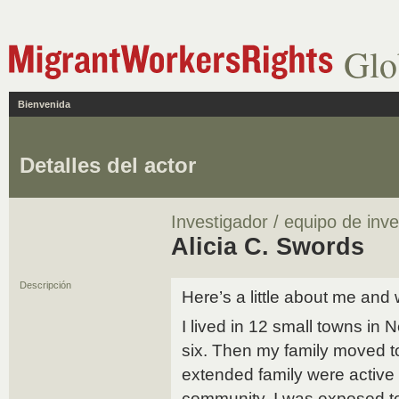
Glo
Bienvenida
Detalles del actor
Investigador / equipo de inve
Alicia C. Swords
Descripción
Here’s a little about me and 
I lived in 12 small towns in 
six. Then my family moved 
extended family were active i
community. I was exposed to