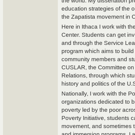
the world. My dissertation p
education strategies of the 
the Zapatista movement in 
Here in Ithaca I work with 
Center. Students can get inv
and through the Service Lear
program which aims to build
community members and stud
CUSLAR, the Committee on 
Relations, through which st
history and politics of the U.
Nationally, I work with the Po
organizations dedicated to 
poverty led by the poor acro
Poverty Initiative, students 
movement, and sometimes ta
and immersion programs. I 