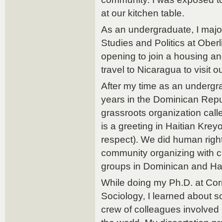
at our kitchen table.
As an undergraduate, I majo
Studies and Politics at Oberl
opening to join a housing an
travel to Nicaragua to visit o
After my time as an undergra
years in the Dominican Repub
grassroots organization ca
is a greeting in Haitian Kre
respect). We did human rig
community organizing with 
groups in Dominican and Ha
While doing my Ph.D. at Cor
Sociology, I learned about 
crew of colleagues involve