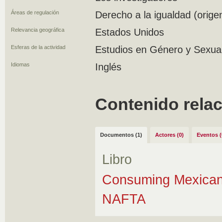
Áreas de regulación
Derecho a la igualdad (orige
Relevancia geográfica
Estados Unidos
Esferas de la actividad
Estudios en Género y Sexuali
Idiomas
Inglés
Contenido rela
Documentos (1)
Actores (0)
Eventos (
Libro
Consuming Mexican 
NAFTA