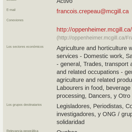
Activo
E-mail
francois.crepeau@mcgill.ca
Conexiones
http://oppenheimer.mcgill.c
(http://oppenheimer.mcgill.ca/F
Los sectores económicos
Agriculture and horticulture 
services - Domestic work, S
- general, Trades, transport
and related occupations - ge
agriculture and related produ
Labourers in food, beverage
processing, Dancers, y Otro
Los grupos destinatarios
Legisladores, Periodistas, C
investigadores, y ONG / gru
solidaridad
Relevancia geográfica