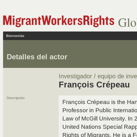
Glo
Bienvenida
Detalles del actor
Investigador / equipo de inve
François Crépeau
Descripción
François Crépeau is the H
Professor in Public Internati
Law of McGill University. In
United Nations Special Rap
Rights of Migrants. He is a 