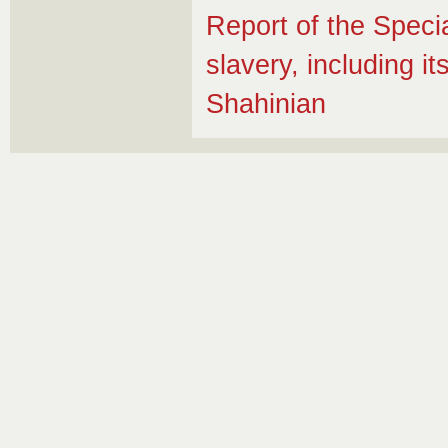
Report of the Speci
slavery, including 
Shahinian