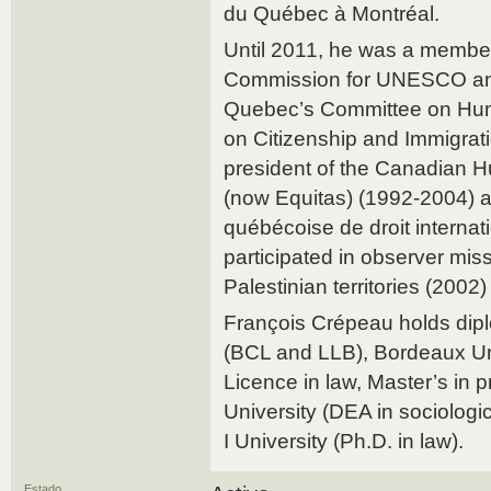
du Québec à Montréal.
Until 2011, he was a membe
Commission for UNESCO and
Quebec’s Committee on Hu
on Citizenship and Immigrati
president of the Canadian 
(now Equitas) (1992-2004) a
québécoise de droit internat
participated in observer mis
Palestinian territories (2002
François Crépeau holds dipl
(BCL and LLB), Bordeaux U
Licence in law, Master’s in pr
University (DEA in sociologi
I University (Ph.D. in law).
Estado