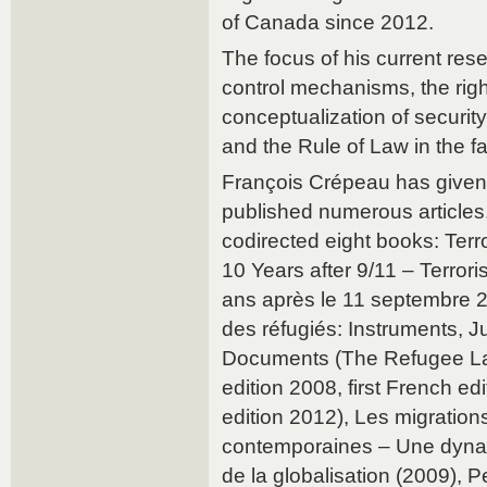
of Canada since 2012.
The focus of his current res
control mechanisms, the right
conceptualization of security
and the Rule of Law in the fa
François Crépeau has give
published numerous articles,
codirected eight books: Ter
10 Years after 9/11 – Terror
ans après le 11 septembre 2
des réfugiés: Instruments, J
Documents (The Refugee Law
edition 2008, first French e
edition 2012), Les migration
contemporaines – Une dyn
de la globalisation (2009), Pe