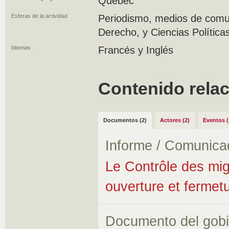
Quebec
Esferas de la actividad
Periodismo, medios de comun
Derecho, y Ciencias Política
Idiomas
Francés y Inglés
Contenido rela
Documentos (2)
Actores (2)
Eventos (
Informe / Comunica
Le Contrôle des migr
ouverture et fermet
Documento del gob