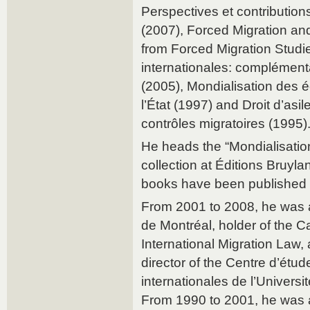
Perspectives et contribution
(2007), Forced Migration an
from Forced Migration Studie
internationales: complément
(2005), Mondialisation des 
l’État (1997) and Droit d’asil
contrôles migratoires (1995)
He heads the “Mondialisation 
collection at Éditions Bruyla
books have been published 
From 2001 to 2008, he was a
de Montréal, holder of the 
International Migration Law, 
director of the Centre d’étu
internationales de l’Univers
From 1990 to 2001, he was a