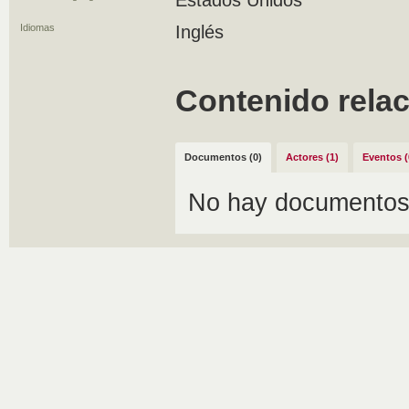
Estados Unidos
Idiomas
Inglés
Contenido rela
Documentos (0)
Actores (1)
Eventos (
No hay documentos 