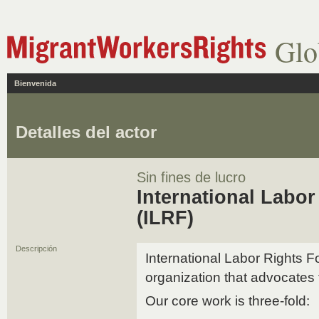
Glo
Bienvenida
Detalles del actor
Sin fines de lucro
International Labo
(ILRF)
Descripción
International Labor Rights F
organization that advocates 
Our core work is three-fold: