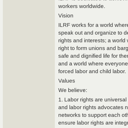
workers worldwide.
Vision
ILRF works for a world wher
speak out and organize to d
rights and interests; a worl
right to form unions and barg
safe and dignified life for th
and a world where everyone i
forced labor and child labor.
Values
We believe:
1. Labor rights are universa
and labor rights advocates n
networks to support each ot
ensure labor rights are integ