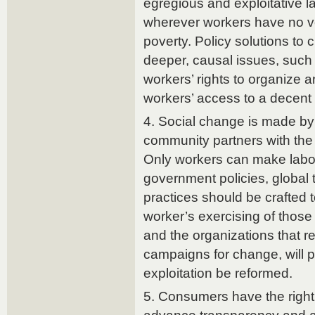
egregious and exploitative l
wherever workers have no v
poverty. Policy solutions to 
deeper, causal issues, such 
workers’ rights to organize a
workers’ access to a decent 
4. Social change is made by
community partners with the s
Only workers can make labor
government policies, global
practices should be crafted 
worker’s exercising of those
and the organizations that r
campaigns for change, will 
exploitation be reformed.
5. Consumers have the right