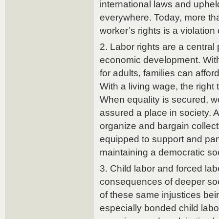
international laws and uphel
everywhere. Today, more than
worker’s rights is a violation 
2. Labor rights are a central p
economic development. With
for adults, families can affo
With a living wage, the right 
When equality is secured, w
assured a place in society. An
organize and bargain collect
equipped to support and part
maintaining a democratic soc
3. Child labor and forced lab
consequences of deeper soci
of these same injustices bei
especially bonded child labo