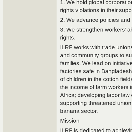
1. We hold global corporatio
rights violations in their sup
2. We advance policies and l
3. We strengthen workers’ abi
rights.
ILRF works with trade unions
and community groups to sup
families. We lead on initiat
factories safe in Bangladesh
of children in the cotton fiel
the income of farm workers i
Africa; developing labor law 
supporting threatened union 
banana sector.
Mission
ILRF is dedicated to achievin