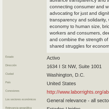
advance transparency and ac
connecting consumer and wor
advocating for just and dign
transparency and solidarity,
economy to human size, bri
workers and consumers, deepe
and combine the strength of
shared struggles for economi
Estado
Activo
Dirección
1634 I St NW, Suite 1001
Ciudad
Washington, D.C.
País
United States
Conexiones
http://www.laborrights.org/a
Los sectores económicos
General relevance - all secto
Relevancia geográfica