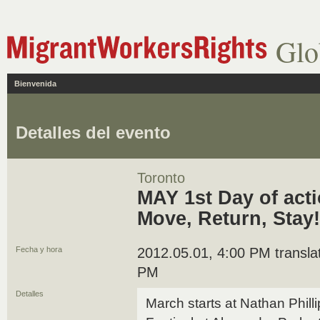
Glo
Bienvenida
Detalles del evento
Toronto
MAY 1st Day of act
Move, Return, Stay!
Fecha y hora
2012.05.01, 4:00 PM translat
PM
Detalles
March starts at Nathan Phill