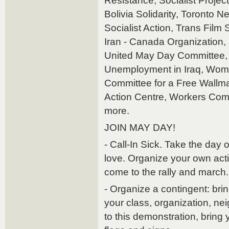
Resistance, Socialist Projec
Bolivia Solidarity, Toronto N
Socialist Action, Trans Film
Iran - Canada Organization, S
United May Day Committee, 
Unemployment in Iraq, Wom
Committee for a Free Wallma
Action Centre, Workers Comm
more.
JOIN MAY DAY!
- Call-In Sick. Take the day
love. Organize your own acti
come to the rally and march.
- Organize a contingent: bri
your class, organization, ne
to this demonstration, brin