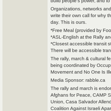
build people’s power, and t
Organizations, networks and 
write their own call for why 
day. This is ours.
*Free Meal (provided by Fo
*ASL-English at the Rally 
*Closest accessible transit s
There will be accessible tran
The rally, march & cultural f
being coordinated by Occup
Movement and No One Is Ille
Media Sponsor: rabble.ca
The rally and march is endo
Afghans for Peace, CAMP S
Union, Casa Salvador Allende
Coalition Against Israeli Apa