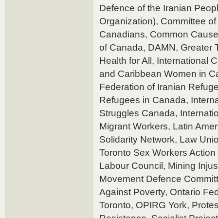
Defence of the Iranian Peop
Organization), Committee of
Canadians, Common Cause 
of Canada, DAMN, Greater T
Health for All, International
and Caribbean Women in Can
Federation of Iranian Refuge
Refugees in Canada, Interna
Struggles Canada, Internation
Migrant Workers, Latin Ame
Solidarity Network, Law Unio
Toronto Sex Workers Action 
Labour Council, Mining Injus
Movement Defence Committee
Against Poverty, Ontario Fe
Toronto, OPIRG York, Protes