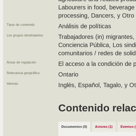
Labourers in food, beverage
processing, Dancers, y Otro
Tipos de contenido
Análisis de políticas
Los grupos destinatarios
Trabajadores (in) migrantes, 
Conciencia Pública, Los sin
comunitarios / redes de soli
Áreas de regulación
El acceso a la condición de
Relevancia geográfica
Ontario
Idiomas
Inglés, Español, Tagalo, y O
Contenido rela
Documentos (0)
Actores (1)
Eventos (