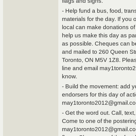
flags and signs.
- Help fund a bus, food, tran
materials for the day. If you
local can make donations of
help us make this day as par
as possible. Cheques can be
and mailed to 260 Queen St
Toronto, ON M5V 1Z8. Plea
line and email may1toronto
know.
- Build the movement: add you
endorsers for this day of act
may1toronto2012@gmail.c
- Get the word out. Call, text
Come to one of the posterin
may1toronto2012@gmail.com 