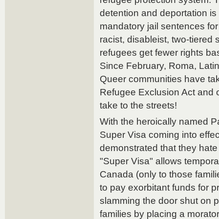
detention and deportation i
mandatory jail sentences fo
racist, disableist, two-tiered
refugees get fewer rights bas
Since February, Roma, Lati
Queer communities have take
Refugee Exclusion Act and 
take to the streets!
With the heroically named 
Super Visa coming into effe
demonstrated that they hate
"Super Visa" allows temporary
Canada (only to those familie
to pay exorbitant funds for p
slamming the door shut on p
families by placing a morato