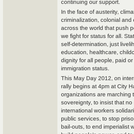
continuing our support.
In the face of austerity, clim
criminalization, colonial and
across the world that push p
we fight for status for all. Sta
self-determination, just livel
education, healthcare, childc
dignity for all people, paid o
immigration status.
This May Day 2012, on intern
rally begins at 4pm at City 
organizations are marching 
sovereignty, to insist that no o
international workers solida
public services, to stop pri
bail-outs, to end imperialist