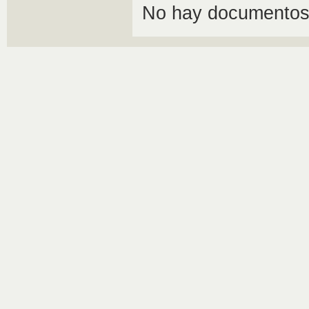
No hay documentos 