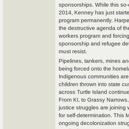
sponsorships. While this so-c
2014, Kenney has just started
program permanently. Harpe
the destructive agenda of t
workers program and forcing i
sponsorship and refugee de
must resist.
Pipelines, tankers, mines an
being forced onto the homel
Indigenous communities are 
children thrown into state c
across Turtle Island continue
From KI, to Grassy Narrows, 
justice struggles are joining
for self-determination. Thi
ongoing decolonization stru