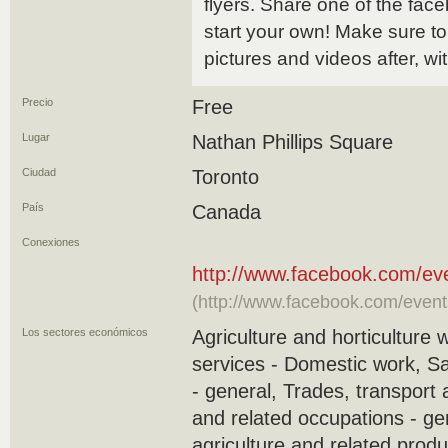
flyers. Share one of the face
start your own! Make sure to
pictures and videos after, 
Precio
Free
Lugar
Nathan Phillips Square
Ciudad
Toronto
País
Canada
Conexiones
http://www.facebook.com/e
(http://www.facebook.com/even
Los sectores económicos
Agriculture and horticulture 
services - Domestic work, S
- general, Trades, transport
and related occupations - ge
agriculture and related produ