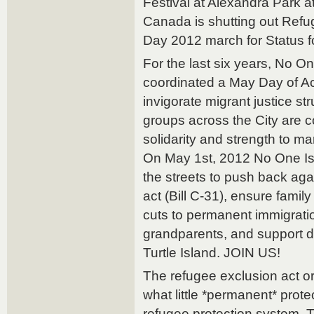
Festival at Alexandra Park a
Canada is shutting out Ref
Day 2012 march for Status fo
For the last six years, No On
coordinated a May Day of Ac
invigorate migrant justice st
groups across the City are c
solidarity and strength to m
On May 1st, 2012 No One Is Il
the streets to push back aga
act (Bill C-31), ensure family 
cuts to permanent immigrati
grandparents, and support d
Turtle Island. JOIN US!
The refugee exclusion act or 
what little *permanent* prot
refugee protection system. 