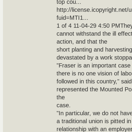
top cou...
http://license.icopyright.net
fuid=MTI1...
1 of 4 11-04-29 4:50 PMThey
cannot withstand the ill effec
action, and that the
short planting and harvestin
devastated by a work stoppa
"Fraser is an important case
there is no one vision of labo
followed in this country," sa
represented the Mounted Po
the
case.
"In particular, we do not ha
a traditional union is pitted i
relationship with an employer