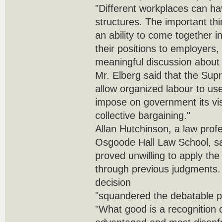
"Different workplaces can hav
structures. The important th
an ability to come together
their positions to employers
meaningful discussion about 
Mr. Elberg said that the Sup
allow organized labour to use
impose on government its vis
collective bargaining."
Allan Hutchinson, a law profe
Osgoode Hall Law School, sa
proved unwilling to apply the 
through previous judgments. 
decision
"squandered the debatable p
"What good is a recognition of