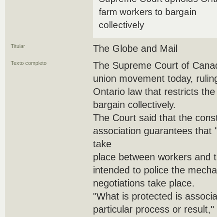
farm workers to bargain
collectively
Titular
The Globe and Mail
Texto completo
The Supreme Court of Canada
union movement today, ruling
Ontario law that restricts the
bargain collectively.
The Court said that the consti
association guarantees that 
take
place between workers and the
intended to police the mecha
negotiations take place.
"What is protected is associat
particular process or result,"