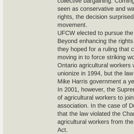
collective bargaining. Comin
seen as conservative and wa
rights, the decision surprise
movement.
UFCW elected to pursue th
Beyond enhancing the rights 
they hoped for a ruling that
moving in to force striking wo
Ontario agricultural workers 
unionize in 1994, but the la
Mike Harris government a yea
In 2001, however, the Supre
of agricultural workers to jo
association. In the case of D
that the law violated the Cha
agricultural workers from th
Act.