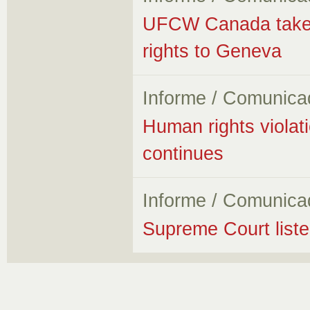
UFCW Canada takes f
rights to Geneva
Informe / Comunica
Human rights violati
continues
Informe / Comunica
Supreme Court listen