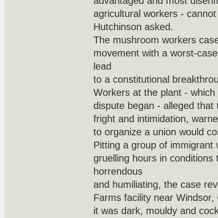
advantaged and most disenfr
agricultural workers - canno
Hutchinson asked.
The mushroom workers case 
movement with a worst-case 
lead
to a constitutional breakthro
Workers at the plant - which
dispute began - alleged that 
fright and intimidation, warn
to organize a union would cos
Pitting a group of immigran
gruelling hours in conditions
horrendous
and humiliating, the case re
Farms facility near Windsor,
it was dark, mouldy and cock