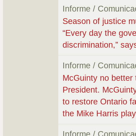
Informe / Comunica
Season of justice m
“Every day the gove
discrimination,” s
Informe / Comunica
McGuinty no better
President. McGuinty
to restore Ontario fa
the Mike Harris pla
Informe / Comunica