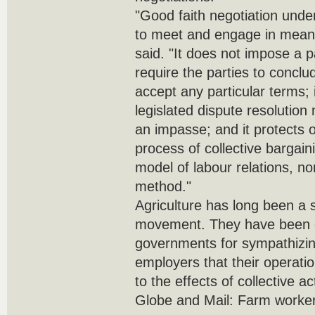
"Good faith negotiation under
to meet and engage in meani
said. "It does not impose a p
require the parties to concl
accept any particular terms;
legislated dispute resolutio
an impasse; and it protects o
process of collective bargaini
model of labour relations, no
method."
Agriculture has long been a s
movement. They have been cr
governments for sympathizi
employers that their operati
to the effects of collective ac
Globe and Mail: Farm workers