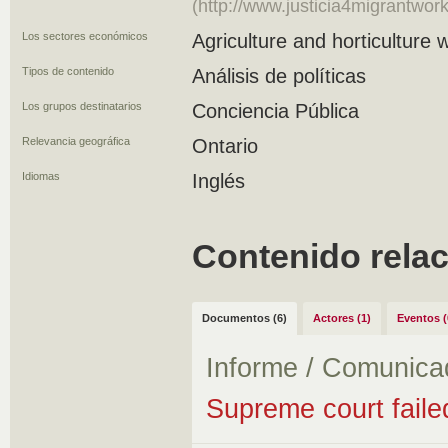
(http://www.justicia4migrantwo
Los sectores económicos
Agriculture and horticulture 
Tipos de contenido
Análisis de políticas
Los grupos destinatarios
Conciencia Pública
Relevancia geográfica
Ontario
Idiomas
Inglés
Contenido rela
Documentos (6)
Actores (1)
Eventos (
Informe / Comunica
Supreme court faile