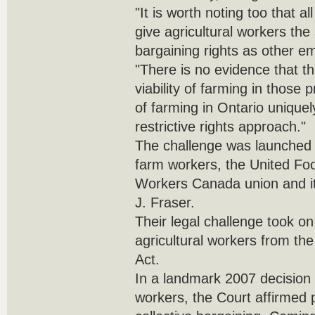
"It is worth noting too that a
give agricultural workers the
bargaining rights as other e
"There is no evidence that 
viability of farming in those 
of farming in Ontario uniquely
restrictive rights approach."
The challenge was launched 
farm workers, the United F
Workers Canada union and its
J. Fraser.
Their legal challenge took on 
agricultural workers from th
Act.
In a landmark 2007 decision 
workers, the Court affirmed p