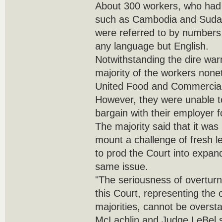
About 300 workers, who had 
such as Cambodia and Sudan
were referred to by number
any language but English.
Notwithstanding the dire war
majority of the workers nonet
United Food and Commercial
However, they were unable 
bargain with their employer f
The majority said that it was 
mount a challenge of fresh le
to prod the Court into expand
same issue.
"The seriousness of overturn
this Court, representing the 
majorities, cannot be oversta
McLachlin and Judge LeBel s