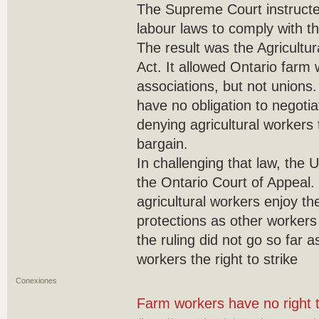
The Supreme Court instructe
labour laws to comply with th
The result was the Agricultu
Act. It allowed Ontario farm
associations, but not unions.
have no obligation to negotia
denying agricultural workers t
bargain.
In challenging that law, the 
the Ontario Court of Appeal. I
agricultural workers enjoy th
protections as other workers
the ruling did not go so far a
workers the right to strike
Conexiones
Farm workers have no right t