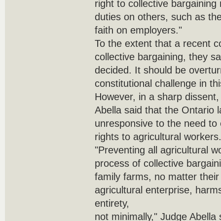
right to collective bargaining
duties on others, such as th
faith on employers."
To the extent that a recent co
collective bargaining, they sa
decided. It should be overtu
constitutional challenge in th
However, in a sharp dissent
Abella said that the Ontario
unresponsive to the need to 
rights to agricultural workers
"Preventing all agricultural 
process of collective bargaini
family farms, no matter their
agricultural enterprise, harms 
entirety,
not minimally," Judge Abella 