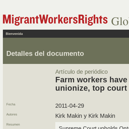
Glo
Bienvenida
Detalles del documento
Artículo de periódico
Farm workers have 
unionize, top court
Fecha
2011-04-29
Autores
Kirk Makin y Kirk Makin
Resumen
Supreme Court upholds Ontario