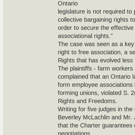
Ontario
legislature is not required to
collective bargaining rights t
order to secure the effective 
associational rights."
The case was seen as a key t
right to free association, a s
Rights that has evolved less
The plaintiffs - farm workers
complained that an Ontario l
form employee associations 
forming unions, violated S. 2
Rights and Freedoms.
Writing for five judges in the
Beverley McLachlin and Mr. J
that the Charter guarantees o
negotiations.