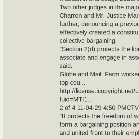
Two other judges in the majo
Charron and Mr. Justice Mar
further, denouncing a previo
effectively created a constitut
collective bargaining.
"Section 2(d) protects the libe
associate and engage in assoc
said.
Globe and Mail: Farm workers
top cou...
http://license.icopyright.net
fuid=MTI1...
2 of 4 11-04-29 4:50 PMCTVg
"It protects the freedom of 
form a bargaining position 
and united front to their emp