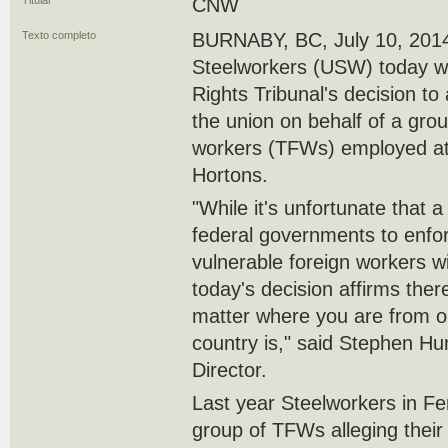
Titular
CNW
Texto completo
BURNABY, BC, July 10, 2014
Steelworkers (USW) today 
Rights Tribunal's decision to
the union on behalf of a gro
workers (TFWs) employed at 
Hortons.
"While it's unfortunate that a
federal governments to enfor
vulnerable foreign workers wit
today's decision affirms ther
matter where you are from or
country is," said Stephen 
Director.
Last year Steelworkers in F
group of TFWs alleging their