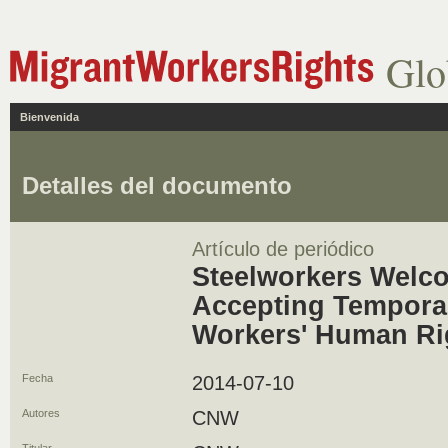
Glo
Bienvenida
Detalles del documento
Artículo de periódico
Steelworkers Welc
Accepting Tempora
Workers' Human Ri
Fecha
2014-07-10
Autores
CNW