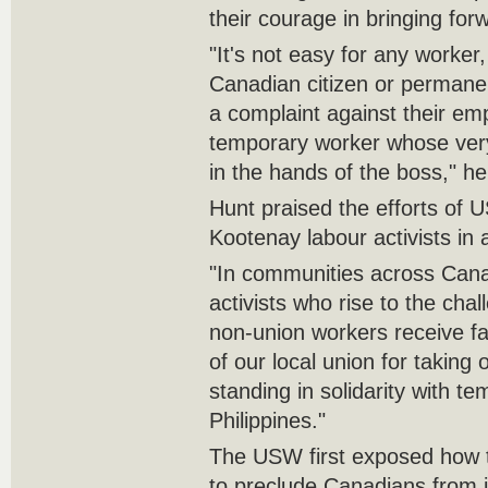
their courage in bringing for
"It's not easy for any worker
Canadian citizen or permanen
a complaint against their emp
temporary worker whose very
in the hands of the boss," he
Hunt praised the efforts of
Kootenay labour activists in 
"In communities across Canad
activists who rise to the cha
non-union workers receive fa
of our local union for taking
standing in solidarity with t
Philippines."
The USW first exposed how
to preclude Canadians from 