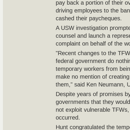
pay back a portion of their o
driving employees to the ban
cashed their paycheques.
A USW investigation prompted
counsel and launch a repres
complaint on behalf of the w
"Recent changes to the TF
federal government do nothi
temporary workers from bein
make no mention of creating a
them," said Ken Neumann, U
Despite years of promises by
governments that they woul
not exploit vulnerable TFWs, 
occurred.
Hunt congratulated the tempo