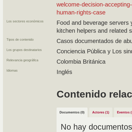
welcome-decision-accepting-
human-rights-case
Los sectores económicos
Food and beverage servers y
kitchen helpers and related 
Tipos de contenido
Casos documentados de abus
Los grupos destinatarios
Conciencia Pública y Los sin
Relevancia geográfica
Colombia Británica
Idiomas
Inglés
Contenido rela
Documentos (0)
Actores (1)
Eventos (
No hay documentos 