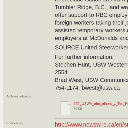
Tumbler Ridge, B.C., and was 
offer support to RBC employ
foreign workers taking their
assisted temporary workers 
employers at McDonalds and
SOURCE United Steelworke
For further information:
Stephen Hunt, USW Western
2554
Brad West, USW Communicat
754-1174, bwest@usw.ca
Archivos adjuntos
152_USWA_obo_others_v_Tim_Ho
30 KB
Conexiones
http://www.newswire.ca/en/s