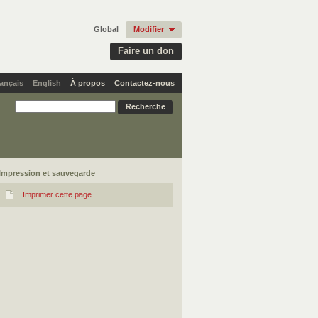
Global
Modifier
Faire un don
ançais
English
À propos
Contactez-nous
Impression et sauvegarde
Imprimer cette page