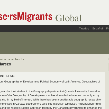
Global
Tagalog
Español
Fr
uipe de recherche
alarezo
INTERESTS
on, Geographies of Development, Political Economy of Latin America, Geographies of
year doctoral student in the Geography department at Queen’s University, I intend to
rea of the Geography of Development that has drawn limited attention not only at my
ut also in my field of interest. While there has been considerable geographic research on
mmunities in Canada, geographers take little interest in temporary migrant labour from
a and the recent strategic approach taken by the Canadian government to enhance the