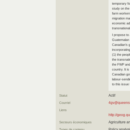
temporary fo
study on the
farm workers
migration ma
economic adv
transnationa
I propose t
Guatemalan 
Canadian’s 
incorporatin
(1) the peop
the transnat
the FWP and 
country. It i
Canadian go
labour-sendin
to this issu
Actif
Statut
4gv@queens
Courriel
Liens
http://geog.q
Agriculture a
Secteurs économiques
Policy analy
Types de contenu