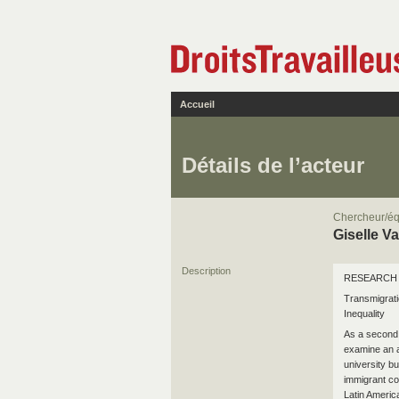
Accueil
Détails de l’acteur
Chercheur/éq
Giselle V
Description
RESEARCH 
Transmigrati
Inequality
As a second 
examine an a
university b
immigrant co
Latin Americ