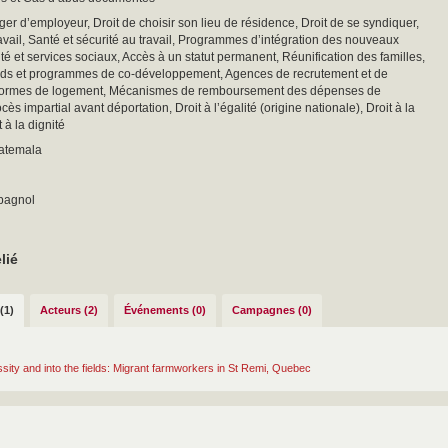
ger d’employeur, Droit de choisir son lieu de résidence, Droit de se syndiquer,
vail, Santé et sécurité au travail, Programmes d’intégration des nouveaux
nté et services sociaux, Accès à un statut permanent, Réunification des familles,
nds et programmes de co-développement, Agences de recrutement et de
ormes de logement, Mécanismes de remboursement des dépenses de
cès impartial avant déportation, Droit à l’égalité (origine nationale), Droit à la
t à la dignité
uatemala
spagnol
lié
(1)
Acteurs (2)
Événements (0)
Campagnes (0)
sity and into the fields: Migrant farmworkers in St Remi, Quebec