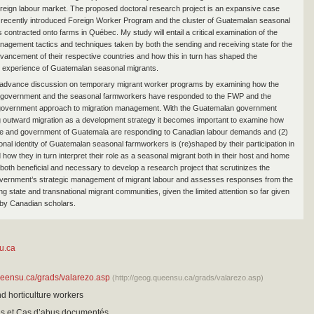
reign labour market. The proposed doctoral research project is an expansive case
 recently introduced Foreign Worker Program and the cluster of Guatemalan seasonal
 contracted onto farms in Québec. My study will entail a critical examination of the
nagement tactics and techniques taken by both the sending and receiving state for the
ancement of their respective countries and how this in turn has shaped the
l experience of Guatemalan seasonal migrants.
o advance discussion on temporary migrant worker programs by examining how the
government and the seasonal farmworkers have responded to the FWP and the
government approach to migration management. With the Guatemalan government
g outward migration as a development strategy it becomes important to examine how
le and government of Guatemala are responding to Canadian labour demands and (2)
ional identity of Guatemalan seasonal farmworkers is (re)shaped by their participation in
how they in turn interpret their role as a seasonal migrant both in their host and home
s both beneficial and necessary to develop a research project that scrutinizes the
vernment’s strategic management of migrant labour and assesses responses from the
g state and transnational migrant communities, given the limited attention so far given
e by Canadian scholars.
u.ca
ueensu.ca/grads/valarezo.asp
(http://geog.queensu.ca/grads/valarezo.asp)
nd horticulture workers
sis et Cas d’abus documentés