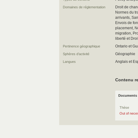
Droit de chan
Domaines de réglementation
Normes du tra
arrivants, Sa
Envois de fo
placement, N
migration, Pro
liberté et Droi
Ontario et G
Pertinence géographique
Géographie
Sphères d’activité
Anglais et E
Langues
Contenu re
Documents 
Thèse
Out of neces