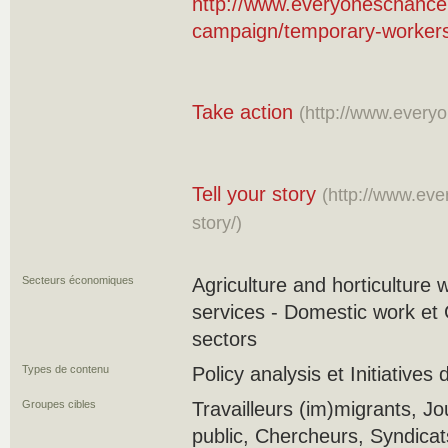
http://www.everyoneschance
campaign/temporary-worker
Take action
(http://www.everyo
Tell your story
(http://www.eve
story/)
Secteurs économiques
Agriculture and horticulture 
services - Domestic work et 
sectors
Types de contenu
Policy analysis et Initiatives
Groupes cibles
Travailleurs (im)migrants, Jou
public, Chercheurs, Syndica