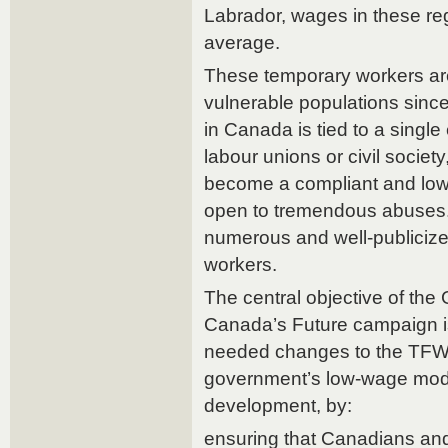
Labrador, wages in these re
average.
These temporary workers a
vulnerable populations since 
in Canada is tied to a singl
labour unions or civil societ
become a compliant and low
open to tremendous abuses
numerous and well-publicize
workers.
The central objective of th
Canada’s Future campaign i
needed changes to the TFW
government’s low-wage mod
development, by:
ensuring that Canadians an