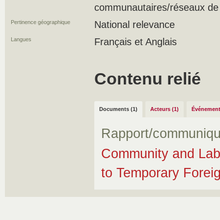
communautaires/réseaux de s
Pertinence géographique
National relevance
Langues
Français et Anglais
Contenu relié
Documents (1)
Acteurs (1)
Événement
Rapport/communiqu
Community and Lab
to Temporary Forei