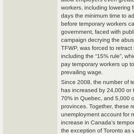
workers, including lowering 
days the minimum time to ad
before temporary workers ca
government, faced with publ
campaign decrying the abus
TFWP, was forced to retract
including the “15% rule”, wh
pay temporary workers up to
prevailing wage.
Since 2008, the number of t
has increased by 24,000 or 
70% in Quebec, and 5,000 or
provinces. Together, these r
unemployment account for m
increase in Canada’s tempor
the exception of Toronto as