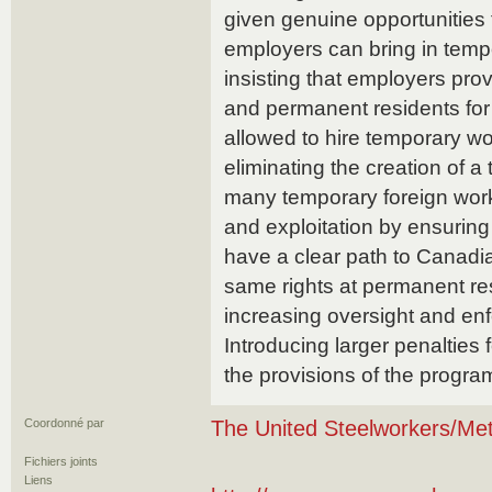
given genuine opportunities t
employers can bring in temp
insisting that employers pro
and permanent residents for 
allowed to hire temporary wo
eliminating the creation of a
many temporary foreign work
and exploitation by ensuring
have a clear path to Canadi
same rights at permanent re
increasing oversight and en
Introducing larger penalties
the provisions of the progra
Coordonné par
The United Steelworkers/Met
Fichiers joints
Liens