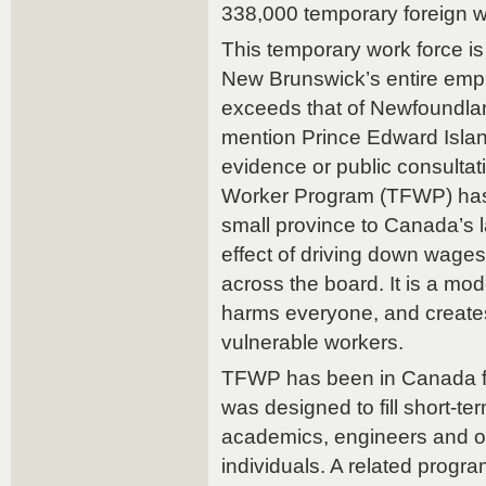
338,000 temporary foreign w
This temporary work force i
New Brunswick’s entire empl
exceeds that of Newfoundlan
mention Prince Edward Island
evidence or public consulta
Worker Program (TFWP) has 
small province to Canada’s 
effect of driving down wage
across the board. It is a mo
harms everyone, and creates
vulnerable workers.
TFWP has been in Canada f
was designed to fill short-te
academics, engineers and ot
individuals. A related prog