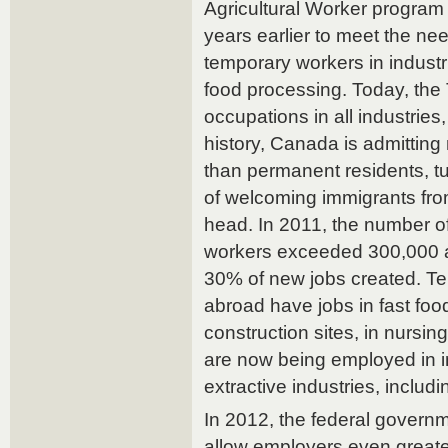
Agricultural Worker program
years earlier to meet the ne
temporary workers in industr
food processing. Today, the
occupations in all industries, 
history, Canada is admittin
than permanent residents, tu
of welcoming immigrants fro
head. In 2011, the number of
workers exceeded 300,000 a
30% of new jobs created. T
abroad have jobs in fast foo
construction sites, in nursi
are now being employed in 
extractive industries, includi
In 2012, the federal govern
allow employers even greater