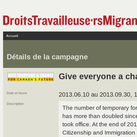
Accueil
Détails de la campagne
Give everyone a ch
Date et heure
2013.06.10 au 2013.09.30, 1
Description
The number of temporary fo
has more than doubled sinc
took office. At the end of 20
Citizenship and Immigration