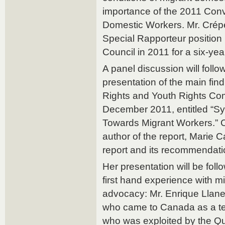
importance of the 2011 Con
Domestic Workers. Mr. Crép
Special Rapporteur positio
Council in 2011 for a six-ye
A panel discussion will follo
presentation of the main fi
Rights and Youth Rights Com
December 2011, entitled “Sy
Towards Migrant Workers.” 
author of the report, Marie Ca
report and its recommendati
Her presentation will be foll
first hand experience with mig
advocacy: Mr. Enrique Llanez
who came to Canada as a te
who was exploited by the Q