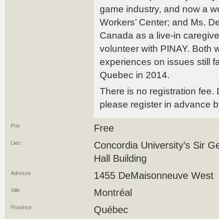
game industry, and now a wo
Workers’ Center; and Ms. D
Canada as a live-in caregiv
volunteer with PINAY. Both w
experiences on issues still f
Quebec in 2014.
There is no registration fee. 
please register in advance 
Prix
Free
Lieu
Concordia University’s Sir 
Hall Building
Adresse
1455 DeMaisonneuve West
Ville
Montréal
Province
Québec