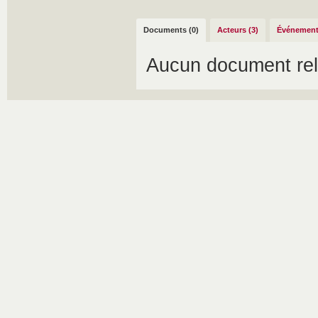
Documents (0)
Acteurs (3)
Événement
Aucun document rel