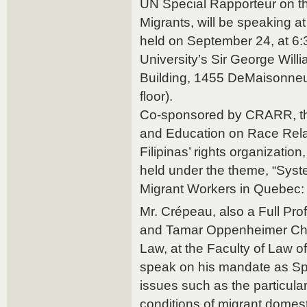
UN Special Rapporteur on t
Migrants, will be speaking a
held on September 24, at 6:
University’s Sir George Will
Building, 1455 DeMaisonne
floor).
Co-sponsored by CRARR, the
and Education on Race Rela
Filipinas’ rights organization
held under the theme, “Syst
Migrant Workers in Quebec:
Mr. Crépeau, also a Full Pr
and Tamar Oppenheimer Chair
Law, at the Faculty of Law of 
speak on his mandate as Sp
issues such as the particula
conditions of migrant domest