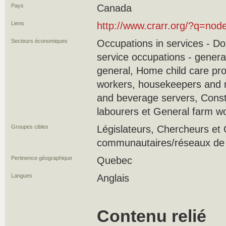
Pays
Canada
Liens
http://www.crarr.org/?q=nod
Secteurs économiques
Occupations in services - D
service occupations - genera
general, Home child care pr
workers, housekeepers and r
and beverage servers, Const
labourers et General farm w
Groupes cibles
Législateurs, Chercheurs e
communautaires/réseaux de s
Pertinence géographique
Quebec
Langues
Anglais
Contenu relié