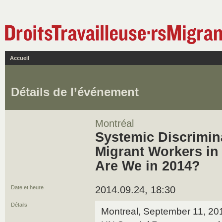
Accueil
Détails de l’événement
Montréal
Systemic Discrimin
Migrant Workers i
Are We in 2014?
Date et heure
2014.09.24, 18:30
Détails
Montreal, September 11, 201