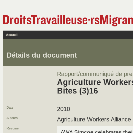
Accueil
Détails du document
Rapport/communiqué de pre
Agriculture Workers
Bites (3)16
Date
2010
Auteurs
Agriculture Workers Alliance
Résumé
AWA Simcoe celebrates thei