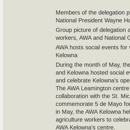
Members of the delegation
National President Wayne Hanl
Group picture of delegation a
workers, AWA and National Of
AWA hosts social events for
Kelowna
During the month of May, t
and Kelowna hosted social 
and celebrate Kelowna’s ope
The AWA Leamington centre
collaboration with the St. Mic
commemorate 5 de Mayo for 
in May, the AWA Kelowna hel
agriculture workers to celebr
AWA Kelowna’s centre.