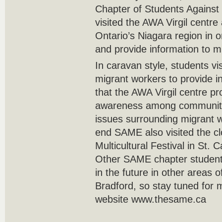
Chapter of Students Against
visited the AWA Virgil centre
Ontario’s Niagara region in 
and provide information to m
In caravan style, students vi
migrant workers to provide i
that the AWA Virgil centre pr
awareness among communit
issues surrounding migrant w
end SAME also visited the cl
Multicultural Festival in St. 
Other SAME chapter student
in the future in other areas 
Bradford, so stay tuned for m
website www.thesame.ca