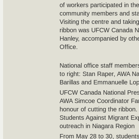
of workers participated in the
community members and sta
Visiting the centre and takin
ribbon was UFCW Canada Na
Hanley, accompanied by other
Office.
National office staff member
to right: Stan Raper, AWA Na
Barillas and Emmanuelle Lo
UFCW Canada National Pres
AWA Simcoe Coordinator Fan
honour of cutting the ribbon.
Students Against Migrant Ex
outreach in Niagara Region
From May 28 to 30, students 