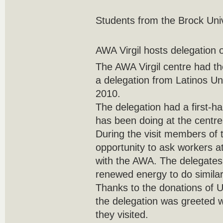
Students from the Brock Uni
AWA Virgil hosts delegation 
The AWA Virgil centre had the
a delegation from Latinos Un
2010.
The delegation had a first-h
has been doing at the centre
During the visit members of 
opportunity to ask workers a
with the AWA. The delegates 
renewed energy to do similar
Thanks to the donations of
the delegation was greeted 
they visited.