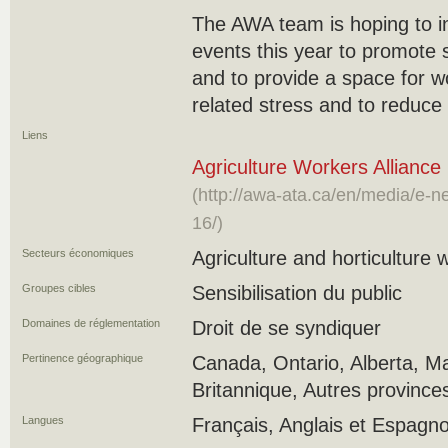
The AWA team is hoping to i
events this year to promote 
and to provide a space for w
related stress and to reduce 
Liens
Agriculture Workers Alliance 
(http://awa-ata.ca/en/media/e-
16/)
Secteurs économiques
Agriculture and horticulture 
Groupes cibles
Sensibilisation du public
Domaines de réglementation
Droit de se syndiquer
Pertinence géographique
Canada, Ontario, Alberta, M
Britannique, Autres province
Langues
Français, Anglais et Espagno