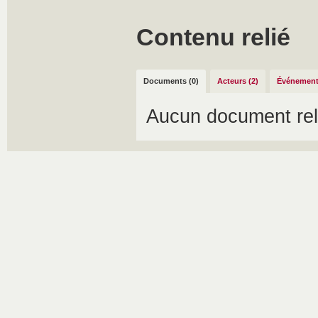
Contenu relié
Documents (0)
Acteurs (2)
Événement
Aucun document rel