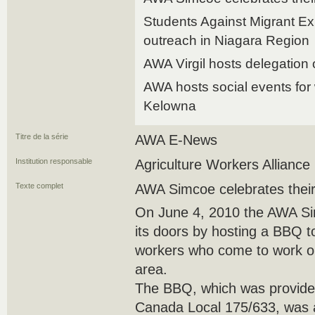
Students Against Migrant Ex
outreach in Niagara Region
AWA Virgil hosts delegation 
AWA hosts social events for
Kelowna
Titre de la série
AWA E-News
Institution responsable
Agriculture Workers Alliance
Texte complet
AWA Simcoe celebrates thei
On June 4, 2010 the AWA Sim
its doors by hosting a BBQ t
workers who come to work on
area.
The BBQ, which was provid
Canada Local 175/633, was 