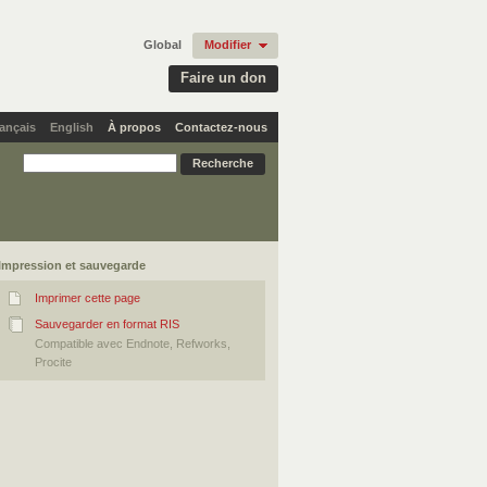
Global
Modifier
Faire un don
ançais
English
À propos
Contactez-nous
Impression et sauvegarde
Imprimer cette page
Sauvegarder en format RIS
Compatible avec Endnote, Refworks,
Procite