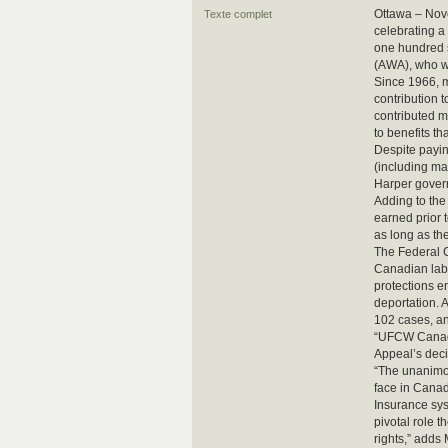
Ottawa – Nov
Texte complet
celebrating a
one hundred s
(AWA), who w
Since 1966, 
contribution t
contributed m
to benefits t
Despite payin
(including ma
Harper gover
Adding to the 
earned prior t
as long as th
The Federal C
Canadian labou
protections e
deportation. 
102 cases, an
“UFCW Canada 
Appeal’s dec
“The unanimou
face in Canad
Insurance sys
pivotal role t
rights,” adds