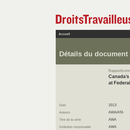
Accueil
Détails du document
Rapport/com
Canada’s 
at Federa
2013
Date
AWA/ATA
Auteurs
AWA
Titre de la série
AWA
Institution responsable