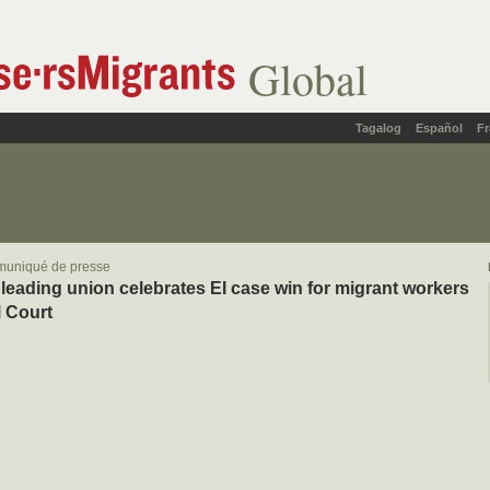
Global
Tagalog
Español
Fr
muniqué de presse
leading union celebrates EI case win for migrant workers
l Court