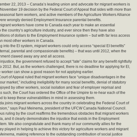
ember 22, 2013 – Canada’s leading union and advocate for migrant workers is
 November 19 decision by the Federal Court of Appeal that sides with more than
easonal farm workers, and active members of the Agriculture Workers Alliance
ere wrongly denied Employment Insurance parental benefits.
migrant workers have come to Canada each year to make an essential
o the country’s agriculture industry, and ever since then they have also
illions of dollars to the Employment Insurance system – but with far less access
han most other workers in Canada.
g into the EI system, migrant workers could only access “special EI benefits”
ternal, parental and compassionate benefits) – that was until 2012, when the
nment clawed away any and all access.
injustice, the government refused to accept “late” claims for any benefit rightfully
o 2012. But, as the workers challenged, there is no deadline for applying for EI,
e worker can show a good reason for not applying earlier.
ourt of Appeal ruled that migrant workers face “unique disadvantages in the
r market,” including ineligibility for many social benefits, denial of statutory
njoyed by other workers, social isolation and fear of employer reprisal and
As such, the Court has ordered the Office of the Umpire to re-hear each of the
d to keep these vulnerabilities in mind in assessing them.
joins migrant workers across the country in celebrating the Federal Court of
ision,” says Paul Meinema, president of the UFCW Canada National Council.
s ruling by the court reaffirms the tremendous obstacles that migrant workers
a, and it clearly demonstrates the injustice that exists in the Employment
tem. We also congratulate and thank many of our community allies for the
hey played in helping to achieve this victory for agriculture workers and migrant
 Meinema, making reference to the outstanding contribution of social justice