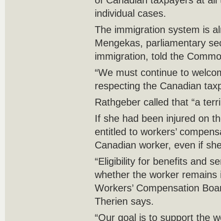
of Canadian taxpayers at all
individual cases.
The immigration system is a
Mengekas, parliamentary secr
immigration, told the Commo
“We must continue to welco
respecting the Canadian taxpa
Rathgeber called that “a terr
If she had been injured on t
entitled to workers’ compensa
Canadian worker, even if she 
“Eligibility for benefits and 
whether the worker remains 
Workers’ Compensation Boa
Therien says.
“Our goal is to support the w