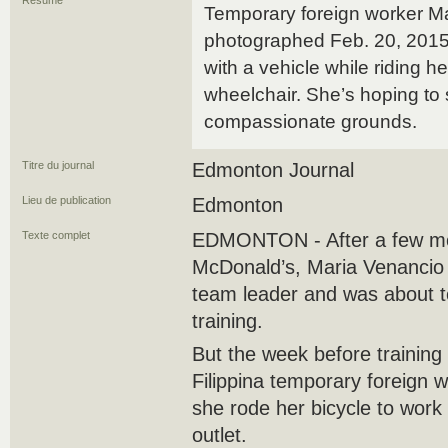
Résumé
Temporary foreign worker M
photographed Feb. 20, 2015, 
with a vehicle while riding h
wheelchair. She’s hoping to
compassionate grounds.
Titre du journal
Edmonton Journal
Lieu de publication
Edmonton
Texte complet
EDMONTON - After a few mon
McDonald’s, Maria Venancio 
team leader and was about 
training.
But the week before training
Filippina temporary foreign w
she rode her bicycle to work 
outlet.