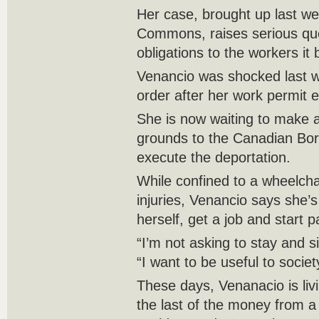
Her case, brought up last we
Commons, raises serious qu
obligations to the workers it
Venancio was shocked last w
order after her work permit e
She is now waiting to make
grounds to the Canadian Bord
execute the deportation.
While confined to a wheelcha
injuries, Venancio says she’s
herself, get a job and start 
“I’m not asking to stay and si
“I want to be useful to societ
These days, Venanacio is livi
the last of the money from a 