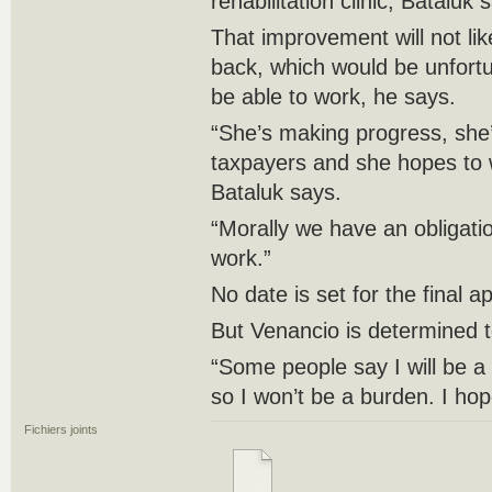
rehabilitation clinic, Bataluk 
That improvement will not like
back, which would be unfort
be able to work, he says.
“She’s making progress, she’
taxpayers and she hopes to 
Bataluk says.
“Morally we have an obligati
work.”
No date is set for the final a
But Venancio is determined t
“Some people say I will be a
so I won’t be a burden. I hop
Fichiers joints