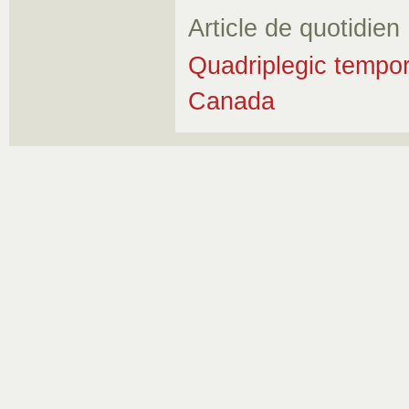
Article de quotidien
Quadriplegic tempor
Canada