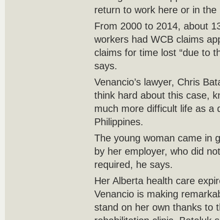
return to work here or in the
From 2000 to 2014, about 13
workers had WCB claims app
claims for time lost “due to th
says.
Venancio’s lawyer, Chris Ba
think hard about this case, 
much more difficult life as a
Philippines.
The young woman came in go
by her employer, who did not 
required, he says.
Her Alberta health care expir
Venancio is making remarka
stand on her own thanks to t