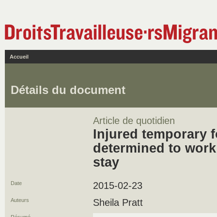
Accueil
Détails du document
Article de quotidien
Injured temporary 
determined to work 
stay
Date
2015-02-23
Auteurs
Sheila Pratt