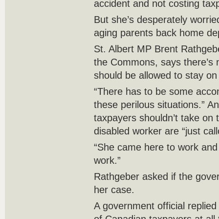
accident and not costing ta
But she’s desperately worrie
aging parents back home de
St. Albert MP Brent Rathgebe
the Commons, says there’s n
should be allowed to stay o
“There has to be some acco
these perilous situations.”
taxpayers shouldn’t take on 
disabled worker are “just cal
“She came here to work and
work.”
Rathgeber asked if the gove
her case.
A government official replied