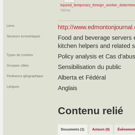
Injured_temporary_foreign_worker_determin
760 ko
Liens
http://www.edmontonjournal
Secteurs économiques
Food and beverage servers e
kitchen helpers and related 
Types de contenu
Policy analysis et Cas d’ab
Groupes cibles
Sensibilisation du public
Pertinence géographique
Alberta et Fédéral
Langues
Anglais
Contenu relié
Documents (1)
Acteurs (0)
Événement