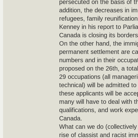
persecuted on the basis of th
addition, the decreases in im
refugees, family reunificatio
Kenney in his report to Parli
Canada is closing its borders
On the other hand, the immig
permanent settlement are car
numbers and in their occupa
proposed on the 26th, a total
29 occupations (all manageria
technical) will be admitted 
these applicants will be acc
many will have to deal with t
qualifications, and work exp
Canada.
What can we do (collectively 
rise of classist and racist im