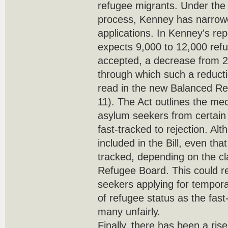
refugee migrants. Under the 
process, Kenney has narrowed
applications. In Kenney's rep
expects 9,000 to 12,000 ref
accepted, a decrease from 
through which such a reducti
read in the new Balanced Re
11). The Act outlines the m
asylum seekers from certain
fast-tracked to rejection. Alt
included in the Bill, even tha
tracked, depending on the cl
Refugee Board. This could r
seekers applying for tempor
of refugee status as the fast-
many unfairly.
Finally, there has been a ris