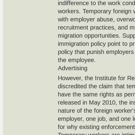
indifference to the work cond
workers. Temporary foreign 
with employer abuse, overwork
recruitment practices, and m
migration opportunities. Supp
immigration policy point to 
policy that punish employers
the employee.
Advertising
However, the Institute for R
discredited the claim that t
have the same rights as per
released in May 2010, the inst
nature of the foreign worker'
employer, one job, and one l
for why existing enforcemen