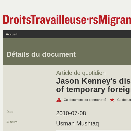
Accueil
Détails du document
Article de quotidien
Jason Kenney's di
of temporary foreig
Ce document est controversé
Ce docum
Date
2010-07-08
Auteurs
Usman Mushtaq