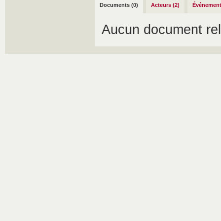
Documents (0)
Acteurs (2)
Événement
Aucun document rel