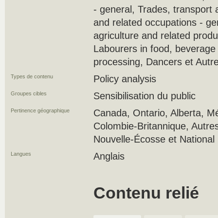
- general, Trades, transport
and related occupations - ge
agriculture and related produ
Labourers in food, beverage
processing, Dancers et Autr
Types de contenu
Policy analysis
Groupes cibles
Sensibilisation du public
Pertinence géographique
Canada, Ontario, Alberta, M
Colombie-Britannique, Autres
Nouvelle-Écosse et National
Langues
Anglais
Contenu relié