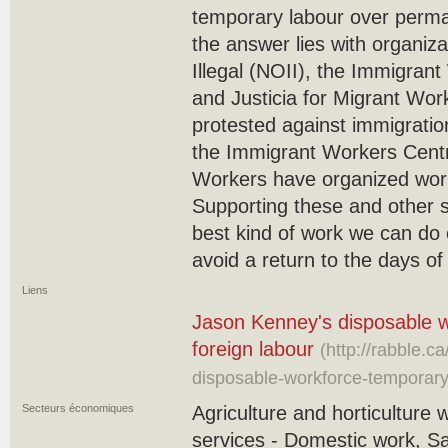
temporary labour over perma
the answer lies with organiz
Illegal (NOII), the Immigran
and Justicia for Migrant Wor
protested against immigration
the Immigrant Workers Centr
Workers have organized work
Supporting these and other si
best kind of work we can do co
avoid a return to the days o
Liens
Jason Kenney's disposable w
foreign labour
(http://rabble.
disposable-workforce-temporary
Secteurs économiques
Agriculture and horticulture 
services - Domestic work, S