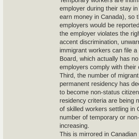
Temporary workers are intim
employer during their stay i
earn money in Canada), so t
employers would be reported
the employer violates the righ
accent discrimination, unwarr
immigrant workers can file a
Board, which actually has no
employers comply with their
Third, the number of migrants
permanent residency has de
to become non-status citize
residency criteria are being 
of skilled workers settling i
number of temporary or non-
increasing.
This is mirrored in Canadian