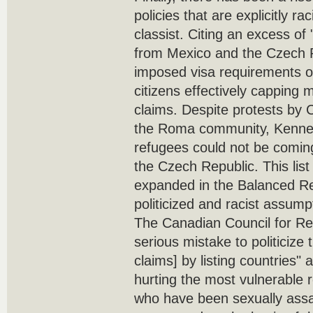
policies that are explicitly r
classist. Citing an excess o
from Mexico and the Czech 
imposed visa requirements 
citizens effectively capping
claims. Despite protests by
the Roma community, Kenne
refugees could not be coming
the Czech Republic. This list
expanded in the Balanced R
politicized and racist assump
The Canadian Council for Ref
serious mistake to politicize
claims] by listing countries" 
hurting the most vulnerable
who have been sexually ass