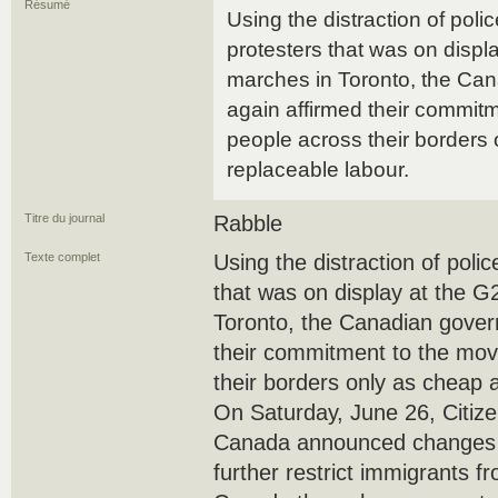
Résumé
Using the distraction of poli
protesters that was on disp
marches in Toronto, the Ca
again affirmed their commit
people across their borders
replaceable labour.
Titre du journal
Rabble
Texte complet
Using the distraction of poli
that was on display at the 
Toronto, the Canadian gover
their commitment to the mo
their borders only as cheap 
On Saturday, June 26, Citiz
Canada announced changes to
further restrict immigrants f