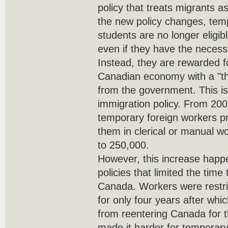
policy that treats migrants a
the new policy changes, tem
students are no longer eligib
even if they have the necess
Instead, they are rewarded fo
Canadian economy with a "t
from the government. This i
immigration policy. From 20
temporary foreign workers p
them in clerical or manual w
to 250,000.
However, this increase happe
policies that limited the time
Canada. Workers were restri
for only four years after wh
from reentering Canada for t
made it harder for temporary