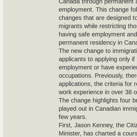
Canada through permanent 
employment. This change foll
changes that are designed t
migrants while restricting t
having safe employment and 
permanent residency in Can
The new change to immigratio
applicants to applying only i
employment or have experien
occupations. Previously, ther
applications, the criteria fo
work experience in over 38 
The change highlights four b
played out in Canadian immig
few years.
First, Jason Kenney, the Cit
Minister, has charted a cour