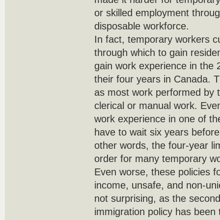
or skilled employment throug
disposable workforce.
In fact, temporary workers 
through which to gain reside
gain work experience in the 2
their four years in Canada. Th
as most work performed by t
clerical or manual work. Even
work experience in one of th
have to wait six years before
other words, the four-year li
order for many temporary wo
Even worse, these policies f
income, unsafe, and non-unio
not surprising, as the secon
immigration policy has been th