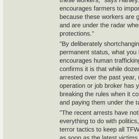
these workers," says Hanley.
encourages farmers to impor
because these workers are ‎g
and are under the radar whe
protections."‎
‎"By deliberately shortchangi
permanent status, what you 
encourages human traffickin
confirms it is that while ‎do
arrested over the past year, 
operation or job ‎broker has 
breaking the rules when it c
and ‎paying them under the ta
‎"The recent arrests have not
everything to do with politics
terror tactics to keep all TF
as soon as the ‎latest victims