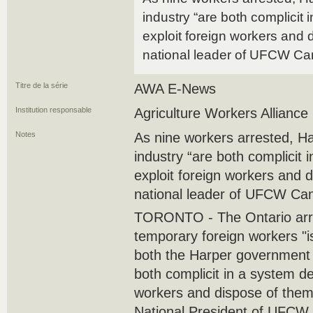
industry “are both complicit 
exploit foreign workers and 
national leader of UFCW C
Titre de la série
AWA E-News
Institution responsable
Agriculture Workers Alliance
Notes
As nine workers arrested, H
industry “are both complicit 
exploit foreign workers and 
national leader of UFCW Ca
TORONTO - The Ontario arre
temporary foreign workers "is
both the Harper government 
both complicit in a system ‎de
workers and dispose of them
National ‎President of UFCW