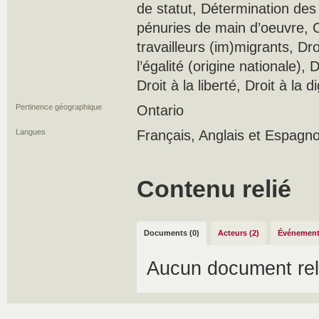
de statut, Détermination des
pénuries de main d’oeuvre, C
travailleurs (im)migrants, Droi
l’égalité (origine nationale), D
Droit à la liberté, Droit à la d
Pertinence géographique
Ontario
Langues
Français, Anglais et Espagno
Contenu relié
Documents (0)
Acteurs (2)
Événement
Aucun document rel