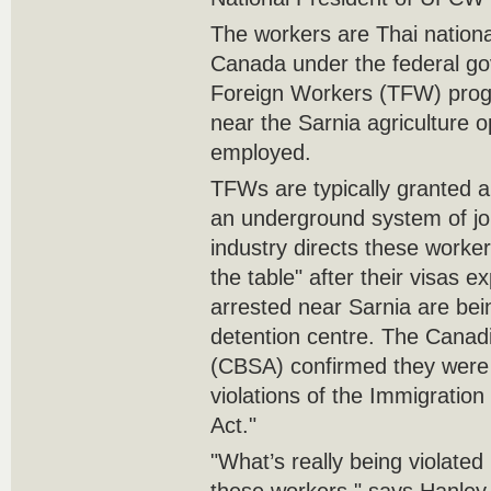
The workers are Thai nation
Canada under the federal go
Foreign Workers (TFW) prog
near the Sarnia agriculture 
employed.‎
TFWs are typically granted a
an underground system of job
industry directs these worke
the table" after ‎their visas 
arrested near Sarnia are bei
detention ‎centre. The Cana
(CBSA) confirmed they were 
violations of the Immigratio
Act."‎
‎"What’s really being violated