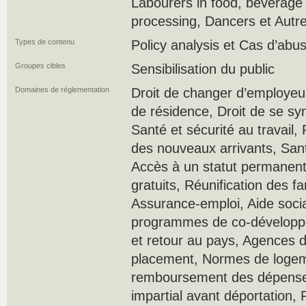
Labourers in food, beverage
processing, Dancers et Autr
Types de contenu
Policy analysis et Cas d’ab
Groupes cibles
Sensibilisation du public
Domaines de réglementation
Droit de changer d’employeur,
de résidence, Droit de se sy
Santé et sécurité au travail
des nouveaux arrivants, Sant
Accès à un statut permanen
gratuits, Réunification des fa
Assurance-emploi, Aide socia
programmes de co-développe
et retour au pays, Agences 
placement, Normes de loge
remboursement des dépenses
impartial avant déportation, 