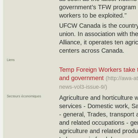
government’s TFW program b
‎workers to be exploited."‎
UFCW Canada is the country’
union. In association with th
Alliance, it operates ten agr
centers across Canada.‎
Liens
Temp Foreign Workers take th
and government
(http://awa-
news-vol3-issue-9/)
Secteurs économiques
Agriculture and horticulture 
services - Domestic work, S
- general, Trades, transport
and related occupations - ge
agriculture and related produ