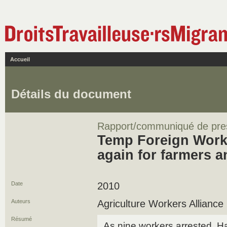
Accueil
Détails du document
Rapport/communiqué de pre
Temp Foreign Worker
again for farmers 
Date
2010
Auteurs
Agriculture Workers Alliance
Résumé
As nine workers arrested, 