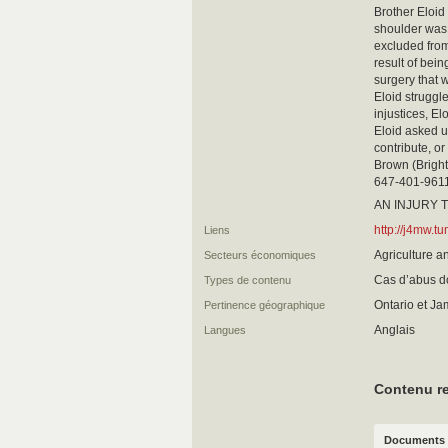
Brother Eloid
shoulder was 
excluded from
result of bein
surgery that w
Eloid struggle
injustices, El
Eloid asked us
contribute, or
Brown (Bright
647-401-9611 
AN INJURY T
http://j4mw.
Liens
Agriculture a
Secteurs économiques
Cas d’abus 
Types de contenu
Ontario et J
Pertinence géographique
Anglais
Langues
Contenu re
Documents 