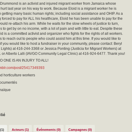
 Drummond is an activist and injured migrant worker from Jamaica whose
hurt last year on his way to work. Because Eloid is a migrant worker he is
 getting many basic human rights; including social assistance and OHIP. As a
g forced to pay for ALL his healthcare, Eloid he has been unable to pay for the
ould re-attach his arm. While he waits for the slow wheels of justice to turn,
s to get by on no income, with a lot of pain and with little to eat. Despite these
oid is a committed activist and organizer who fights for the rights of all workers.
 to reach out to people who could assist him at this time. If you would like to
 if you would like to host a fundraiser in your community, please contact: Beryl
 Lights) at 416-244-3368 or Jessica Ponting (Justicia for Migrant Workers) at
or Alberto Lalli (IAVGO Community Legal Clinic) at 416-924-6477. Thank you!
O ONE IS AN INJURY TO ALL!
tumblr.com/post/25417349393
nd horticulture workers
documentés
amaïque
lié
(1)
Acteurs (1)
Événements (0)
Campagnes (0)