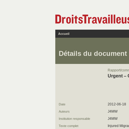
Accueil
Détails du document
Rapport/com
Urgent – 
2012-06-18
Date
J4MW
Auteurs
J4MW
Institution responsable
Injured Migra
Texte complet