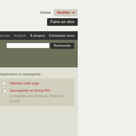
Global
Modifier
Faire un don
ançais
English
À propos
Contactez-nous
Impression et sauvegarde
Imprimer cette page
Sauvegarder en format RIS
Compatible avec Endnote, Refworks,
Procite