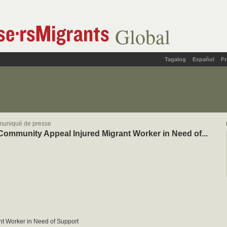
Global
Tagalog
Español
Fr
muniqué de presse
Community Appeal Injured Migrant Worker in Need of...
nt Worker in Need of Support