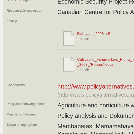
Series Pamagat
Economic Security Project R
Responsable institusyon
Canadian Centre for Policy A
Kalakip
Fairey_al._2008.pdf
1.03 MB
Cultivating_Farmworkers_Rights_
_2008_(Réparé).docx
1.14 MB
Connections
http://www.policyalternative
(http://www.policyalternatives.c
Pang-ekonomiyang sektor
Agriculture and horticulture 
Mga Uri ng Nilalaman
Policy analysis and Dokume
Target na mga grupo
Mambabatas, Mamamahayag