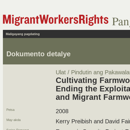
Pan
Maligayang pagdating
Dokumento detalye
Ulat / Pindutin ang Pakawala
Cultivating Farmwo
Ending the Exploita
and Migrant Farmw
Petsa
2008
May-akda
Kerry Preibish and David Fai