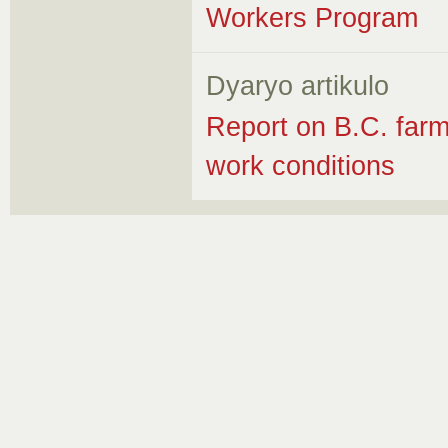
Workers Program
Dyaryo artikulo
Report on B.C. farm
work conditions