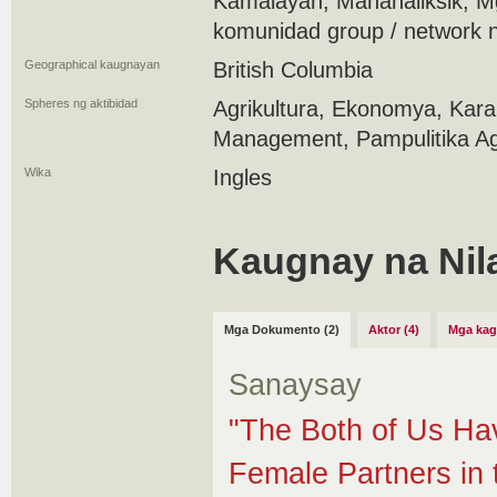
Kamalayan, Mananaliksik, 
komunidad group / network 
Geographical kaugnayan
British Columbia
Spheres ng aktibidad
Agrikultura, Ekonomya, Kar
Management, Pampulitika Ag
Wika
Ingles
Kaugnay na Nil
Mga Dokumento (2)
Aktor (4)
Mga kag
Sanaysay
"The Both of Us Hav
Female Partners in 