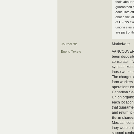
their labour 
guaranteed t
consulate of
abuse the la
of UFCW Cana
unionize as 
are part of
Marketwire
Journal title
VANCOUVER, B
Buong Teksto
been deposite
consulate in 
sympathizers 
those workers
The charges 
farm workers 
operations e
Canadian Sea
Union organiz
each location
that guarantee
and return to
But in charge
Mexican consu
they were uni
support centr