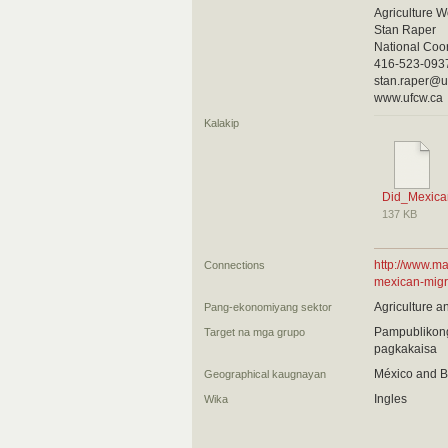
Agriculture W
Stan Raper
National Coo
416-523-093
stan.raper@u
www.ufcw.ca
Kalakip
Did_Mexica
137 KB
http://www.ma
Connections
mexican-migr
Agriculture a
Pang-ekonomiyang sektor
Pampublikong
Target na mga grupo
pagkakaisa
México and B
Geographical kaugnayan
Ingles
Wika