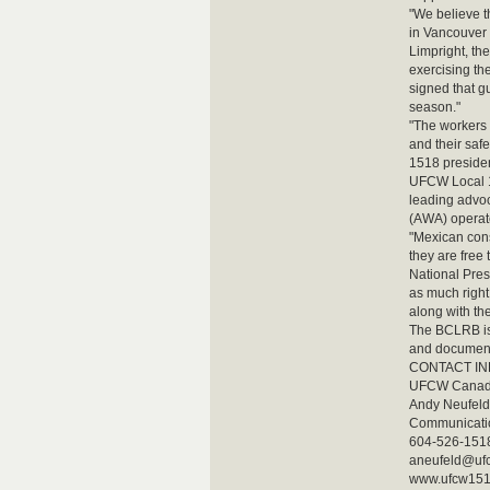
"We believe t
in Vancouver 
Limpright, th
exercising the
signed that g
season."
"The workers a
and their safe
1518 presiden
UFCW Local 15
leading advoc
(AWA) operate
"Mexican cons
they are free 
National Pres
as much right
along with th
The BCLRB is 
and document
CONTACT I
UFCW Canada
Andy Neufeld
Communicatio
604-526-1518 
aneufeld@uf
www.ufcw15