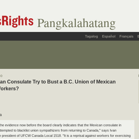
Pangkalahatang
Tagalog
Español
Français
lo
an Consulate Try to Bust a B.C. Union of Mexican
Workers?
a
the evidence now before the board clearly indicates that the Mexican consulate in
tempted to blacklist union sympathizers from returning to Canada," says Ivan
he president of UFCW Canada Local 1518. "It is a reprisal against workers for exercising