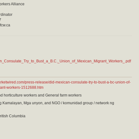
orkers Alliance
rdinator
7
fcw.ca
n_Consulate_Try_to_Bust_a_B.C._Union_of_Mexican_Migrant_Workers_.pdf
rketwired.com/press-release/did-mexican-consulate-try-to-bust-a-bc-union-of-
ant-workers-1512688.htm
nd horticulture workers and General farm workers
 Kamalayan, Mga unyon, and NGO / komunidad group / network ng
ritish Columbia