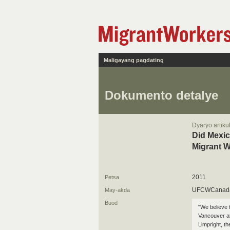
Maligayang pagdating
Dokumento detalye
Dyaryo artiku
Did Mexic
Migrant 
2011
Petsa
UFCWCanad
May-akda
Buod
"We believe 
Vancouver at
Limpright, t