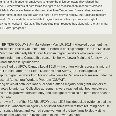
rights, and a license for employers to ignore the union contracts they signed that
he CSAWP workers at both farms the right to be recalled each season." "Mexican
ficials in Vancouver better understand that Free Trade doesn't mean they are free to
bour rights of their citizens working here," says Wayne Hanley, the National President
da. "The courts have upheld that migrant workers have just as much right to
any other worker in Canada. The consulate must respect that, along with the farms that
 the CSAWP program."
RITISH COLUMBIA--(Marketwire - May 10, 2011) - A leaked document has
d with the British Columbia Labour Board to back up charges that the Mexican
Vancouver allegedly blacklisted Mexican migrant workers who were union
from returning to Canada this season to the two Lower Mainland farms where
 had successfully unionized.
were filed by UFCW Canada Local 1518 — the union which represents migrant
at Floralia Farms, and Sidhu Nurseries near Surrey, B.C. Both agriculture
mploy migrant workers from Mexico who come to Canada each season under the
sonal Agricultural Workers Program (CSAWP).
ing drives at both locations succeeded after a majority of migrant workers at
 voted to unionize. Collective agreements were reached with both employers
d the migrant workers seniority, and first right of recall to be hired each season
 Canada.
s now in front of the BCLRB, UFCW Local 1518 has deposited evidence that the
late in Vancouver allegedly blacklisted some workers from returning because
on sympathizers, and warned some workers at the two farms to stop visiting
es for farm workers run by the union in the Lower Mainland.