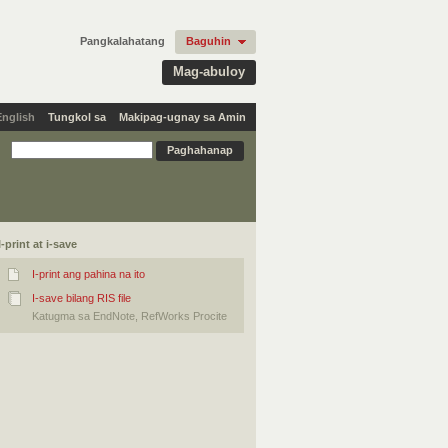
Pangkalahatang
Baguhin
Mag-abuloy
English
Tungkol sa
Makipag-ugnay sa Amin
I-print at i-save
I-print ang pahina na ito
I-save bilang RIS file
Katugma sa EndNote, RefWorks Procite