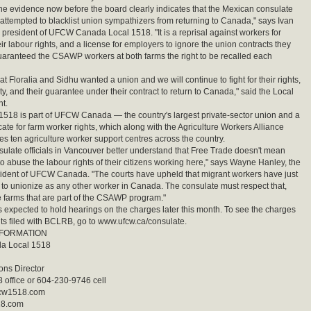
he evidence now before the board clearly indicates that the Mexican consulate
attempted to blacklist union sympathizers from returning to Canada," says Ivan
e president of UFCW Canada Local 1518. "It is a reprisal against workers for
ir labour rights, and a license for employers to ignore the union contracts they
uaranteed the CSAWP workers at both farms the right to be recalled each
t Floralia and Sidhu wanted a union and we will continue to fight for their rights,
ty, and their guarantee under their contract to return to Canada," said the Local
t.
18 is part of UFCW Canada — the country's largest private-sector union and a
ate for farm worker rights, which along with the Agriculture Workers Alliance
s ten agriculture worker support centres across the country.
ulate officials in Vancouver better understand that Free Trade doesn't mean
to abuse the labour rights of their citizens working here," says Wayne Hanley, the
ident of UFCW Canada. "The courts have upheld that migrant workers have just
 to unionize as any other worker in Canada. The consulate must respect that,
e farms that are part of the CSAWP program."
expected to hold hearings on the charges later this month. To see the charges
s filed with BCLRB, go to www.ufcw.ca/consulate.
NFORMATION
 Local 1518
ns Director
office or 604-230-9746 cell
cw1518.com
18.com