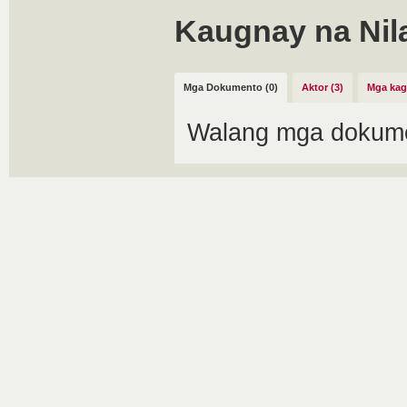
Kaugnay na Nil
Mga Dokumento (0)
Aktor (3)
Mga kag
Walang mga dokume