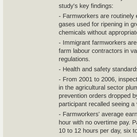
study's key findings:
- Farmworkers are routinely 
gases used for ripening in 
chemicals without appropriate
- Immigrant farmworkers are 
farm labour contractors in va
regulations.
- Health and safety standards
- From 2001 to 2006, inspec
in the agricultural sector p
prevention orders dropped by
participant recalled seeing a
- Farmworkers' average earni
hour with no overtime pay. P
10 to 12 hours per day, six 