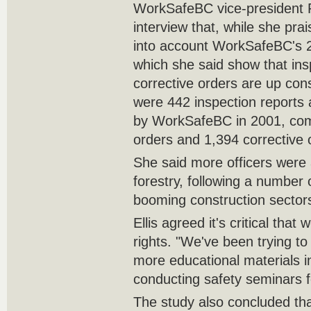
WorkSafeBC vice-president Ro
interview that, while she prais
into account WorkSafeBC's 
which she said show that ins
corrective orders are up consi
were 442 inspection reports
by WorkSafeBC in 2001, com
orders and 1,394 corrective 
She said more officers were 
forestry, following a number 
booming construction sector
Ellis agreed it's critical that
rights. "We've been trying to
more educational materials i
conducting safety seminars f
The study also concluded tha