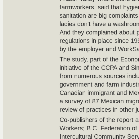
farmworkers, said that hygie
sanitation are big complain
ladies don't have a washroom
And they complained about p
regulations in place since 19
by the employer and WorkS
The study, part of the Econom
initiative of the CCPA and S
from numerous sources inclu
government and farm industry
Canadian immigrant and Mex
a survey of 87 Mexican migr
review of practices in other ju
Co-publishers of the report a
Workers; B.C. Federation of
Intercultural Community Ser