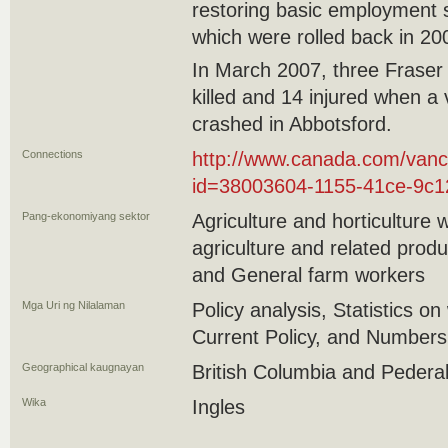
restoring basic employment 
which were rolled back in 2
In March 2007, three Fraser
killed and 14 injured when a
crashed in Abbotsford.
Connections
http://www.canada.com/vanc
id=38003604-1155-41ce-9c
Pang-ekonomiyang sektor
Agriculture and horticulture 
agriculture and related produ
and General farm workers
Mga Uri ng Nilalaman
Policy analysis, Statistics on
Current Policy, and Numbers
Geographical kaugnayan
British Columbia and Pedera
Wika
Ingles