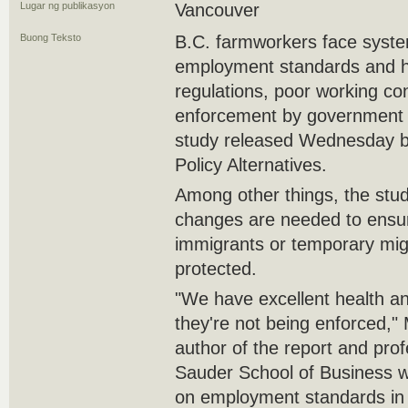
Lugar ng publikasyon
Vancouver
Buong Teksto
B.C. farmworkers face system
employment standards and h
regulations, poor working co
enforcement by government a
study released Wednesday b
Policy Alternatives.
Among other things, the stud
changes are needed to ensur
immigrants or temporary migr
protected.
"We have excellent health an
they're not being enforced,
author of the report and pro
Sauder School of Business 
on employment standards in 