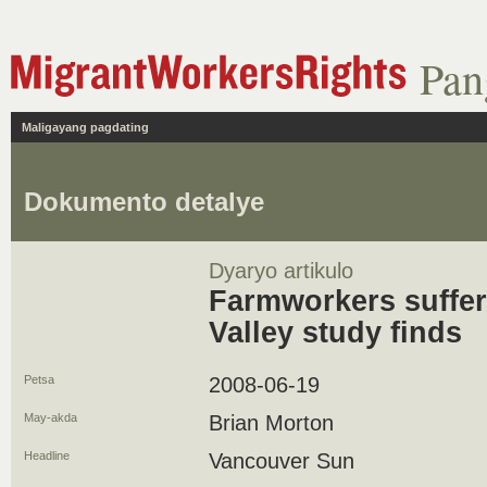
Pan
Maligayang pagdating
Dokumento detalye
Dyaryo artikulo
Farmworkers suffer 
Valley study finds
Petsa
2008-06-19
May-akda
Brian Morton
Headline
Vancouver Sun