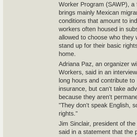
Worker Program (SAWP), a fe
brings mainly Mexican migra
conditions that amount to ind
workers often housed in subs
allowed to choose who they w
stand up for their basic rights
home.
Adriana Paz, an organizer wit
Workers, said in an intervie
long hours and contribute 
insurance, but can't take adv
because they aren't permane
"They don't speak English, s
rights."
Jim Sinclair, president of th
said in a statement that the 