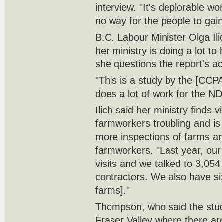
interview. "It's deplorable wo
no way for the people to gain
B.C. Labour Minister Olga Ili
her ministry is doing a lot to
she questions the report's a
"This is a study by the [CCPA]
does a lot of work for the ND
Ilich said her ministry finds v
farmworkers troubling and is
more inspections of farms a
farmworkers. "Last year, our 
visits and we talked to 3,05
contractors. We also have si
farms]."
Thompson, who said the stud
Fraser Valley where there a