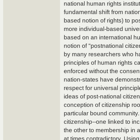
national human rights instit
fundamental shift from nation
based notion of rights) to pos
more individual-based univer
based on an international h
notion of "postnational citi
by many researchers who ha
principles of human rights 
enforced without the consent
nation-states have demonstr
respect for universal princip
ideas of post-national citiz
conception of citizenship ro
particular bound community.
citizenship--one linked to in
the other to membership in 
at times contradictory. Usin