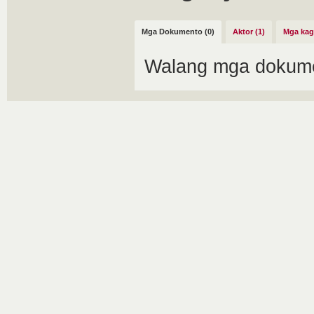
Mga Dokumento (0)
Aktor (1)
Mga kag
Walang mga dokume