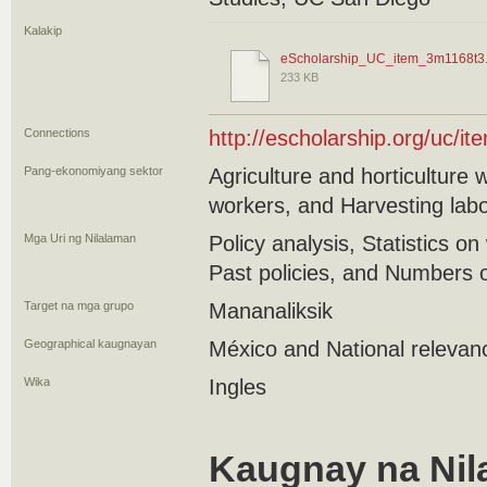
Kalakip
eScholarship_UC_item_3m1168t3.
233 KB
Connections
http://escholarship.org/uc/i
Pang-ekonomiyang sektor
Agriculture and horticulture
workers, and Harvesting lab
Mga Uri ng Nilalaman
Policy analysis, Statistics on
Past policies, and Numbers 
Target na mga grupo
Mananaliksik
Geographical kaugnayan
México and National relevan
Wika
Ingles
Kaugnay na Nil