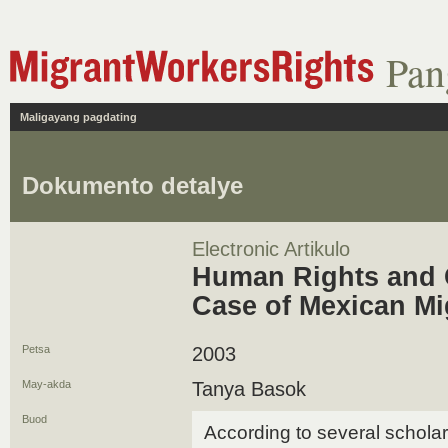
Pan
Maligayang pagdating
Dokumento detalye
Electronic Artikulo
Human Rights and C
Case of Mexican Mi
Petsa
2003
May-akda
Tanya Basok
Buod
According to several schola