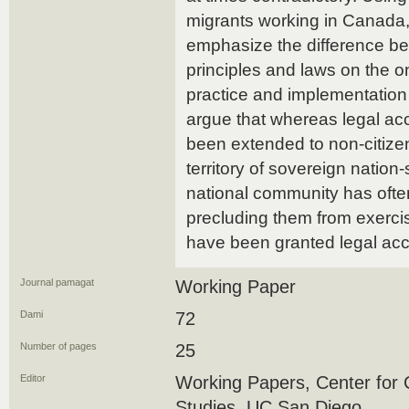
migrants working in Canada, 
emphasize the difference bet
principles and laws on the o
practice and implementation 
argue that whereas legal ac
been extended to non-citizen
territory of sovereign nation
national community has ofte
precluding them from exercis
have been granted legal ac
Journal pamagat
Working Paper
Dami
72
Number of pages
25
Editor
Working Papers, Center for 
Studies, UC San Diego