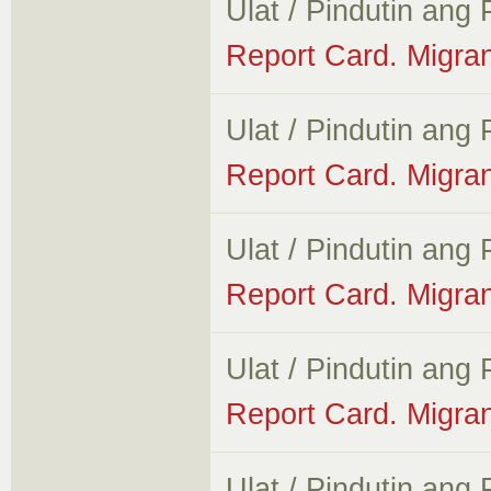
Ulat / Pindutin ang
Report Card. Migran
Ulat / Pindutin ang
Report Card. Migra
Ulat / Pindutin ang
Report Card. Migra
Ulat / Pindutin ang
Report Card. Migran
Ulat / Pindutin ang