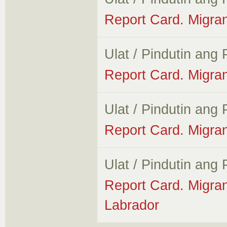
Report Card. Migra
Ulat / Pindutin ang
Report Card. Migra
Ulat / Pindutin ang
Report Card. Migran
Ulat / Pindutin ang
Report Card. Migra
Labrador