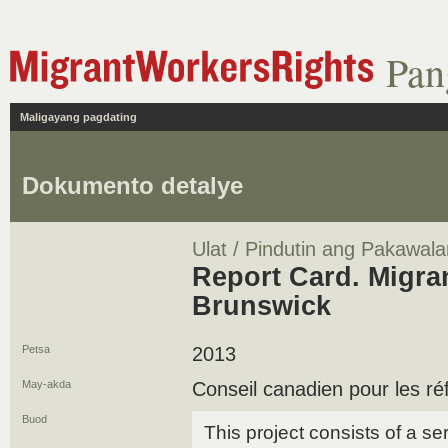
Pan
Maligayang pagdating
Dokumento detalye
Ulat / Pindutin ang Pakawala
Report Card. Migra
Brunswick
Petsa
2013
May-akda
Conseil canadien pour les ré
Buod
This project consists of a se