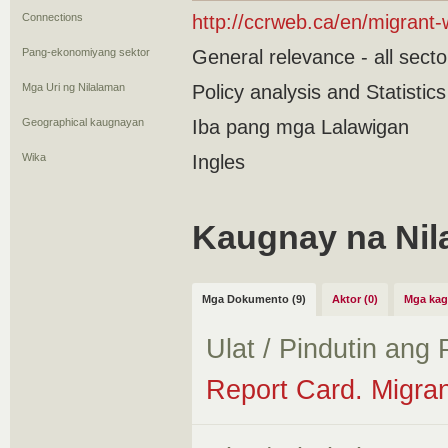
Connections
http://ccrweb.ca/en/migrant-
Pang-ekonomiyang sektor
General relevance - all secto
Mga Uri ng Nilalaman
Policy analysis and Statistic
Geographical kaugnayan
Iba pang mga Lalawigan
Wika
Ingles
Kaugnay na Nil
Mga Dokumento (9)
Aktor (0)
Mga kag
Ulat / Pindutin ang
Report Card. Migran