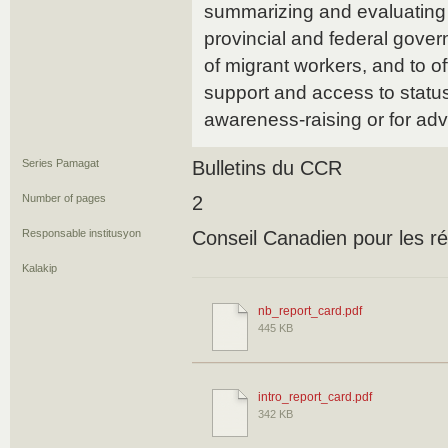
summarizing and evaluating
provincial and federal govern
of migrant workers, and to of
support and access to status
awareness-raising or for ad
Series Pamagat
Bulletins du CCR
Number of pages
2
Responsable institusyon
Conseil Canadien pour les ré
Kalakip
nb_report_card.pdf
445 KB
intro_report_card.pdf
342 KB