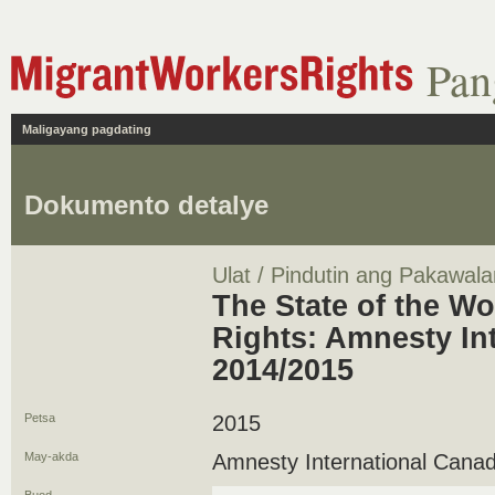
Pan
Maligayang pagdating
Dokumento detalye
Ulat / Pindutin ang Pakawala
The State of the W
Rights: Amnesty In
2014/2015
Petsa
2015
May-akda
Amnesty International Cana