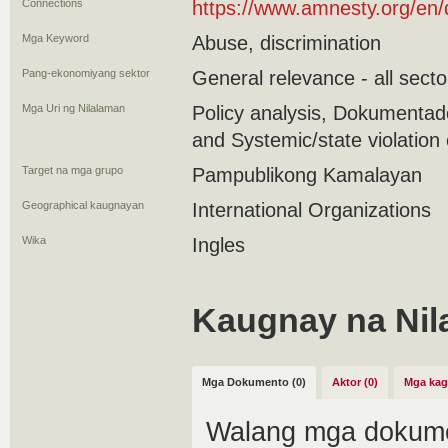
Connections
https://www.amnesty.org/en
Mga Keyword
Abuse, discrimination
Pang-ekonomiyang sektor
General relevance - all secto
Mga Uri ng Nilalaman
Policy analysis, Dokumenta
and Systemic/state violation 
Target na mga grupo
Pampublikong Kamalayan
Geographical kaugnayan
International Organizations
Wika
Ingles
Kaugnay na Nil
Mga Dokumento (0)
Aktor (0)
Mga kag
Walang mga dokume