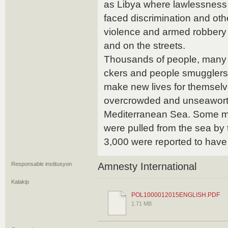
as Libya where lawlessness 
faced discrimination and oth
violence and armed robbery 
and on the streets.
Thousands of people, many 
ckers and people smugglers
make new lives for themselv
overcrowded and unseaworth
Mediterranean Sea. Some ma
were pulled from the sea by t
3,000 were reported to hav
Responsable institusyon
Amnesty International
Kalakip
POL1000012015ENGLISH.PDF
1.71 MB