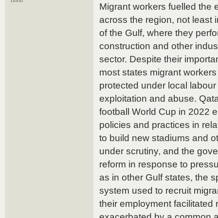
Buod
Migrant workers fuelled the
across the region, not least i
of the Gulf, where they perfo
construction and other indust
sector. Despite their importa
most states migrant worker
protected under local labour
exploitation and abuse. Qatar
football World Cup in 2022 en
policies and practices in rela
to build new stadiums and ot
under scrutiny, and the go
reform in response to pressu
as in other Gulf states, the 
system used to recruit migra
their employment facilitated
exacerbated by a common ab