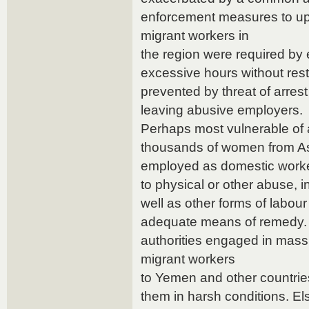
enforcement measures to uph
migrant workers in
the region were required by
excessive hours without rest
prevented by threat of arres
leaving abusive employers.
Perhaps most vulnerable of 
thousands of women from Asi
employed as domestic worke
to physical or other abuse, 
well as other forms of labou
adequate means of remedy.
authorities engaged in mass 
migrant workers
to Yemen and other countries,
them in harsh conditions. El