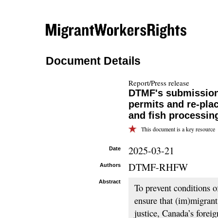
Document Details
Report/Press release
DTMF's submission
permits and re-pla
and fish processin
This document is a key resource
2025-03-21
Date
DTMF-RHFW
Authors
Abstract
To prevent conditions o
ensure that (im)migran
justice, Canada’s fore