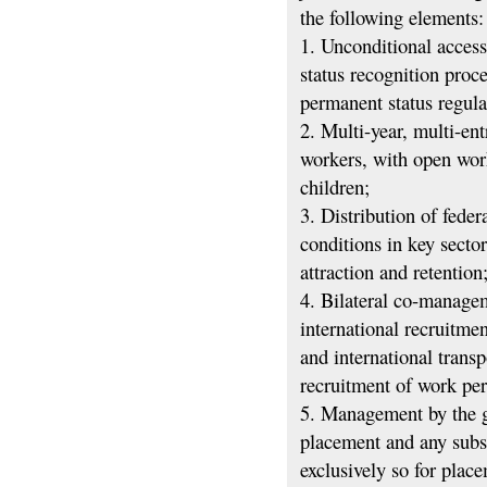
the following elements:
1. Unconditional access
status recognition proc
permanent status regula
2. Multi-year, multi-en
workers, with open wor
children;
3. Distribution of fede
conditions in key secto
attraction and retention
4. Bilateral co-managem
international recruitme
and international transp
recruitment of work pe
5. Management by the g
placement and any subs
exclusively so for plac