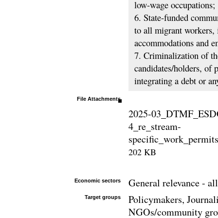
low-wage occupations;
6. State-funded communi
to all migrant workers, 
accommodations and em
7. Criminalization of t
candidates/holders, of
integrating a debt or an
File Attachments
2025-03_DTMF_ESDC
4_re_stream-
specific_work_permits
202 KB
General relevance - all
Economic sectors
Policymakers, Journali
Target groups
NGOs/community group