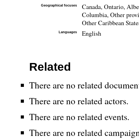
Canada, Ontario, Albe
Geographical focuses
Columbia, Other provi
Other Caribbean State
English
Languages
Related
There are no related documen
There are no related actors.
There are no related events.
There are no related campaign