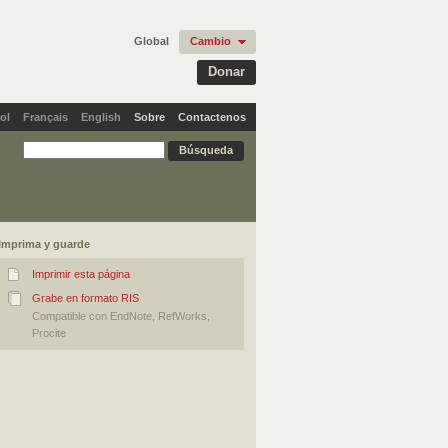
Global
Cambio
Donar
ol
Français
English
Sobre
Contactenos
Imprima y guarde
Imprimir esta página
Grabe en formato RIS
Compatible con EndNote, RefWorks,
Procite