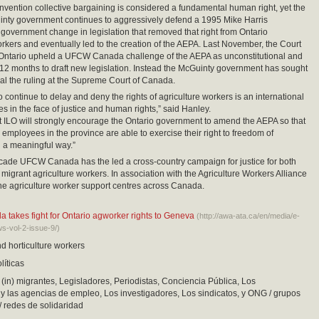
vention collective bargaining is considered a fundamental human right, yet the
inty government continues to aggressively defend a 1995 Mike Harris
government change in legislation that removed that right from Ontario
orkers and eventually led to the creation of the AEPA. Last November, the Court
 Ontario upheld a UFCW Canada challenge of the AEPA as unconstitutional and
12 months to draft new legislation. Instead the McGuinty government has sought
al the ruling at the Supreme Court of Canada.
o continue to delay and deny the rights of agriculture workers is an international
es in the face of justice and human rights,” said Hanley.
 ILO will strongly encourage the Ontario government to amend the AEPA so that
e employees in the province are able to exercise their right to freedom of
n a meaningful way.”
cade UFCW Canada has the led a cross-country campaign for justice for both
migrant agriculture workers. In association with the Agriculture Workers Alliance
ine agriculture worker support centres across Canada.
akes fight for Ontario agworker rights to Geneva
(http://awa-ata.ca/en/media/e-
-vol-2-issue-9/)
nd horticulture workers
líticas
(in) migrantes, Legisladores, Periodistas, Conciencia Pública, Los
 las agencias de empleo, Los investigadores, Los sindicatos, y ONG / grupos
/ redes de solidaridad