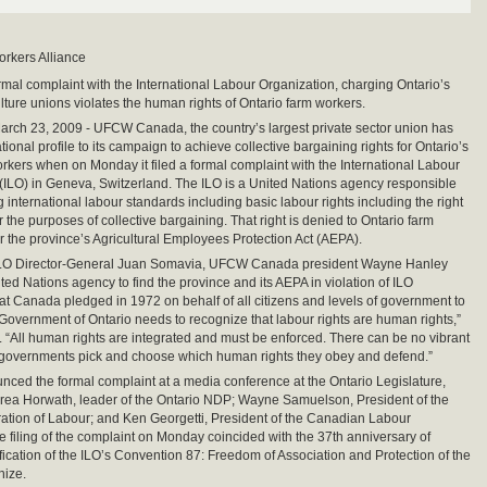
orkers Alliance
ormal complaint with the International Labour Organization, charging Ontario’s
lture unions violates the human rights of Ontario farm workers.
ch 23, 2009 - UFCW Canada, the country’s largest private sector union has
ional profile to its campaign to achieve collective bargaining rights for Ontario’s
orkers when on Monday it filed a formal complaint with the International Labour
(ILO) in Geneva, Switzerland. The ILO is a United Nations agency responsible
g international labour standards including basic labour rights including the right
r the purposes of collective bargaining. That right is denied to Ontario farm
 the province’s Agricultural Employees Protection Act (AEPA).
to ILO Director-General Juan Somavia, UFCW Canada president Wayne Hanley
ted Nations agency to find the province and its AEPA in violation of ILO
hat Canada pledged in 1972 on behalf of all citizens and levels of government to
Government of Ontario needs to recognize that labour rights are human rights,”
. “All human rights are integrated and must be enforced. There can be no vibrant
 governments pick and choose which human rights they obey and defend.”
ced the formal complaint at a media conference at the Ontario Legislature,
rea Horwath, leader of the Ontario NDP; Wayne Samuelson, President of the
ation of Labour; and Ken Georgetti, President of the Canadian Labour
 filing of the complaint on Monday coincided with the 37th anniversary of
fication of the ILO’s Convention 87: Freedom of Association and Protection of the
nize.