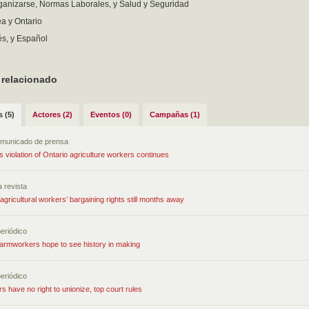
ganizarse, Normas Laborales, y Salud y Seguridad
a y Ontario
és, y Español
 relacionado
 (5)
Actores (2)
Eventos (0)
Campañas (1)
omunicado de prensa
 violation of Ontario agriculture workers continues
a revista
agricultural workers’ bargaining rights still months away
periódico
Farmworkers hope to see history in making
periódico
 have no right to unionize, top court rules