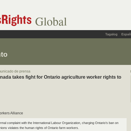
Global
Tagalog
Españ
nto
municado de prensa
da takes fight for Ontario agriculture worker rights to
orkers Alliance
ormal complaint with the International Labour Organization, charging Ontario’s ban on
unions violates the human rights of Ontario farm workers.