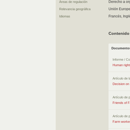
Derecho a or
Áreas de regulación
Unión Europe
Relevancia geográfica
Francés, Ingl
Idiomas
Contenido
Documentos
Informe / C
Human rights
Artículo de l
Decision on 
Artículo de 
Friends of 
Artículo de 
Farm workers