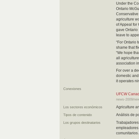
Under the Con
Ontario McGu
Conservative 
agriculture w
of Appeal for
gave Ontario 
leave to appe
“For Ontario t
shame that fli
“We hope that
all agricultur
association i
For over a de
domestic and 
it operates n
Conexiones
UFCW Canada t
news-2009/news
Agriculture a
Los sectores económicos
Análisis de po
Tipos de contenido
Trabajadores 
Los grupos destinatarios
empleadores y
comunitarios 