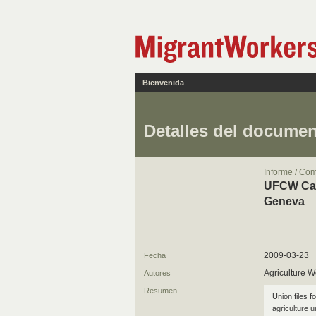
Bienvenida
Detalles del docume
Informe / Co
UFCW Cana
Geneva
2009-03-23
Fecha
Agriculture W
Autores
Resumen
Union files f
agriculture 