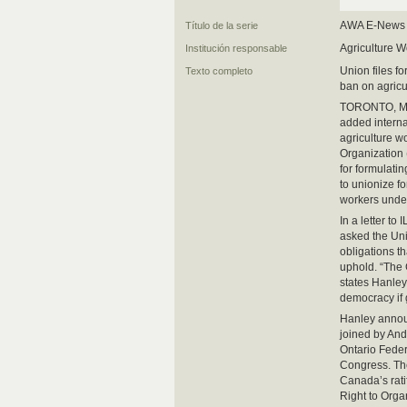
AWA E-News
Título de la serie
Agriculture W
Institución responsable
Union files f
Texto completo
ban on agricu
TORONTO, Mar
added internat
agriculture w
Organization 
for formulatin
to unionize fo
workers under
In a letter 
asked the Uni
obligations t
uphold. “The 
states Hanley
democracy if
Hanley announ
joined by And
Ontario Feder
Congress. The
Canada’s rati
Right to Orga