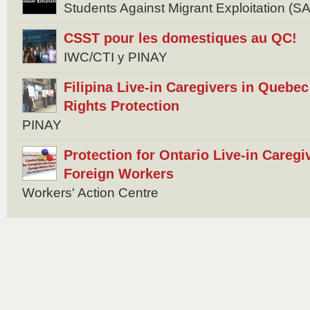
Students Against Migrant Exploitation (
CSST pour les domestiques au QC!
IWC/CTI y PINAY
Filipina Live-in Caregivers in Quebec 
Rights Protection
PINAY
Protection for Ontario Live-in Careg
Foreign Workers
Workers' Action Centre