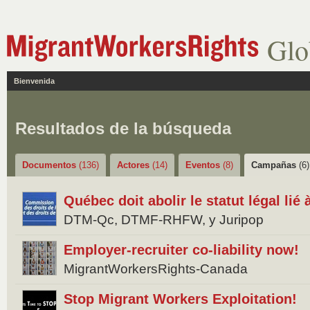
Glo
Bienvenida
Resultados de la búsqueda
Documentos
(136)
Actores
(14)
Eventos
(8)
Campañas
(6)
Québec doit abolir le statut légal lié
DTM-Qc, DTMF-RHFW, y Juripop
Employer-recruiter co-liability now!
MigrantWorkersRights-Canada
Stop Migrant Workers Exploitation!