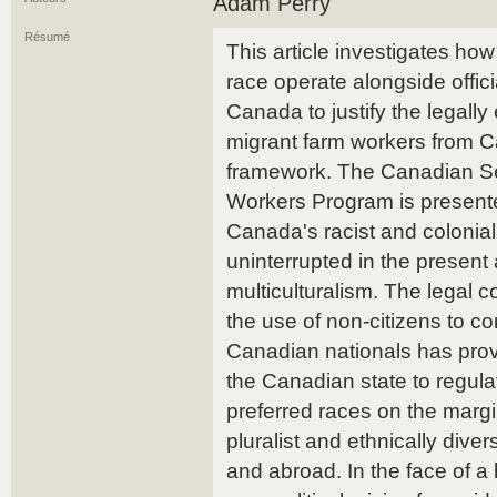
Adam Perry
Résumé
This article investigates how
race operate alongside officia
Canada to justify the legally
migrant farm workers from Ca
framework. The Canadian Se
Workers Program is presented 
Canada's racist and colonial
uninterrupted in the present 
multiculturalism. The legal c
the use of non-citizens to co
Canadian nationals has prov
the Canadian state to regula
preferred races on the marg
pluralist and ethnically dive
and abroad. In the face of a