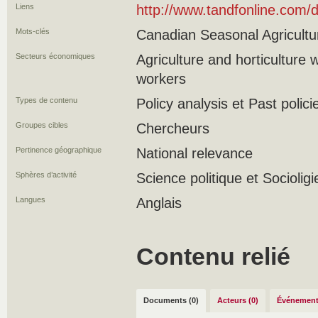
Liens
http://www.tandfonline.com
Mots-clés
Canadian Seasonal Agricultu
Secteurs économiques
Agriculture and horticulture
workers
Types de contenu
Policy analysis et Past polici
Groupes cibles
Chercheurs
Pertinence géographique
National relevance
Sphères d’activité
Science politique et Socioligi
Langues
Anglais
Contenu relié
Documents (0)
Acteurs (0)
Événement