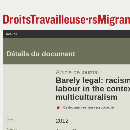
Accueil
Détails du document
Article de journal
Barely legal: racis
labour in the conte
multiculturalism
Ce document est une ressource clé
Date
2012
Auteurs