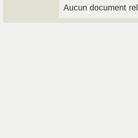
Aucun document rel