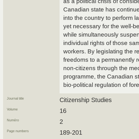
as a political crisis of consi
Canadian state has continue
into the country to perform 
yet necessary for the well-b
while simultaneously suspen
individual rights of those sa
workers. By legislating the re
freedoms to a permanently r
non-citizens through the me
programme, the Canadian stat
bio-political regulation of for
Journal title
Citizenship Studies
Volume
16
Numéro
2
Page numbers
189-201