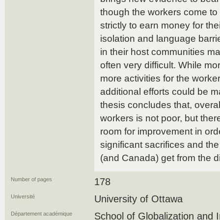
though the workers come t
strictly to earn money for thei
isolation and language barri
in their host communities ma
often very difficult. While m
more activities for the worke
additional efforts could be 
thesis concludes that, overal
workers is not poor, but there
room for improvement in orde
significant sacrifices and the
(and Canada) get from the dif
Number of pages
178
Université
University of Ottawa
Département académique
School of Globalization and 