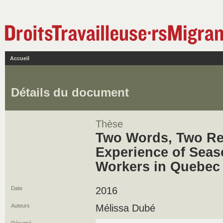
Accueil
Détails du document
Thèse
Two Words, Two Rea
Experience of Seaso
Workers in Quebec
Date
2016
Auteurs
Mélissa Dubé