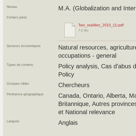
Niveau
M.A. (Globalization and Inte
Fichiers joints
Two_realities_2010_(1).pdf
7,5 Mo
Secteurs économiques
Natural resources, agricultu
occupations - general
Types de contenu
Policy analysis, Cas d’abus
Policy
Groupes cibles
Chercheurs
Pertinence géographique
Canada, Ontario, Alberta, M
Britannique, Autres province
et National relevance
Langues
Anglais