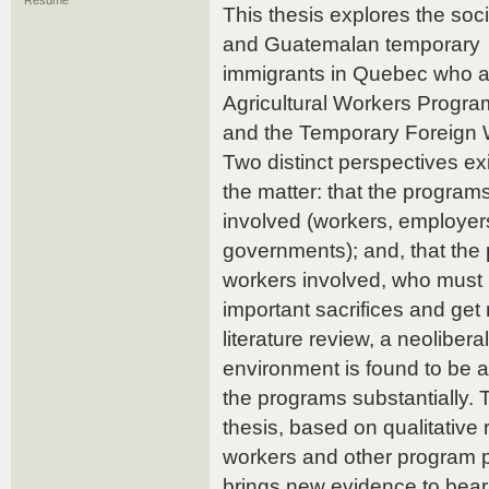
Résumé
This thesis explores the soc
and Guatemalan temporary
immigrants in Quebec who ar
Agricultural Workers Progr
and the Temporary Foreign
Two distinct perspectives ex
the matter: that the programs 
involved (workers, employer
governments); and, that the 
workers involved, who mus
important sacrifices and get
literature review, a neoliberal
environment is found to be a
the programs substantially. 
thesis, based on qualitative
workers and other program p
brings new evidence to bea