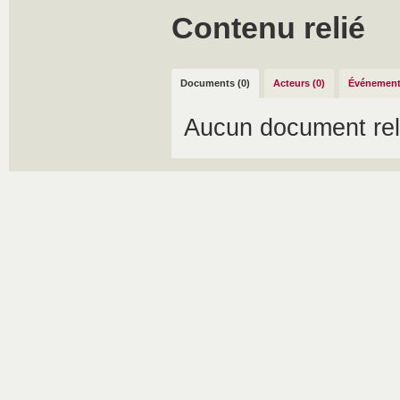
Contenu relié
Documents (0)
Acteurs (0)
Événement
Aucun document rel