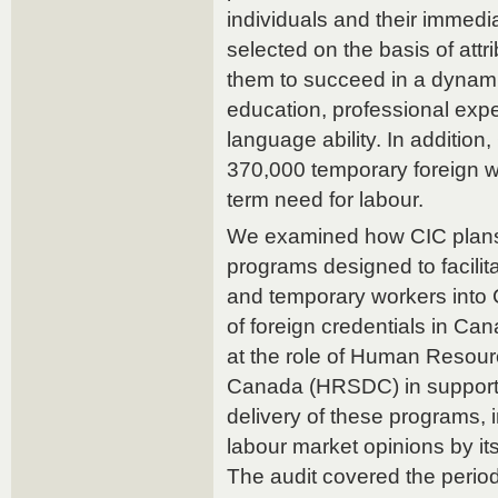
individuals and their immed
selected on the basis of attr
them to succeed in a dynami
education, professional exper
language ability. In additio
370,000 temporary foreign wor
term need for labour.
We examined how CIC plan
programs designed to facilit
and temporary workers into 
of foreign credentials in Can
at the role of Human Resou
Canada (HRSDC) in supporti
delivery of these programs, 
labour market opinions by it
The audit covered the perio