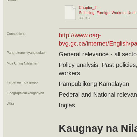
Chapter_2—
Selecting_Foreign_Workers_Unde
339 KB
Connections
http://www.oag-
bvg.gc.ca/internet/English
Pang-ekonomiyang sektor
General relevance - all secto
Mga Uri ng Nilalaman
Policy analysis, Past polici
workers
Target na mga grupo
Pampublikong Kamalayan
Geographical kaugnayan
Pederal and National releva
Wika
Ingles
Kaugnay na Nil