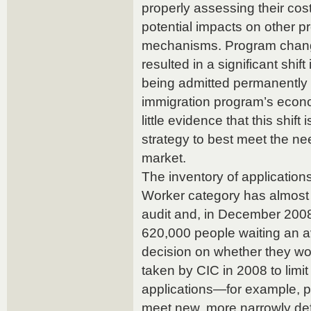
properly assessing their cost
potential impacts on other p
mechanisms. Program chang
resulted in a significant shif
being admitted permanently
immigration program’s eco
little evidence that this shift
strategy to best meet the n
market.
The inventory of applications
Worker category has almost
audit and, in December 200
620,000 people waiting an a
decision on whether they w
taken by CIC in 2008 to limi
applications—for example, p
meet new, more narrowly def