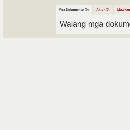
Mga Dokumento (0)
Aktor (0)
Mga kag
Walang mga dokume