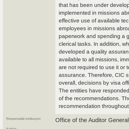
that has been under develop
implemented in missions a
effective use of available t
employees in missions abroad
paperwork and spending a gre
clerical tasks. In addition, 
developed a quality assuran
available to all missions, 
are not required to use it or 
assurance. Therefore, CIC sti
overall, decisions by visa off
The entities have responded.
of the recommendations. The
recommendation throughout 
Responsable institusyon
Office of the Auditor Genera
Kalakip