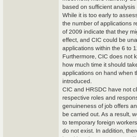
based on sufficient analysis o
While it is too early to assess
the number of applications r
of 2009 indicate that they m
effect, and CIC could be un
applications within the 6 to 
Furthermore, CIC does not 
how much time it should take 
applications on hand when 
introduced.
CIC and HRSDC have not clea
respective roles and responsi
genuineness of job offers a
be carried out. As a result, 
to temporary foreign workers
do not exist. In addition, the