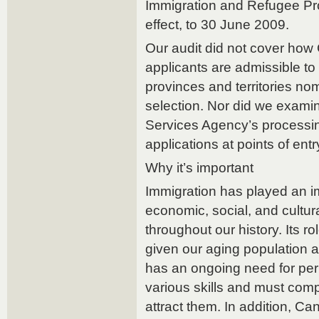
Immigration and Refugee Pro
effect, to 30 June 2009.
Our audit did not cover ho
applicants are admissible t
provinces and territories no
selection. Nor did we exam
Services Agency’s processin
applications at points of ent
Why it’s important
Immigration has played an im
economic, social, and cultu
throughout our history. Its ro
given our aging population 
has an ongoing need for pe
various skills and must comp
attract them. In addition, C