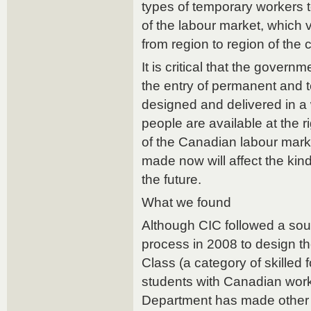
types of temporary workers 
of the labour market, which 
from region to region of the 
It is critical that the governm
the entry of permanent and 
designed and delivered in a 
people are available at the r
of the Canadian labour mark
made now will affect the kin
the future.
What we found
Although CIC followed a so
process in 2008 to design 
Class (a category of skilled
students with Canadian work
Department has made other 