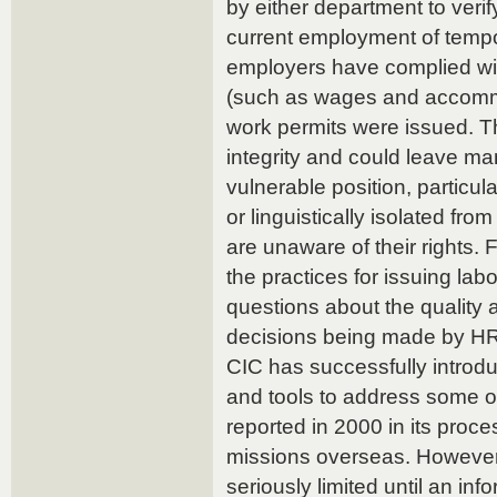
by either department to verif
current employment of tempo
employers have complied wit
(such as wages and accomm
work permits were issued. Th
integrity and could leave ma
vulnerable position, particul
or linguistically isolated fr
are unaware of their rights.
the practices for issuing lab
questions about the quality 
decisions being made by HR
CIC has successfully introdu
and tools to address some of
reported in 2000 in its proce
missions overseas. However, 
seriously limited until an in