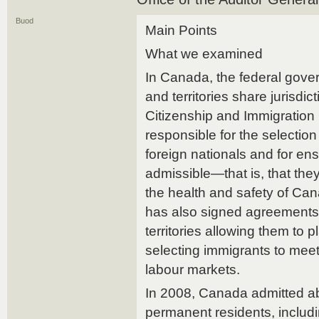
Buod
Main Points
What we examined
In Canada, the federal gove
and territories share jurisdic
Citizenship and Immigration
responsible for the selectio
foreign nationals and for ens
admissible—that is, that they
the health and safety of Ca
has also signed agreements
territories allowing them to p
selecting immigrants to meet 
labour markets.
In 2008, Canada admitted a
permanent residents, includ