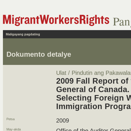
Pan
Maligayang pagdating
Dokumento detalye
Ulat / Pindutin ang Pakawala
2009 Fall Report of
General of Canada. 
Selecting Foreign 
Immigration Progr
Petsa
2009
May-akda
Office of the Auditor Genera