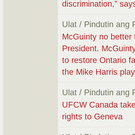
discrimination,” s
Ulat / Pindutin ang
McGuinty no better
President. McGuinty
to restore Ontario fa
the Mike Harris pla
Ulat / Pindutin ang
UFCW Canada takes f
rights to Geneva