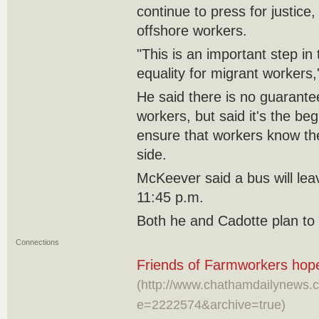
continue to press for justice,
offshore workers.
"This is an important step in
equality for migrant workers,
He said there is no guarante
workers, but said it's the beg
ensure that workers know th
side.
McKeever said a bus will lea
11:45 p.m.
Both he and Cadotte plan to
Connections
Friends of Farmworkers hope
(http://www.chathamdailynews.c
e=2222574&archive=true)