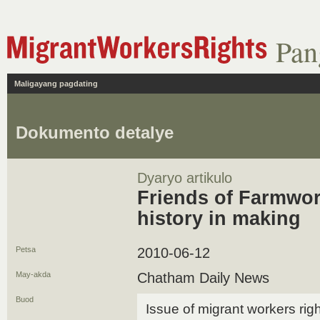
Pan
Maligayang pagdating
Dokumento detalye
Dyaryo artikulo
Friends of Farmwor
history in making
Petsa
2010-06-12
May-akda
Chatham Daily News
Buod
Issue of migrant workers rig