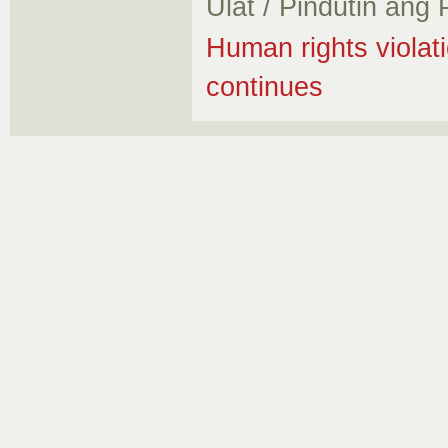
Ulat / Pindutin ang
Human rights violati
continues