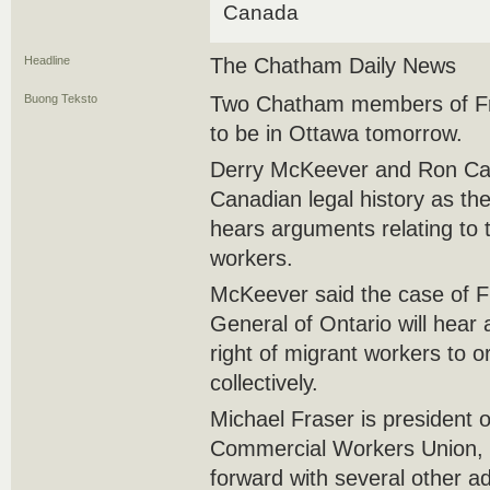
Canada
Headline
The Chatham Daily News
Buong Teksto
Two Chatham members of Fr
to be in Ottawa tomorrow.
Derry McKeever and Ron Cad
Canadian legal history as t
hears arguments relating to t
workers.
McKeever said the case of F
General of Ontario will hear 
right of migrant workers to 
collectively.
Michael Fraser is president 
Commercial Workers Union, w
forward with several other a