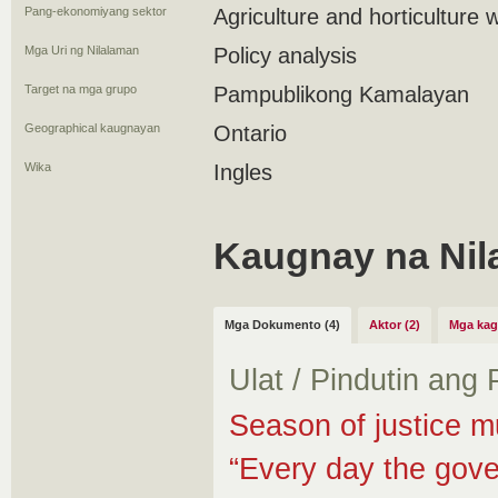
Pang-ekonomiyang sektor
Agriculture and horticulture 
Mga Uri ng Nilalaman
Policy analysis
Target na mga grupo
Pampublikong Kamalayan
Geographical kaugnayan
Ontario
Wika
Ingles
Kaugnay na Nil
Mga Dokumento (4)
Aktor (2)
Mga kag
Ulat / Pindutin ang
Season of justice m
“Every day the gove