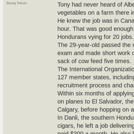
Buong Teksto
Tony had never heard of Albe
vegetables on a farm there 
He knew the job was in Canad
hour. That was good enough 
Hondurans vying for 20 jobs.
The 29-year-old passed the 
exam and made short work of 
sack of cow feed five times.
The International Organizati
127 member states, includi
recruitment process and cha
Within six months of applyin
on planes to El Salvador, th
Calgary, before hopping on a
In Danli, the southern Hondu
cigars, he left a job deliveri
paid $300 a month. He also l