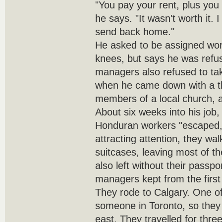
"You pay your rent, plus you 
he says. "It wasn't worth it.
send back home."
He asked to be assigned work
knees, but says he was refu
managers also refused to ta
when he came down with a thr
members of a local church, a
About six weeks into his job
Honduran workers "escaped," 
attracting attention, they wa
suitcases, leaving most of t
also left without their passp
managers kept from the first
They rode to Calgary. One 
someone in Toronto, so the
east. They travelled for thre