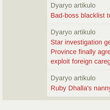
Dyaryo artikulo
Bad-boss blacklist t
Dyaryo artikulo
Star investigation ge
Province finally ag
exploit foreign care
Dyaryo artikulo
Ruby Dhalla's nanny