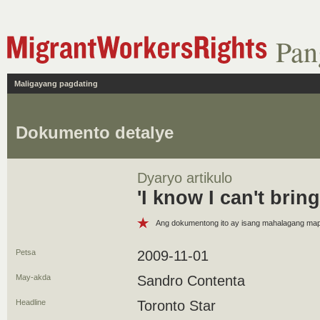
Pan
Maligayang pagdating
Dokumento detalye
Dyaryo artikulo
'I know I can't brin
Ang dokumentong ito ay isang mahalagang m
Petsa
2009-11-01
May-akda
Sandro Contenta
Headline
Toronto Star