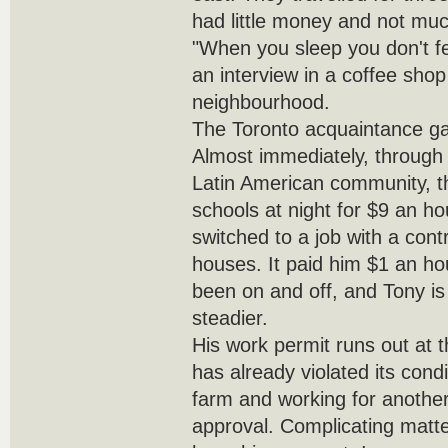
had little money and not muc
"When you sleep you don't fe
an interview in a coffee sho
neighbourhood.
The Toronto acquaintance ga
Almost immediately, through
Latin American community, t
schools at night for $9 an ho
switched to a job with a con
houses. It paid him $1 an ho
been on and off, and Tony is
steadier.
His work permit runs out at t
has already violated its cond
farm and working for another
approval. Complicating matter