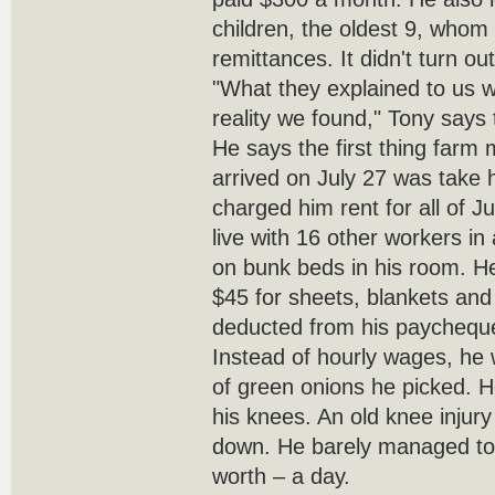
children, the oldest 9, whom
remittances. It didn't turn ou
"What they explained to us w
reality we found," Tony says 
He says the first thing far
arrived on July 27 was take 
charged him rent for all of J
live with 16 other workers in
on bunk beds in his room. H
$45 for sheets, blankets and p
deducted from his paychequ
Instead of hourly wages, he 
of green onions he picked. 
his knees. An old knee injury
down. He barely managed to f
worth – a day.