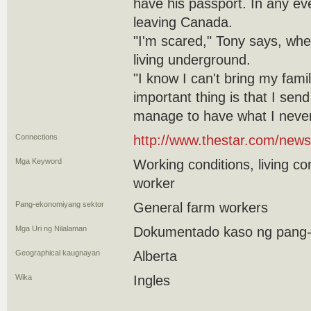
have his passport. In any eve
leaving Canada.
"I'm scared," Tony says, whe
living underground.
"I know I can't bring my fam
important thing is that I sen
manage to have what I never
Connections
http://www.thestar.com/news
Mga Keyword
Working conditions, living co
worker
Pang-ekonomiyang sektor
General farm workers
Mga Uri ng Nilalaman
Dokumentado kaso ng pang
Geographical kaugnayan
Alberta
Wika
Ingles