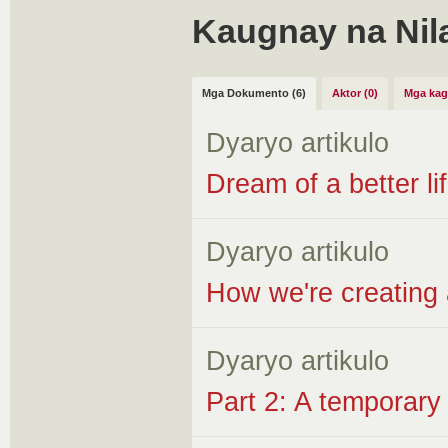
Kaugnay na Nil
Mga Dokumento (6)
Aktor (0)
Mga kag
Dyaryo artikulo
Dream of a better lif
Dyaryo artikulo
How we're creating 
Dyaryo artikulo
Part 2: A temporary