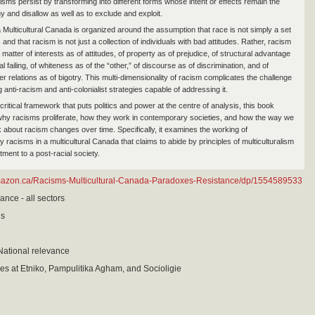
isms persist by transforming into different forms whose intent or effects remain the
y and disallow as well as to exclude and exploit.
 Multicultural Canada is organized around the assumption that race is not simply a set
 and that racism is not just a collection of individuals with bad attitudes. Rather, racism
matter of interests as of attitudes, of property as of prejudice, of structural advantage
l failing, of whiteness as of the “other,” of discourse as of discrimination, and of
r relations as of bigotry. This multi-dimensionality of racism complicates the challenge
g anti-racism and anti-colonialist strategies capable of addressing it.
ritical framework that puts politics and power at the centre of analysis, this book
hy racisms proliferate, how they work in contemporary societies, and how the way we
k about racism changes over time. Specifically, it examines the working of
racisms in a multicultural Canada that claims to abide by principles of multiculturalism
ment to a post-racial society.
mazon.ca/Racisms-Multicultural-Canada-Paradoxes-Resistance/dp/1554589533
ance - all sectors
is
National relevance
ies at Etniko, Pampulitika Agham, and Socioligie