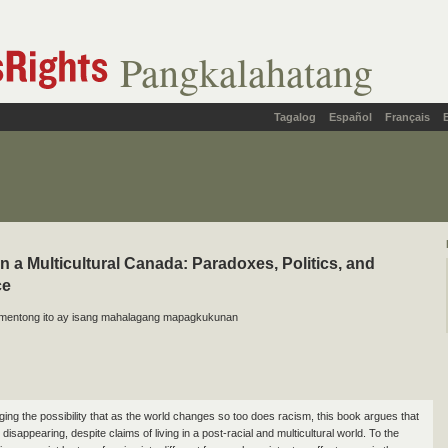
Pangkalahatang
Tagalog
Español
Français
n a Multicultural Canada: Paradoxes, Politics, and
ce
mentong ito ay isang mahalagang mapagkukunan
ing the possibility that as the world changes so too does racism, this book argues that
 disappearing, despite claims of living in a post-racial and multicultural world. To the