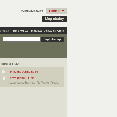
Pangkalahatang
Baguhin
Mag-abuloy
English
Tungkol sa
Makipag-ugnay sa Amin
I-print at i-save
I-print ang pahina na ito
I-save bilang RIS file
Katugma sa EndNote, RefWorks Procite