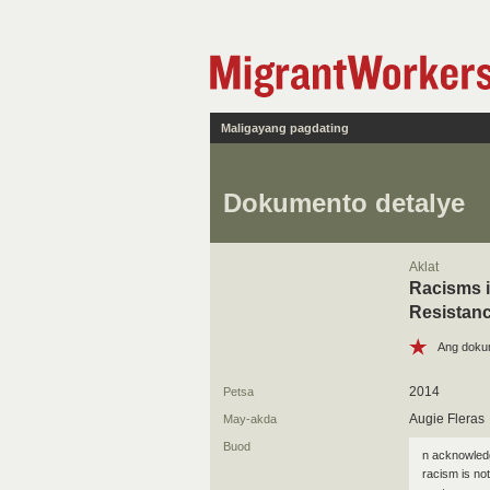
Maligayang pagdating
Dokumento detalye
Aklat
Racisms i
Resistan
Ang doku
2014
Petsa
Augie Fleras
May-akda
Buod
n acknowledg
racism is not