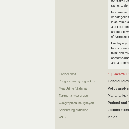
contrary, rac
same: to den
Racisms in a
of categories
is as much a 
as of persona
unequal powe
of formulatin
Employing a c
focuses on w
think and tal
contemporary 
and a commit
http://www.a
Connections
General relev
Pang-ekonomiyang sektor
Policy analys
Mga Uri ng Nilalaman
Mananaliksik
Target na mga grupo
Pederal and 
Geographical kaugnayan
Cultural Stud
Spheres ng aktibidad
Ingles
Wika