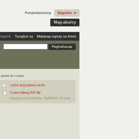
Pangkalahatang
Baguhin
Mag-abuloy
English
Tungkol sa
Makipag-ugnay sa Amin
I-print at i-save
I-print ang pahina na ito
I-save bilang RIS file
Katugma sa EndNote, RefWorks Procite