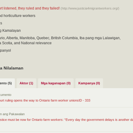
 listened, they ruled and they failed!
(http://www.justicia4migrantworkers.org/)
nd horticulture workers
is
g Kamalayan
io, Alberta, Manitoba, Quebec, British Columbia, Iba pang mga Lalawigan,
 Scotia, and National relevance
spanyol
a Nilalaman
nto (5)
Aktor (1)
Mga kaganapan (0)
Kampanya (0)
kumento
rt ruling opens the way to Ontario farm worker unionsID - 333
tin ang Pakawalan
stice must be now for Ontario farm workers: “Every day the government delays is another d