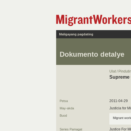
Maligayang pagdating
Dokumento detalye
Ulat / Pindut
Supreme C
2011-04-29
Petsa
Justicia for 
May-akda
Buod
Migrant work
Justice For M
Series Pamagat