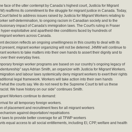
the face of the utter contempt by Canada’s highest court, Justicia for Migrant
) reaffirms its commitment to the struggle for migrant justice in Canada. Today,
ourt failed to address issues raised by Justicia for Migrant Workers relating to
worker self-determination, to ongoing racism in Canadian society and to the
clusionary impact of Canada's immigration laws. The Court's ruling in Fraser
e hyper-exploitative and apartheid-like conditions faced by hundreds of
 migrant workers across Canada.
nt decision reflects an ongoing unwillingness in this country to deal with its
nd present, migrant worker organizing will not be deterred. J4MW will continue to
ant workers to take matters into their own hands to assert their dignity and to
 over their everyday lives.
porary foreign worker programs are based on our country’s ongoing legacy of
ndentureship” says Adrian Smith, an organizer with Justicia for Migrant Workers.
igration and labour laws systemically deny migrant workers to exert their rights
raditional legal framework. Workers will take action into their own hands
of what the courts say. We do not need to the Supreme Court to tell us these
acist. We have history on our side” continues Smith.
Migrant Workers continue to demand:
rival for all temporary foreign workers.
on of placement and recruitment fees for all migrant workers
chanism against deportation/ repatriations
 laws to provide better coverage for all TFWP workers
nts equal access to all social entitlements, including EI, CPP, welfare and health