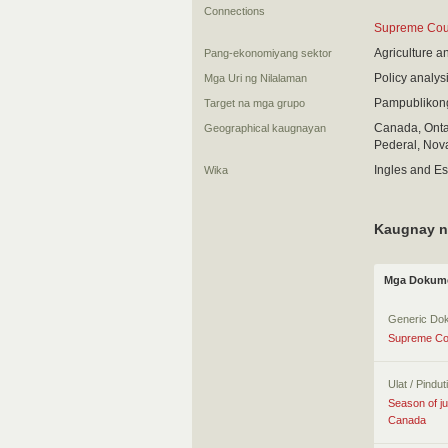
Connections
Supreme Court
Agriculture a
Pang-ekonomiyang sektor
Policy analys
Mga Uri ng Nilalaman
Pampublikon
Target na mga grupo
Canada, Ontar
Geographical kaugnayan
Pederal, Nova
Ingles and E
Wika
Kaugnay n
Mga Dokume
Generic Do
Supreme Cou
Ulat / Pindu
Season of ju
Canada