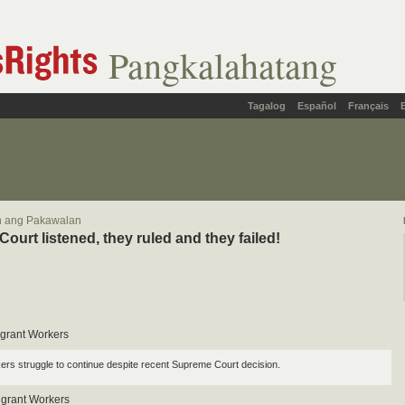
Pangkalahatang
Tagalog
Español
Français
in ang Pakawalan
ourt listened, they ruled and they failed!
Migrant Workers
ers struggle to continue despite recent Supreme Court decision.
igrant Workers