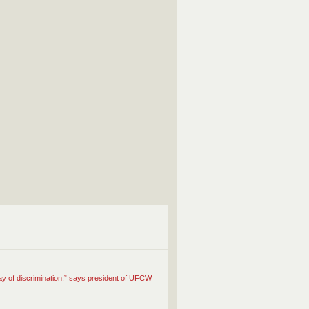
ay of discrimination,” says president of UFCW