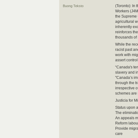
(Toronto): In 
Buong Teksto
Workers (J4MW
the Supreme C
agricultural 
inherently ex
reinforces th
thousands of
While the rece
racist past a
work with migr
assert control
“Canada's tem
slavery and i
"Canada’s imm
through the t
irrespective 
schemes are r
Justicia for 
Status upon ar
The eliminati
An appeals me
Reform labour
Provide migra
care