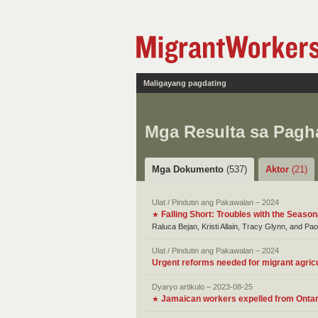
Maligayang pagdating
Mga Resulta sa Pag
Mga Dokumento
(537)
Aktor
(21)
Ulat / Pindutin ang Pakawalan – 2024
Falling Short: Troubles with the Seaso
★
Raluca Bejan, Kristi Allain, Tracy Glynn, and Pa
Ulat / Pindutin ang Pakawalan – 2024
Urgent reforms needed for migrant agric
Dyaryo artikulo – 2023-08-25
Jamaican workers expelled from Ontari
★