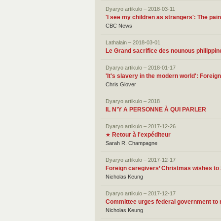
Dyaryo artikulo – 2018-03-11
'I see my children as strangers': The pa
CBC News
Lathalain – 2018-03-01
Le Grand sacrifice des nounous philippin
Dyaryo artikulo – 2018-01-17
'It's slavery in the modern world': Forei
Chris Glover
Dyaryo artikulo – 2018
IL N’Y A PERSONNE À QUI PARLER
Dyaryo artikulo – 2017-12-26
Retour à l'expéditeur
★
Sarah R. Champagne
Dyaryo artikulo – 2017-12-17
Foreign caregivers’ Christmas wishes to
Nicholas Keung
Dyaryo artikulo – 2017-12-17
Committee urges federal government to r
Nicholas Keung