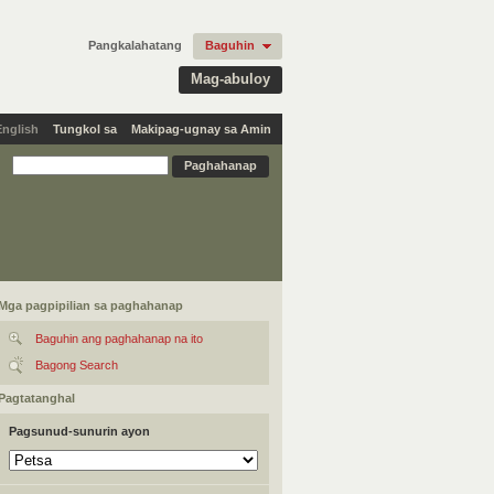
Pangkalahatang
Baguhin
Mag-abuloy
English
Tungkol sa
Makipag-ugnay sa Amin
Mga pagpipilian sa paghahanap
Baguhin ang paghahanap na ito
Bagong Search
Pagtatanghal
Pagsunud-sunurin ayon