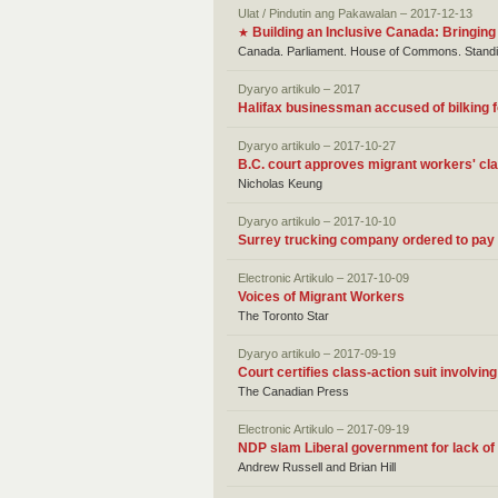
Ulat / Pindutin ang Pakawalan – 2017-12-13
Building an Inclusive Canada: Bringing
★
Canada. Parliament. House of Commons. Standin
Dyaryo artikulo – 2017
Halifax businessman accused of bilking f
Dyaryo artikulo – 2017-10-27
B.C. court approves migrant workers' cl
Nicholas Keung
Dyaryo artikulo – 2017-10-10
Surrey trucking company ordered to pay 
Electronic Artikulo – 2017-10-09
Voices of Migrant Workers
The Toronto Star
Dyaryo artikulo – 2017-09-19
Court certifies class-action suit involvi
The Canadian Press
Electronic Artikulo – 2017-09-19
NDP slam Liberal government for lack of 
Andrew Russell and Brian Hill