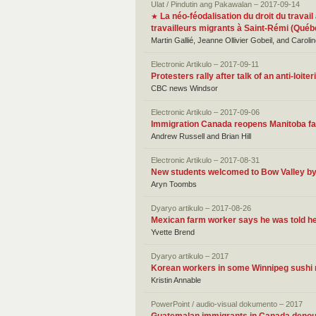
Ulat / Pindutin ang Pakawalan – 2017-09-14
La néo-féodalisation du droit du travail
★
travailleurs migrants à Saint-Rémi (Québ
Martin Gallié, Jeanne Ollivier Gobeil, and Caroli
Electronic Artikulo – 2017-09-11
Protesters rally after talk of an anti-loi
CBC news Windsor
Electronic Artikulo – 2017-09-06
Immigration Canada reopens Manitoba fam
Andrew Russell and Brian Hill
Electronic Artikulo – 2017-08-31
New students welcomed to Bow Valley b
Aryn Toombs
Dyaryo artikulo – 2017-08-26
Mexican farm worker says he was told he
Yvette Brend
Dyaryo artikulo – 2017
Korean workers in some Winnipeg sushi r
Kristin Annable
PowerPoint / audio-visual dokumento – 2017