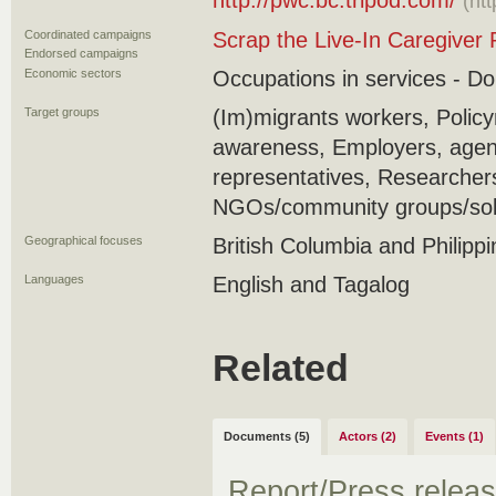
http://pwc.bc.tripod.com/
(ht
Coordinated campaigns
Scrap the Live-In Caregiver
Endorsed campaigns
Economic sectors
Occupations in services - D
Target groups
(Im)migrants workers, Policy
awareness, Employers, agenc
representatives, Researcher
NGOs/community groups/soli
Geographical focuses
British Columbia and Philipp
Languages
English and Tagalog
Related
Documents (5)
Actors (2)
Events (1)
Report/Press relea