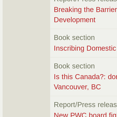
Breaking the Barrier
Development
Book section
Inscribing Domestic
Book section
Is this Canada?: do
Vancouver, BC
Report/Press relea
New PWC board figh