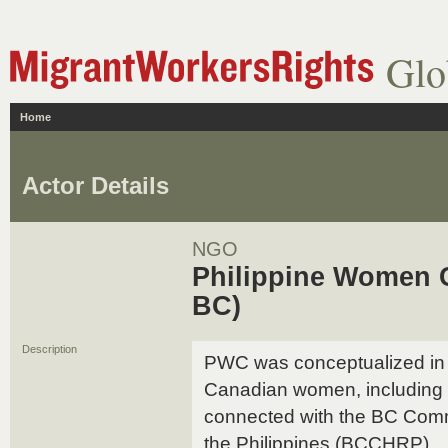
Glo
Home
Actor Details
NGO
Philippine Women 
BC)
Description
PWC was conceptualized in 1
Canadian women, including 
connected with the BC Comm
the Philippines (BCCHRP).