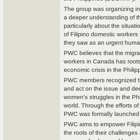
The group was organizing in
a deeper understanding of t
particularly about the situat
of Filipino domestic worke
they saw as an urgent human
PWC believes that the migrat
workers in Canada has roots 
economic crisis in the Philip
PWC members recognized the
and act on the issue and de
women's struggles in the Ph
world. Through the efforts of
PWC was formally launched 
PWC aims to empower Filip
the roots of their challenges