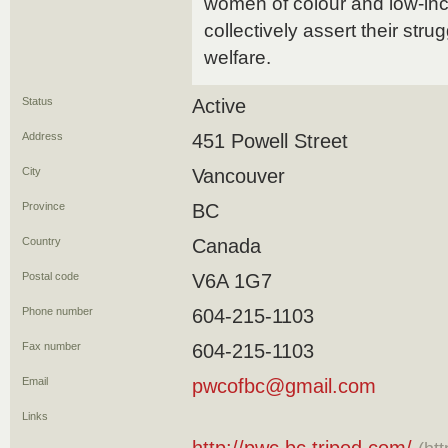
women of colour and low-in
collectively assert their strug
welfare.
Status
Active
Address
451 Powell Street
City
Vancouver
Province
BC
Country
Canada
Postal code
V6A 1G7
Phone number
604-215-1103
Fax number
604-215-1103
Email
pwcofbc@gmail.com
Links