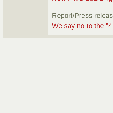
Report/Press relea
We say no to the "4 