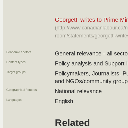
Georgetti writes to Prime M
(http://www.canadianlabour.ca/
room/statements/georgetti-write
Economic sectors
General relevance - all secto
Content types
Policy analysis and Support in
Target groups
Policymakers, Journalists, P
and NGOs/community groups/
Geographical focuses
National relevance
Languages
English
Related