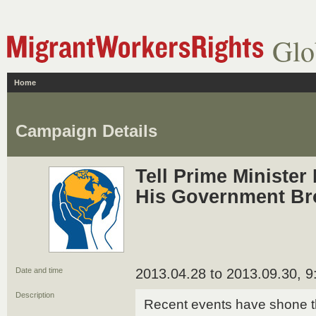
Glo
Home
Campaign Details
Tell Prime Minister
His Government Br
Date and time
2013.04.28 to 2013.09.30, 
Description
Recent events have shone t