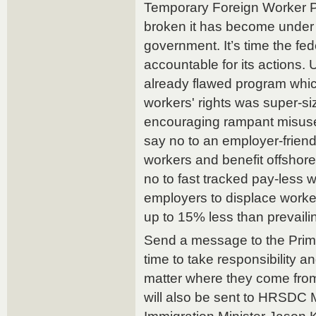
Temporary Foreign Worker 
broken it has become under 
government. It’s time the f
accountable for its actions.
already flawed program which 
workers' rights was super-si
encouraging rampant misuse 
say no to an employer-friend
workers and benefit offshore
no to fast tracked pay-less
employers to displace worke
up to 15% less than prevail
Send a message to the Prime 
time to take responsibility an
matter where they come fro
will also be sent to HRSDC 