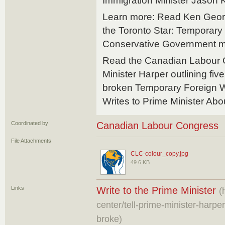
Immigration Minister Jason 
Learn more: Read Ken George
the Toronto Star: Temporar
Conservative Government mus
Read the Canadian Labour Co
Minister Harper outlining five
broken Temporary Foreign W
Writes to Prime Minister Ab
Coordinated by
Canadian Labour Congress
File Attachments
CLC-colour_copy.jpg
49.6 KB
Links
Write to the Prime Minister
(
center/tell-prime-minister-harpe
broke)