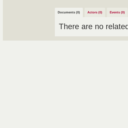
Documents (0)
Actors (0)
Events (0)
There are no relat