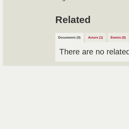
Related
Documents (0)
Actors (1)
Events (0)
There are no relat