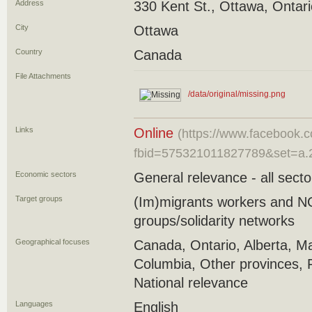
Address
330 Kent St., Ottawa, Ontar
City
Ottawa
Country
Canada
File Attachments
/data/original/missing.png
Links
Online
(https://www.facebook.
fbid=575321011827789&set=a.
Economic sectors
General relevance - all secto
Target groups
(Im)migrants workers and 
groups/solidarity networks
Geographical focuses
Canada, Ontario, Alberta, Ma
Columbia, Other provinces, 
National relevance
Languages
English