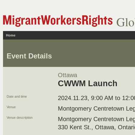
Glo
Home
Event Details
Ottawa
CWWM Launch
Date and time
2024.11.23, 9:00 AM to 12:
Venue
Montgomery Centretown Leg
Venue description
Montgomery Centretown Leg
330 Kent St., Ottawa, Ontar