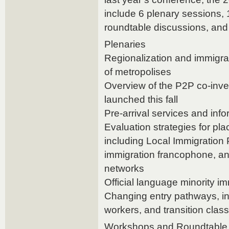
include 6 plenary sessions,
roundtable discussions, and
Plenaries
Regionalization and immigra
of metropolises
Overview of the P2P co-inves
launched this fall
Pre-arrival services and inf
Evaluation strategies for pl
including Local Immigration
immigration francophone, a
networks
Official language minority i
Changing entry pathways, in
workers, and transition clas
Workshops and Roundtable 