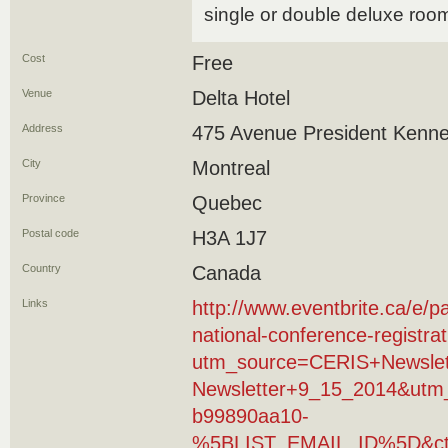
single or double deluxe roo
Cost
Free
Venue
Delta Hotel
Address
475 Avenue President Kenn
City
Montreal
Province
Quebec
Postal code
H3A 1J7
Country
Canada
Links
http://www.eventbrite.ca/e/p
national-conference-registr
utm_source=CERIS+Newsle
Newsletter+9_15_2014&utm
b99890aa10-
%5BLIST_EMAIL_ID%5D&ct