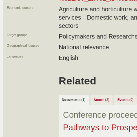
Economic sectors
Agriculture and horticulture 
services - Domestic work, an
sectors
Target groups
Policymakers and Research
Geographical focuses
National relevance
Languages
English
Related
Documents (1)
Actors (2)
Events (0)
Conference procee
Pathways to Prospe