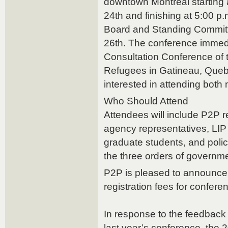
downtown Montreal starting
24th and finishing at 5:00 p
Board and Standing Commit
26th. The conference immedi
Consultation Conference of 
Refugees in Gatineau, Queb
interested in attending both
Who Should Attend
Attendees will include P2P r
agency representatives, LIP
graduate students, and polic
the three orders of governme
P2P is pleased to announce 
registration fees for confer
In response to the feedback
last year’s conference, the 