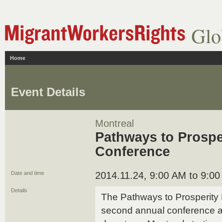
Glo
Home
Event Details
Montreal
Pathways to Prospe
Conference
Date and time
2014.11.24, 9:00 AM to 9:0
Details
The Pathways to Prosperity P
second annual conference at