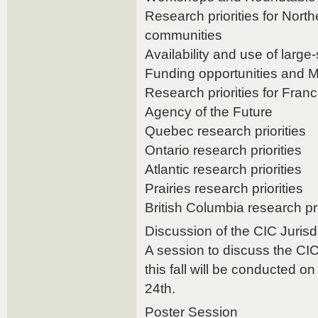
Research priorities for Nort
communities
Availability and use of large
Funding opportunities and M
Research priorities for Fra
Agency of the Future
Quebec research priorities
Ontario research priorities
Atlantic research priorities
Prairies research priorities
British Columbia research pri
Discussion of the CIC Jurisd
A session to discuss the CIC
this fall will be conducted 
24th.
Poster Session