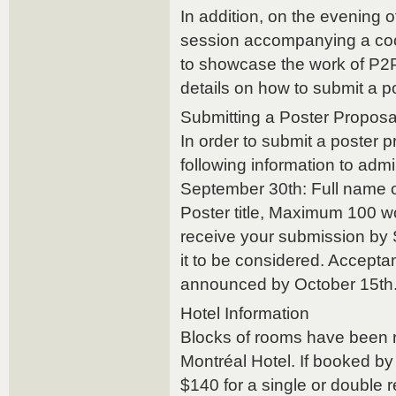
In addition, on the evening 
session accompanying a cockt
to showcase the work of P2
details on how to submit a p
Submitting a Poster Proposa
In order to submit a poster 
following information to a
September 30th: Full name of 
Poster title, Maximum 100 w
receive your submission by 
it to be considered. Acceptan
announced by October 15th
Hotel Information
Blocks of rooms have been r
Montréal Hotel. If booked by 
$140 for a single or double 