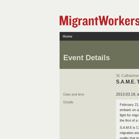
Home
Event Details
St. Catharine
S.A.M.E. 
2013.03.18, a
Date and time
Details
February 21,
embark on an
fight for mig
the first of
S.A.M.E is C
migration an
reality that