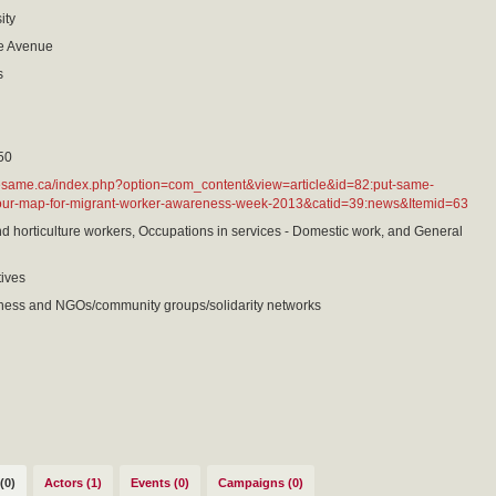
ity
e Avenue
s
50
hesame.ca/index.php?option=com_content&view=article&id=82:put-same-
our-map-for-migrant-worker-awareness-week-2013&catid=39:news&Itemid=63
nd horticulture workers, Occupations in services - Domestic work, and General
tives
ness and NGOs/community groups/solidarity networks
(0)
Actors (1)
Events (0)
Campaigns (0)