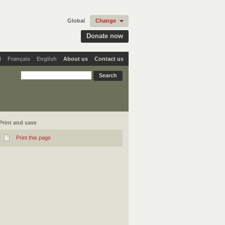
Global
Change
Donate now
l
Français
English
About us
Contact us
Print and save
Print this page