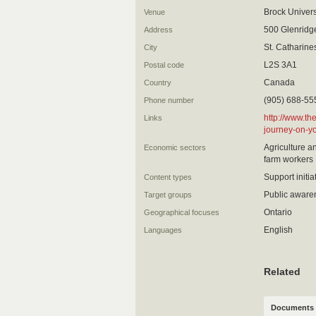
Brock Univers
Venue
500 Glenridg
Address
St. Catharine
City
L2S 3A1
Postal code
Canada
Country
(905) 688-55
Phone number
http://www.t
Links
journey-on-y
Agriculture a
Economic sectors
farm workers
Support initia
Content types
Public aware
Target groups
Ontario
Geographical focuses
English
Languages
Related
Documents 