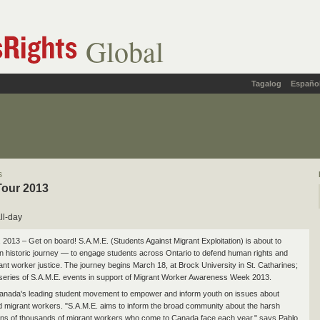
Global
Tagalog
Españo
s
Tour 2013
ll-day
 2013 – Get on board! S.A.M.E. (Students Against Migrant Exploitation) is about to
 historic journey — to engage students across Ontario to defend human rights and
rant worker justice. The journey begins March 18, at Brock University in St. Catharines;
 a series of S.A.M.E. events in support of Migrant Worker Awareness Week 2013.
anada's leading student movement to empower and inform youth on issues about
d migrant workers. "S.A.M.E. aims to inform the broad community about the harsh
 tens of thousands of migrant workers who come to Canada face each year," says Pablo