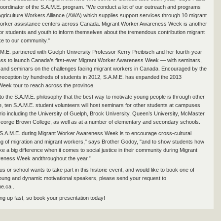
oordinator of the S.A.M.E. program. "We conduct a lot of our outreach and programs
Agriculture Workers Alliance (AWA) which supplies support services through 10 migrant
 worker assistance centers across Canada. Migrant Worker Awareness Week is another
for students and youth to inform themselves about the tremendous contribution migrant
e to our community."
.M.E. partnered with Guelph University Professor Kerry Preibisch and her fourth-year
ass to launch Canada’s first-ever Migrant Worker Awareness Week — with seminars,
s and seminars on the challenges facing migrant workers in Canada. Encouraged by the
 reception by hundreds of students in 2012, S.A.M.E. has expanded the 2013
eek tour to reach across the province.
 to the S.A.M.E. philosophy that the best way to motivate young people is through other
, ten S.A.M.E. student volunteers will host seminars for other students at campuses
io including the University of Guelph, Brock University, Queen’s University, McMaster
George Brown College, as well as at a number of elementary and secondary schools.
 S.A.M.E. during Migrant Worker Awareness Week is to encourage cross-cultural
g of migration and migrant workers," says Brother Godoy, "and to show students how
e a big difference when it comes to social justice in their community during Migrant
eness Week andthroughout the year.”
s or school wants to take part in this historic event, and would like to book one of
oung and dynamic motivational speakers, please send your request to
e.ca .
ling up fast, so book your presentation today!