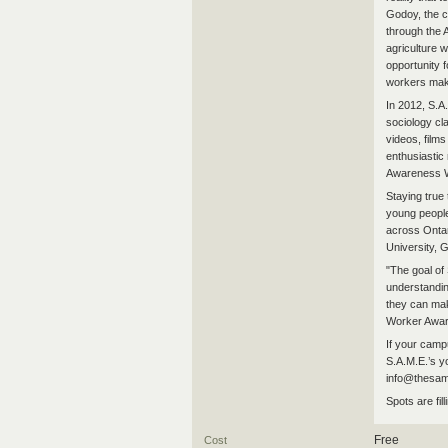
Godoy, the c
through the 
agriculture
opportunity 
workers mak
In 2012, S.A
sociology cl
videos, film
enthusiastic
Awareness W
Staying true
young people
across Ontar
University, 
"The goal of
understandin
they can mak
Worker Awar
If your campu
S.A.M.E.’s y
info@thesam
Spots are fil
Free
Cost