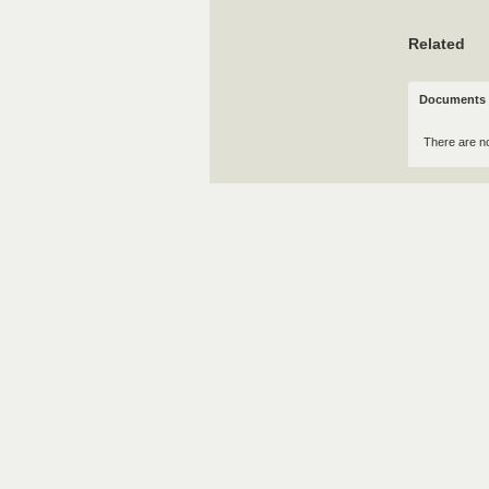
Related
Documents 
There are n