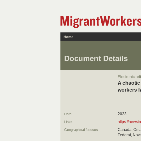
Home
Document Details
Electronic art
A chaotic
workers fa
2023
Date
https://newsi
Links
Canada, Ontar
Geographical focuses
Federal, Nova