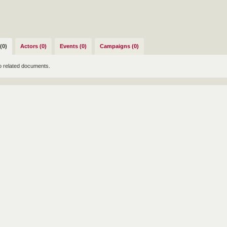
(0)
Actors (0)
Events (0)
Campaigns (0)
o related documents.