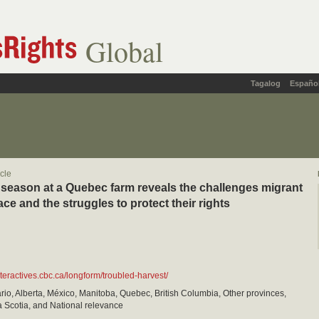
Global
Tagalog
Españo
icle
 season at a Quebec farm reveals the challenges migrant
ce and the struggles to protect their rights
nteractives.cbc.ca/longform/troubled-harvest/
io, Alberta, México, Manitoba, Quebec, British Columbia, Other provinces,
 Scotia, and National relevance