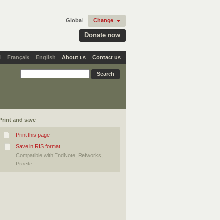
Global
Change
Donate now
l
Français
English
About us
Contact us
Print and save
Print this page
Save in RIS format
Compatible with EndNote, Refworks,
Procite