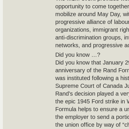
opportunity to come together
mobilize around May Day, wit
progressive alliance of labo
organizations, immigrant rig
anti-discrimination groups, in
networks, and progressive a
Did you know …?
Did you know that January 29
anniversary of the Rand Fo
was instituted following a hi
Supreme Court of Canada Ju
Rand’s decision played a ver
the epic 1945 Ford strike in
Formula helps to ensure a uni
the employer to send a portion
the union office by way of “c