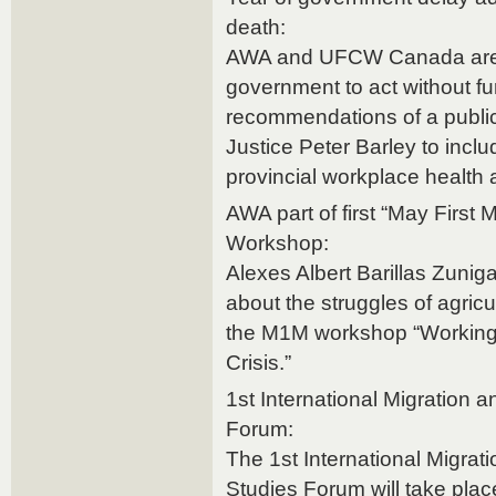
death:
AWA and UFCW Canada are c
government to act without fu
recommendations of a public
Justice Peter Barley to incl
provincial workplace health a
AWA part of first “May Firs
Workshop:
Alexes Albert Barillas Zunig
about the struggles of agric
the M1M workshop “Working
Crisis.”
1st International Migration 
Forum:
The 1st International Migrat
Studies Forum will take plac