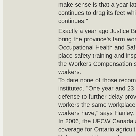
make sense is that a year l
continues to drag its feet whi
continues."
Exactly a year ago Justice 
bring the province’s farm wo
Occupational Health and Saf
place safety training and in
the Workers Compensation sy
workers.
To date none of those reco
instituted. "One year and 23 
defense to further delay prov
workers the same workplace s
workers have," says Hanley.
In 2006, the UFCW Canada a
coverage for Ontario agricul