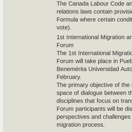
The Canada Labour Code and
relations laws contain provis
Formula where certain condit
vote).
1st International Migration a
Forum
The 1st International Migrat
Forum will take place in Pue
Benemérita Universidad Aut
February.
The primary objective of the e
space of dialogue between t
disciplines that focus on tra
Forum participants will be di
perspectives and challenges 
migration process.