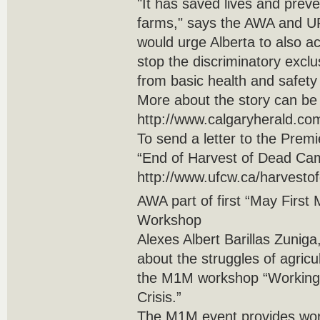
"It has saved lives and prev
farms," says the AWA and 
would urge Alberta to also act
stop the discriminatory exclu
from basic health and safety 
More about the story can be
http://www.calgaryherald.com
To send a letter to the Premi
“End of Harvest of Dead Camp
http://www.ufcw.ca/harvesto
AWA part of first “May Firs
Workshop
Alexes Albert Barillas Zunig
about the struggles of agric
the M1M workshop “Working
Crisis.”
The M1M event provides wor