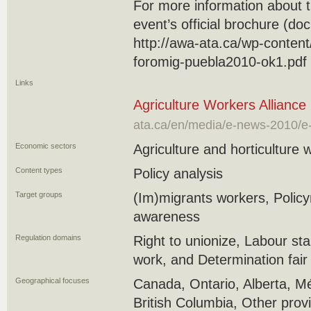
For more information about t
event’s official brochure (do
http://awa-ata.ca/wp-content
foromig-puebla2010-ok1.pdf
Links
Agriculture Workers Alliance 
ata.ca/en/media/e-news-2010/e-
Economic sectors
Agriculture and horticulture 
Content types
Policy analysis
Target groups
(Im)migrants workers, Polic
awareness
Regulation domains
Right to unionize, Labour st
work, and Determination fai
Geographical focuses
Canada, Ontario, Alberta, M
British Columbia, Other prov