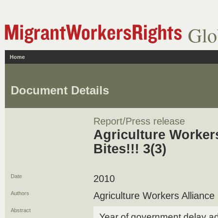
Glo
Home
Document Details
Report/Press release
Agriculture Workers
Bites!!! 3(3)
Date
2010
Authors
Agriculture Workers Alliance
Abstract
Year of government delay add