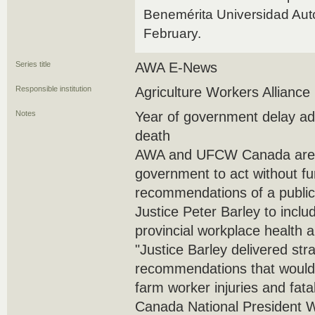
Benemérita Universidad Aut
February.
Series title
AWA E-News
Responsible institution
Agriculture Workers Alliance
Notes
Year of government delay add
death
AWA and UFCW Canada are ca
government to act without fu
recommendations of a public
Justice Peter Barley to incl
provincial workplace health a
"Justice Barley delivered str
recommendations that would
farm worker injuries and fa
Canada National President 