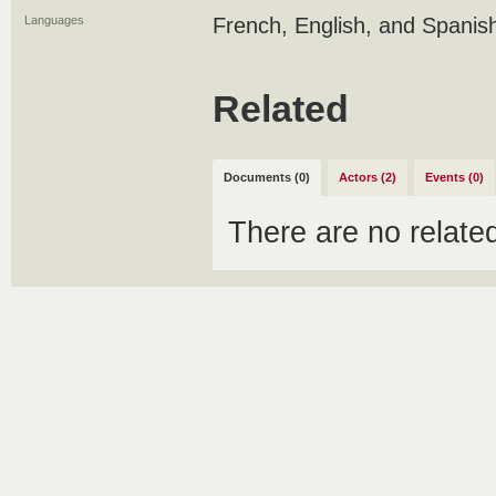
Languages
French, English, and Spanis
Related
Documents (0)
Actors (2)
Events (0)
There are no relat